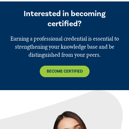
Interested in becoming
certified?
Earning a professional credential is essential to
strengthening your knowledge base and be
distinguished from your peers.
BECOME CERTIFIED