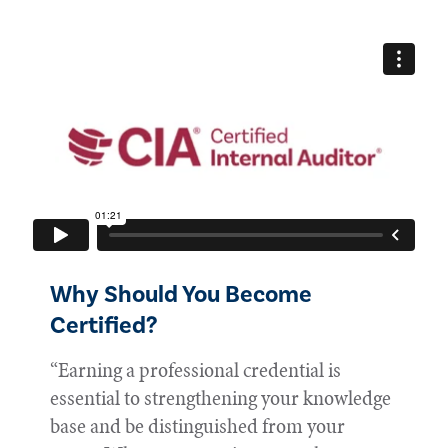
Why Should You Become
Certified?
“Earning a professional credential is
essential to strengthening your knowledge
base and be distinguished from your