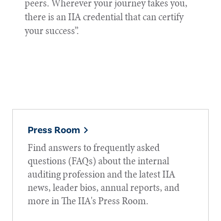
peers. Wherever your journey takes you,
there is an IIA credential that can certify
your success”.
Press Room
Find answers to frequently asked
questions (FAQs) about the internal
auditing profession and the latest IIA
news, leader bios, annual reports, and
more in The IIA's Press Room.