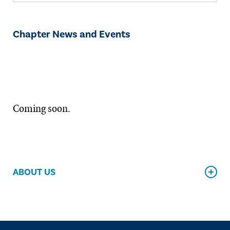
Chapter News and Events
Coming soon.
ABOUT US