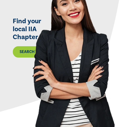
Find your
local IIA
Chapter
SEARCH THE MAP