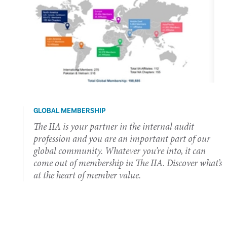
GLOBAL MEMBERSHIP
The IIA is your partner in the internal audit
profession and you are an important part of our
global community. Whatever you’re into, it can
come out of membership in The IIA. Discover what’s
at the heart of member value.