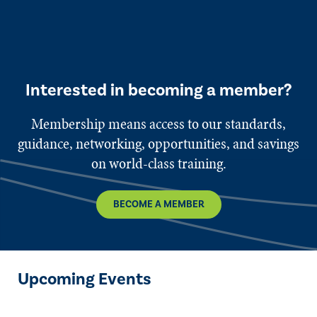
Interested in becoming a member?
Membership means access to our standards,
guidance, networking, opportunities, and savings
on world-class training.
BECOME A MEMBER
Upcoming Events