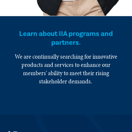
Learn about IIA programs and
partners.
We are continually searching for innovative
products and services to enhance our
members' ability to meet their rising
stakeholder demands.