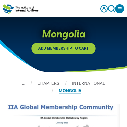
Mongolia
ADD MEMBERSHIP TO CART
…
CHAPTERS
INTERNATIONAL
MONGOLIA