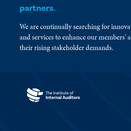
partners.
We are continually searching for innova
and services to enhance our members' ab
their rising stakeholder demands.