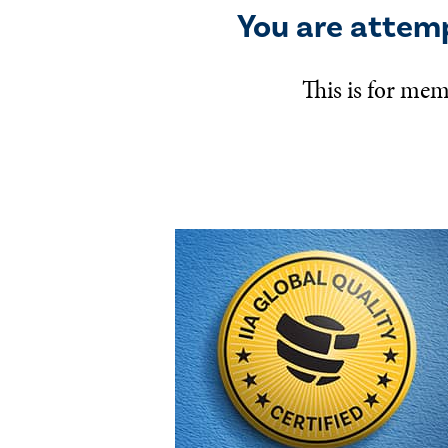
You are attem
This is for mem