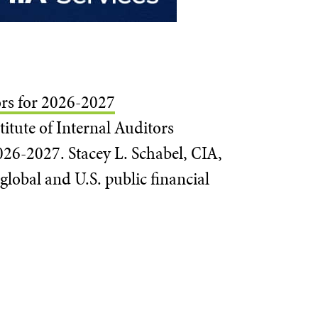
ors for 2026-2027
itute of Internal Auditors
026-2027. Stacey L. Schabel, CIA,
global and U.S. public financial