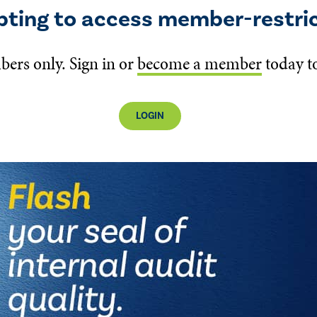
pting to access member-restri
bers only. Sign in or
become a member
today to
LOGIN