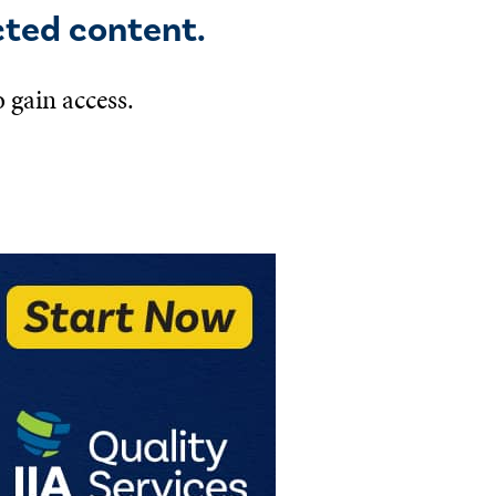
cted content.
 gain access.