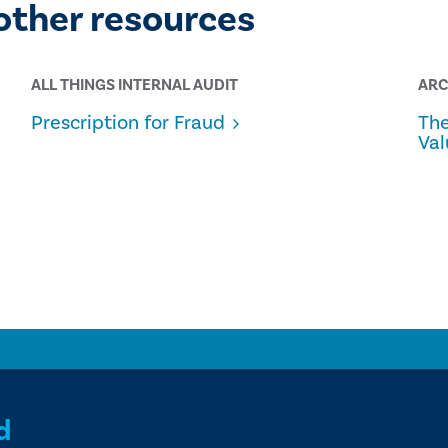
other resources
ALL THINGS INTERNAL AUDIT
ARC
Prescription for Fraud
The
Val
d