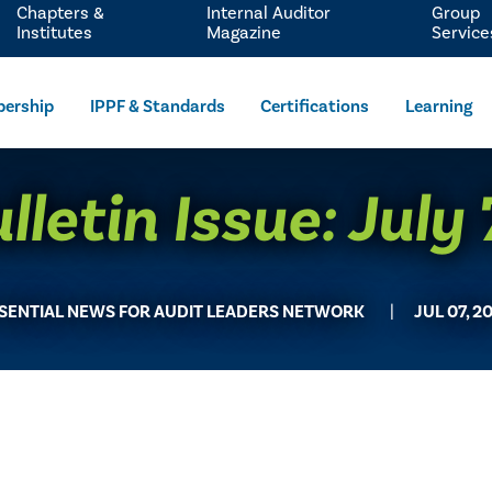
Chapters &
Internal Auditor
Group
Institutes
Magazine
Service
ership
IPPF & Standards
Certifications
Learning
letin Issue: July
SENTIAL NEWS FOR AUDIT LEADERS NETWORK
JUL 07, 2