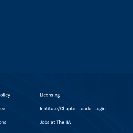
olicy
Licensing
ice
Institute/Chapter Leader Login
ons
Jobs at The IIA