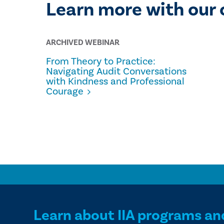
Learn more with our 
ARCHIVED WEBINAR
From Theory to Practice:
Navigating Audit Conversations
with Kindness and Professional
Courage
Learn about IIA programs an