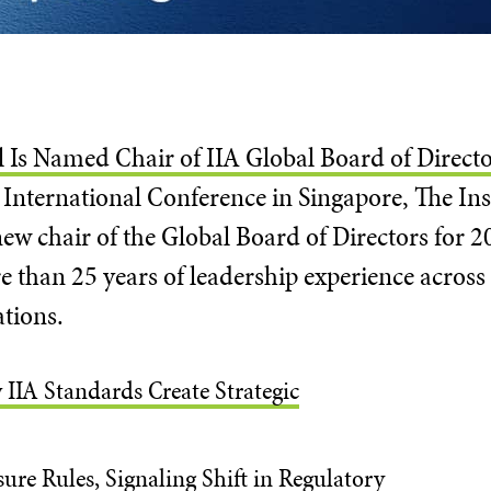
l Is Named Chair of IIA Global Board of Direct
International Conference in Singapore, The Inst
w chair of the Global Board of Directors for 2
 than 25 years of leadership experience across 
ations.
 IIA Standards Create Strategic
ure Rules, Signaling Shift in Regulatory