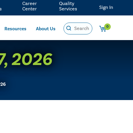
Career
Quality
Sign In
s
Center
Services
0
Resources
About Us
 7, 2026
026