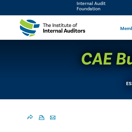
Internal Audit
Foundation
Memb
CAE Bul
ES