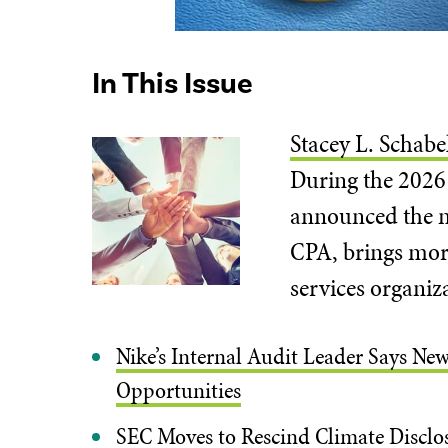
In This Issue
Stacey L. Schabe
During the 2026 
announced the ne
CPA, brings more
services organiz
Nike’s Internal Audit Leader Says New
Opportunities
SEC Moves to Rescind Climate Disclos