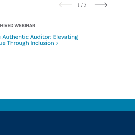
HIVED WEBINAR
ALL THINGS 
 Authentic Auditor: Elevating
From Pilot
ue Through Inclusion
Internal A
Scaling G