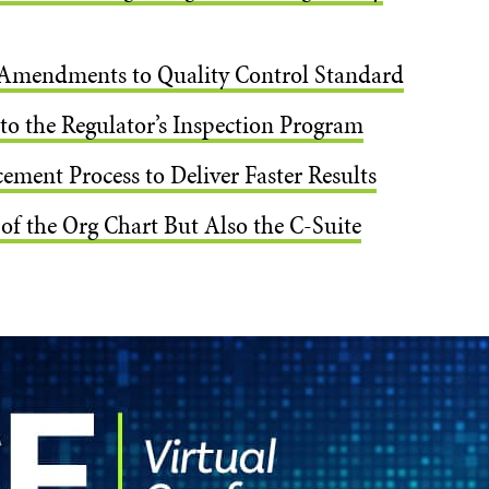
Amendments to Quality Control Standard
o the Regulator’s Inspection Program
ment Process to Deliver Faster Results
of the Org Chart But Also the C-Suite