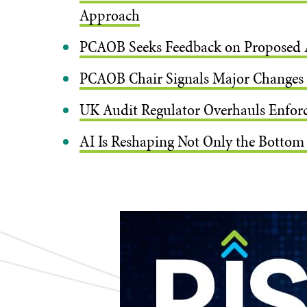
Approach
PCAOB Seeks Feedback on Proposed 
PCAOB Chair Signals Major Changes t
UK Audit Regulator Overhauls Enforce
AI Is Reshaping Not Only the Bottom 