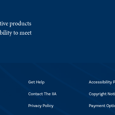
tive products
ility to meet
Get Help
Accessibility P
Contact The IIA
Copyright Not
Privacy Policy
Payment Opti