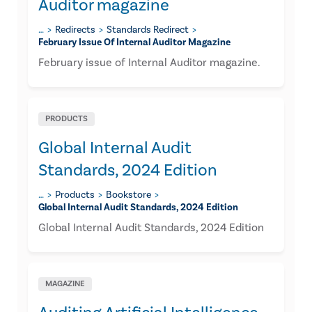
Auditor magazine
…
Redirects
Standards Redirect
February Issue Of Internal Auditor Magazine
February issue of Internal Auditor magazine.
PRODUCTS
Global Internal Audit
Standards, 2024 Edition
…
Products
Bookstore
Global Internal Audit Standards, 2024 Edition
Global Internal Audit Standards, 2024 Edition
MAGAZINE