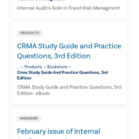
Internal Audit's Role in Fraud Risk Managment
PRODUCTS
CRMA Study Guide and Practice
Questions, 3rd Edition
…
Products
Bookstore
Crma Study Guide And Practice Questions, 3rd
Edition
CRMA Study Guide and Practice Questions, 3rd
Edition- eBook
MAGAZINE
February issue of Internal