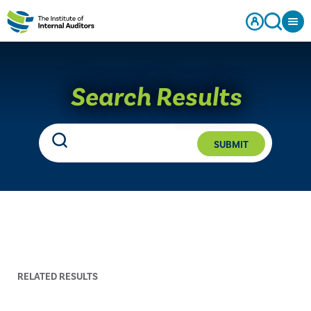
Search Results
SUBMIT
RELATED RESULTS