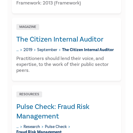
Framework: 2013 (Framework)
MAGAZINE
The Citizen Internal Auditor
…
2019
September
The Citizen Internal Auditor
​Practitioners should lend their voice, and
expertise, to the work of their public sector
peers.
RESOURCES
Pulse Check: Fraud Risk
Management
…
Research
Pulse Check
Fraud Risk Management