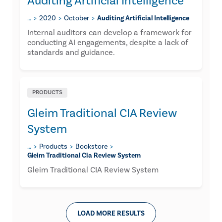
Auditing Artificial Intelligence
…
2020
October
Auditing Artificial Intelligence
Internal auditors can develop a framework for
conducting AI engagements, despite a lack of
standards and guidance.
PRODUCTS
Gleim Traditional CIA Review
System
…
Products
Bookstore
Gleim Traditional Cia Review System
Gleim Traditional CIA Review System
LOAD MORE RESULTS