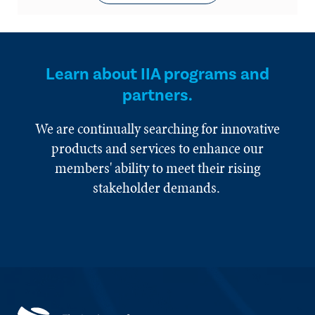
Learn about IIA programs and
partners.
We are continually searching for innovative
products and services to enhance our
members' ability to meet their rising
stakeholder demands.