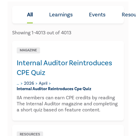
All
Learnings
Events
Resou
Showing
1
-
4013
out of
4013
MAGAZINE
Internal Auditor Reintroduces
CPE Quiz
…
2026
April
Internal Auditor Reintroduces Cpe Quiz
IIA members can earn CPE credits by reading
The Internal Auditor magazine and completing
a short quiz based on feature content.
RESOURCES