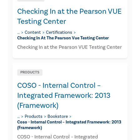
Checking In at the Pearson VUE
Testing Center
…
Content
Certifications
Checking In At The Pearson Vue Testing Center
Checking In at the Pearson VUE Testing Center
PRODUCTS
COSO - Internal Control –
Integrated Framework: 2013
(Framework)
…
Products
Bookstore
Coso - Internal Control – Integrated Framework: 2013
(framework)
COSO - Internal Control – Integrated