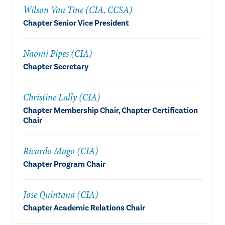
Wilson Van Tine (CIA, CCSA)
Chapter Senior Vice President
Naomi Pipes (CIA)
Chapter Secretary
Christine Lally (CIA)
Chapter Membership Chair, Chapter Certification
Chair
Ricardo Mago (CIA)
Chapter Program Chair
Jose Quintana (CIA)
Chapter Academic Relations Chair