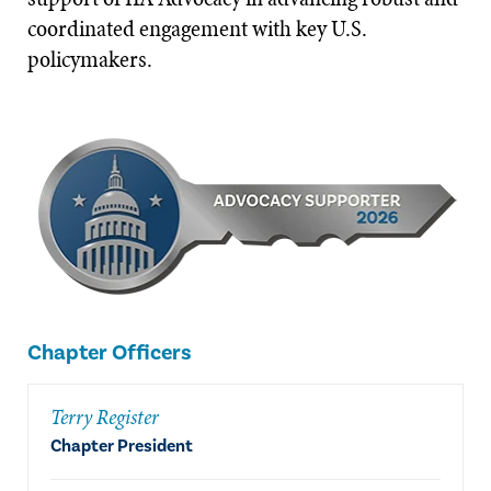
coordinated engagement with key U.S.
policymakers.
Chapter Officers
Terry Register
Chapter President