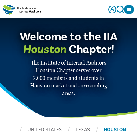
Welcome to the IIA
Houston
Chapter!
The Institute of Internal Auditors
Houston Chapter serves over
2,000 members and students in
Houston market and surrounding
areas.
…
UNITED STATES
TEXAS
HOUSTON