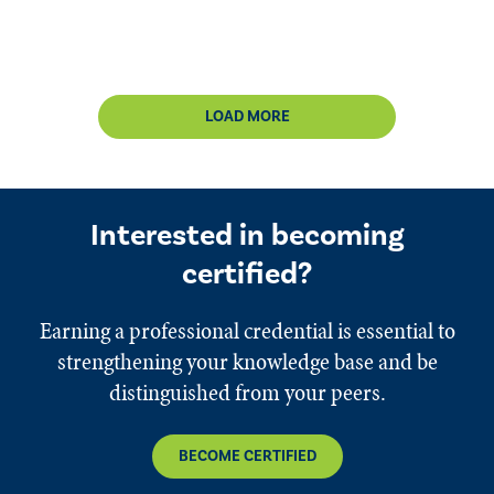
LOAD MORE
Interested in becoming
certified?
Earning a professional credential is essential to
strengthening your knowledge base and be
distinguished from your peers.
BECOME CERTIFIED