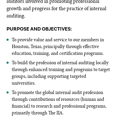
auditors involved in promoting professional
growth and progress for the practice of internal
auditing.
PURPOSE AND OBJECTIVES:
To provide value and service to our members in
Houston, Texas, principally through effective
education, training, and certification programs.
To build the profession of internal auditing locally
through enhanced training and programs to target
groups, including supporting targeted
universities.
To promote the global internal audit profession
through contributions of resources (human and
financial) to research and professional programs,
primarily through The IIA.