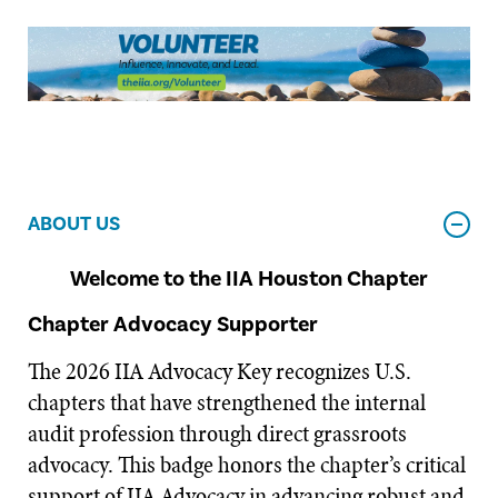
ABOUT US
Welcome to the IIA Houston Chapter
Chapter Advocacy Supporter
The 2026 IIA Advocacy Key recognizes U.S.
chapters that have strengthened the internal
audit profession through direct grassroots
advocacy. This badge honors the chapter’s critical
support of IIA Advocacy in advancing robust and