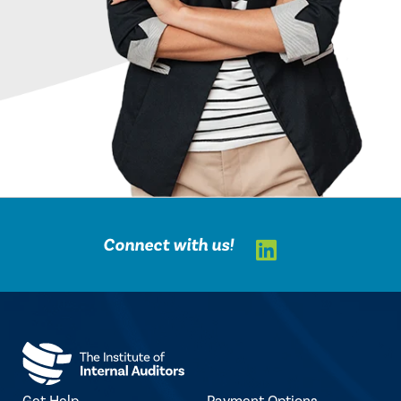
LinkedIn
Connect with us!
Get Help
Payment Options