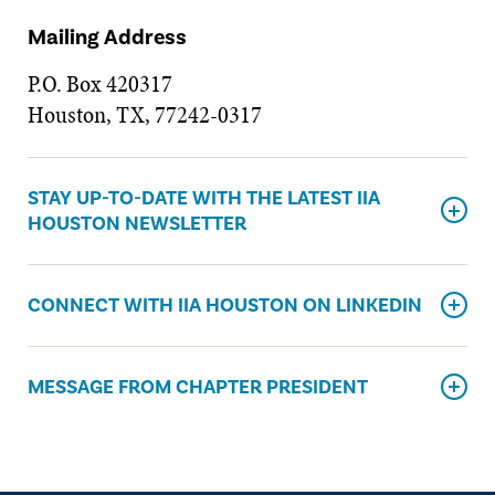
Mailing Address
P.O. Box 420317
Houston, TX, 77242-0317
STAY UP-TO-DATE WITH THE LATEST IIA
HOUSTON NEWSLETTER
CONNECT WITH IIA HOUSTON ON LINKEDIN
MESSAGE FROM CHAPTER PRESIDENT