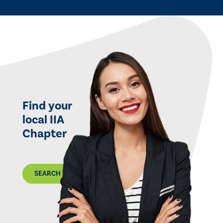
Find your
local IIA
Chapter
SEARCH THE MAP