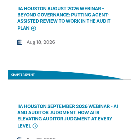
IIA HOUSTON AUGUST 2026 WEBINAR -
BEYOND GOVERNANCE: PUTTING AGENT-
ASSISTED REVIEW TO WORK IN THE AUDIT
PLAN
Aug 18, 2026
CHAPTER EVENT
IIA HOUSTON SEPTEMBER 2026 WEBINAR - AI
AND AUDITOR JUDGMENT: HOW AI IS
ELEVATING AUDITOR JUDGMENT AT EVERY
LEVEL