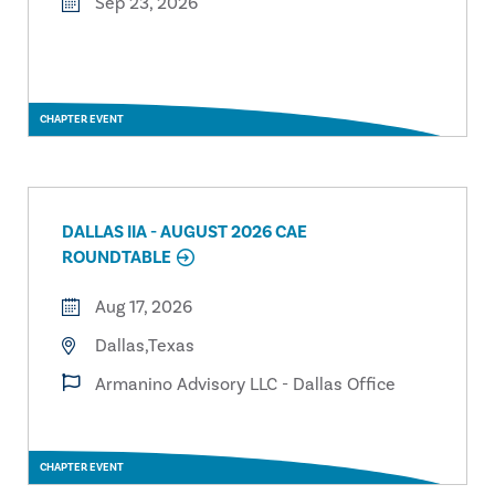
Sep 23, 2026
CHAPTER EVENT
DALLAS IIA - AUGUST 2026 CAE
ROUNDTABLE
Aug 17, 2026
Dallas,Texas
Armanino Advisory LLC - Dallas Office
CHAPTER EVENT