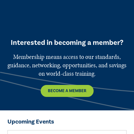
Interested in becoming a member?
Membership means access to our standards,
guidance, networking, opportunities, and savings
on world-class training.
BECOME A MEMBER
Upcoming Events