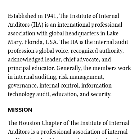
Established in 1941, The Institute of Internal
Auditors (IIA) is an international professional
association with global headquarters in Lake
Mary, Florida, USA. The IIA is the internal audit
profession's global voice, recognized authority,
acknowledged leader, chief advocate, and
principal educator. Generally, the members work
in internal auditing, risk management,
governance, internal control, information
technology audit, education, and security.
MISSION
The Houston Chapter of The Institute of Internal
Auditors is a professional association of internal