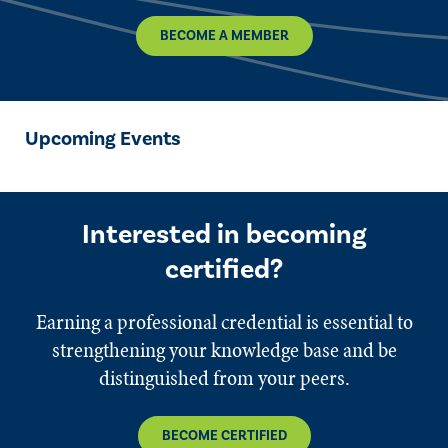
BECOME A MEMBER
Upcoming Events
Interested in becoming
certified?
Earning a professional credential is essential to
strengthening your knowledge base and be
distinguished from your peers.
BECOME CERTIFIED