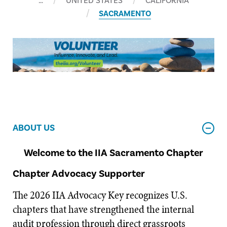
…
UNITED STATES
CALIFORNIA
SACRAMENTO
ABOUT US
Welcome to the IIA Sacramento Chapter
Chapter Advocacy Supporter
The 2026 IIA Advocacy Key recognizes U.S.
chapters that have strengthened the internal
audit profession through direct grassroots