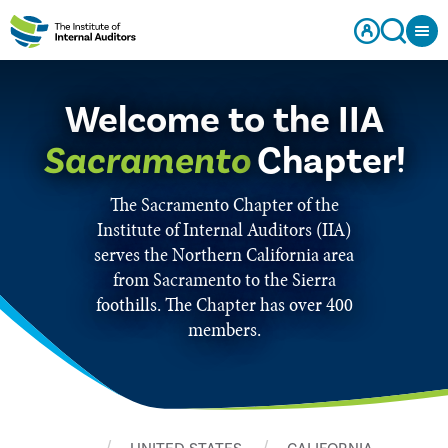
Welcome to the IIA
Sacramento
Chapter!
The Sacramento Chapter of the
Institute of Internal Auditors (IIA)
serves the Northern California area
from Sacramento to the Sierra
foothills. The Chapter has over 400
members.