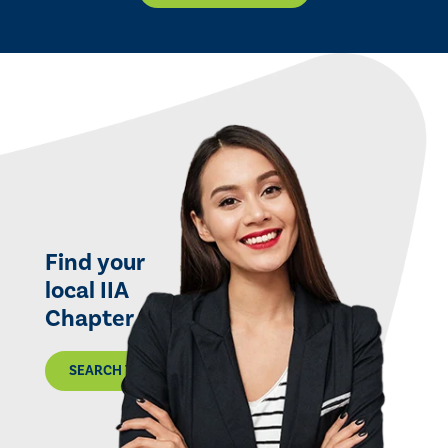
Find your
local IIA
Chapter
SEARCH THE MAP