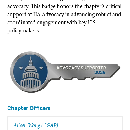
advocacy. This badge honors the chapter’s critical
support of IIA Advocacy in advancing robust and
coordinated engagement with key U.S.
policymakers.
Chapter Officers
Aileen Wong (CGAP)