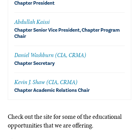
Chapter President
Abdullah Kaissi
Chapter Senior Vice President, Chapter Program
Chair
Daniel Washburn (CIA, CRMA)
Chapter Secretary
Kevin J. Shaw (CIA, CRMA)
Chapter Academic Relations Chair
Check out the site for some of the educational
opportunities that we are offering.