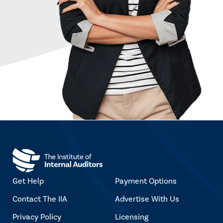
Get Help
Payment Options
Contact The IIA
Advertise With Us
Privacy Policy
Licensing