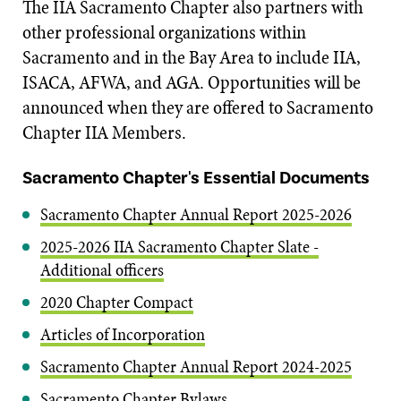
The IIA Sacramento Chapter also partners with
other professional organizations within
Sacramento and in the Bay Area to include IIA,
ISACA, AFWA, and AGA. Opportunities will be
announced when they are offered to Sacramento
Chapter IIA Members.
Sacramento Chapter's Essential Documents
Sacramento Chapter Annual Report 2025-2026
2025-2026 IIA Sacramento Chapter Slate -
Additional officers
2020 Chapter Compact
Articles of Incorporation
Sacramento Chapter Annual Report 2024-2025
Sacramento Chapter Bylaws