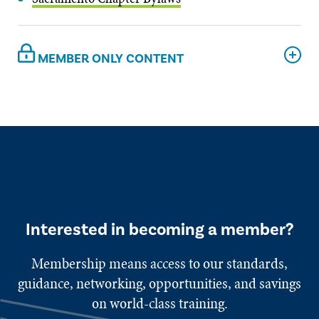
MEMBER ONLY CONTENT
Interested in becoming a member?
Membership means access to our standards,
guidance, networking, opportunities, and savings
on world-class training.