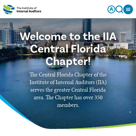
Welcome to the IIA
Central Florida
Chapter!
The Central Florida Chapter of the
Institute of Internal Auditors (IIA)
serves the greater Central Florida
area. The Chapter has over 350
members.