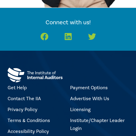
Connect with us!
Facebook
LinkedIn
Twitter
Get Help
Payment Options
Contact The IIA
Advertise With Us
Privacy Policy
Licensing
Terms & Conditions
Institute/Chapter Leader
Login
Accessibility Policy