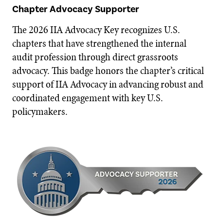
Chapter Advocacy Supporter
The 2026 IIA Advocacy Key recognizes U.S.
chapters that have strengthened the internal
audit profession through direct grassroots
advocacy. This badge honors the chapter’s critical
support of IIA Advocacy in advancing robust and
coordinated engagement with key U.S.
policymakers.