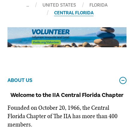
…
UNITED STATES
FLORIDA
CENTRAL FLORIDA
ABOUT US
Welcome to the IIA Central Florida Chapter
Founded on October 20, 1966, the Central
Florida Chapter of The IIA has more than 400
members.