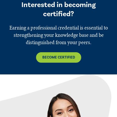
Interested in becoming
certified?
Earning a professional credential is essential to
strengthening your knowledge base and be
distinguished from your peers.
BECOME CERTIFIED