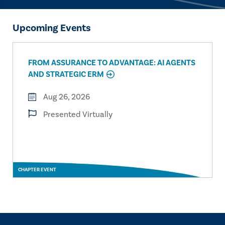
Upcoming Events
FROM ASSURANCE TO ADVANTAGE: AI AGENTS
AND STRATEGIC ERM
Aug 26, 2026
Presented Virtually
CHAPTER EVENT