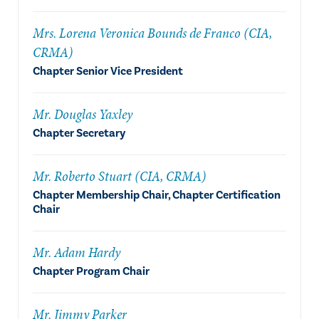
Mrs. Lorena Veronica Bounds de Franco (CIA,
CRMA)
Chapter Senior Vice President
Mr. Douglas Yaxley
Chapter Secretary
Mr. Roberto Stuart (CIA, CRMA)
Chapter Membership Chair, Chapter Certification
Chair
Mr. Adam Hardy
Chapter Program Chair
Mr. Jimmy Parker