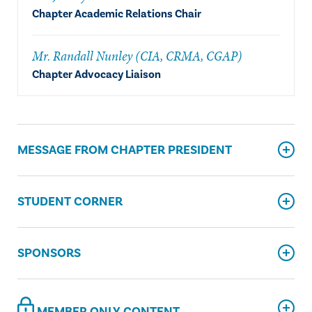
Chapter Academic Relations Chair
Mr. Randall Nunley (CIA, CRMA, CGAP)
Chapter Advocacy Liaison
MESSAGE FROM CHAPTER PRESIDENT
STUDENT CORNER
SPONSORS
MEMBER ONLY CONTENT