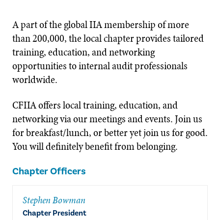
A part of the global IIA membership of more
than 200,000, the local chapter provides tailored
training, education, and networking
opportunities to internal audit professionals
worldwide.
CFIIA offers local training, education, and
networking via our meetings and events. Join us
for breakfast/lunch, or better yet join us for good.
You will definitely benefit from belonging.
Chapter Officers
Stephen Bowman
Chapter President