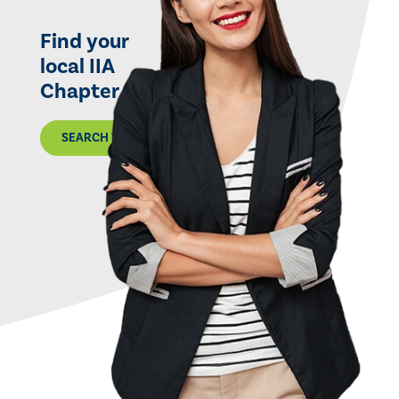
Find your
local IIA
Chapter
SEARCH THE MAP