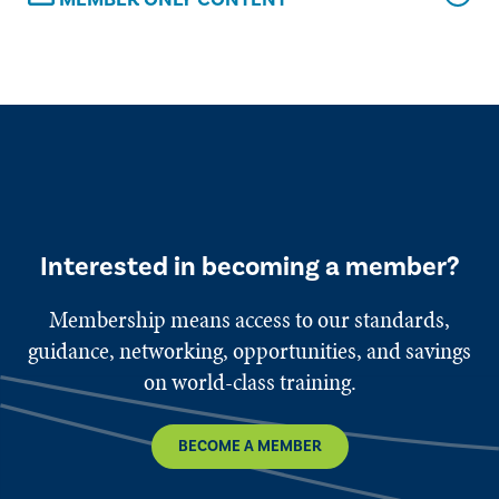
Interested in becoming a member?
Membership means access to our standards,
guidance, networking, opportunities, and savings
on world-class training.
BECOME A MEMBER