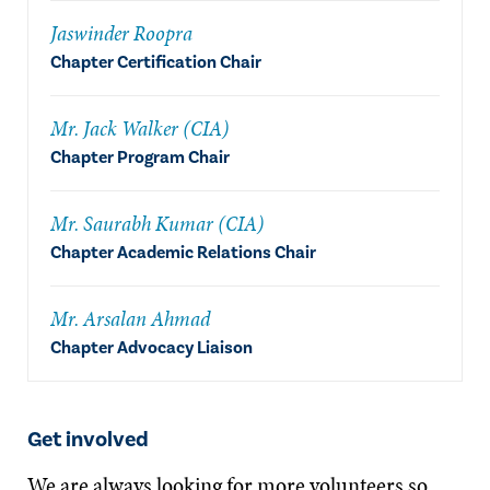
Jaswinder Roopra
Chapter Certification Chair
Mr. Jack Walker (CIA)
Chapter Program Chair
Mr. Saurabh Kumar (CIA)
Chapter Academic Relations Chair
Mr. Arsalan Ahmad
Chapter Advocacy Liaison
Get involved
We are always looking for more volunteers so