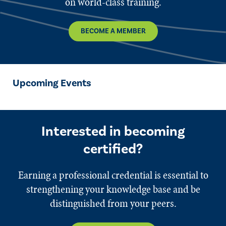
on world-class training.
BECOME A MEMBER
Upcoming Events
Interested in becoming
certified?
Earning a professional credential is essential to
strengthening your knowledge base and be
distinguished from your peers.