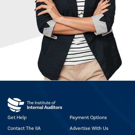
Get Help
Payment Options
Contact The IIA
Advertise With Us