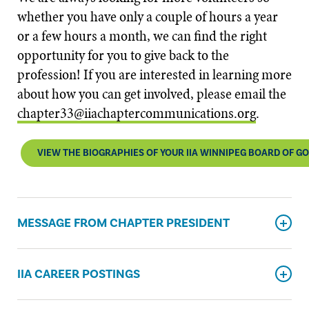
whether you have only a couple of hours a year
or a few hours a month, we can find the right
opportunity for you to give back to the
profession! If you are interested in learning more
about how you can get involved, please email the
chapter33@iiachaptercommunications.org
​.
VIEW THE BIOGRAPHIES OF YOUR IIA WINNIPEG BOARD OF 
MESSAGE FROM CHAPTER PRESIDENT
IIA CAREER POSTINGS