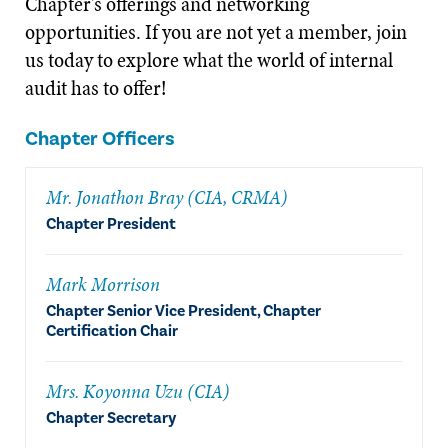
Chapter's offerings and networking
opportunities. If you are not yet a member, join
us today to explore what the world of internal
audit has to offer!
Chapter Officers
Mr. Jonathon Bray (CIA, CRMA)
Chapter President
Mark Morrison
Chapter Senior Vice President, Chapter
Certification Chair
Mrs. Koyonna Uzu (CIA)
Chapter Secretary