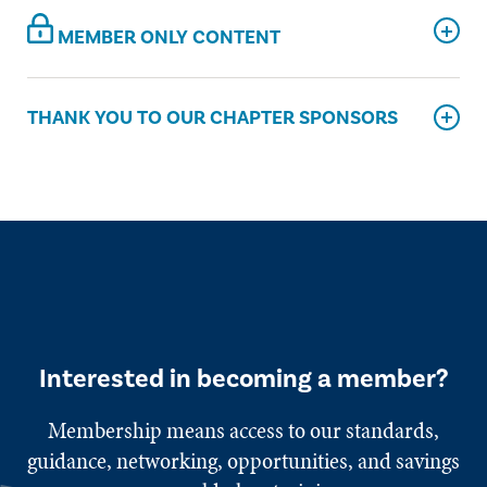
MEMBER ONLY CONTENT
THANK YOU TO OUR CHAPTER SPONSORS
Interested in becoming a member?
Membership means access to our standards,
guidance, networking, opportunities, and savings