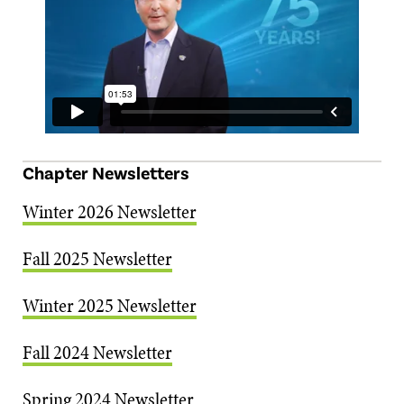
Chapter Newsletters
Winter 2026 Newsletter
Fall 2025 Newsletter
Winter 2025 Newsletter
Fall 2024 Newsletter
Spring 2024 Newsletter