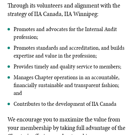
Through its volunteers and alignment with the
strategy of IIA Canada, IIA Winnipeg:
Promotes and advocates for the Internal Audit
profession;
Promotes standards and accreditation, and builds
expertise and value in the profession;
Provides timely and quality service to members;
Manages Chapter operations in an accountable,
financially sustainable and transparent fashion;
and
Contributes to the development of IIA Canada
We encourage you to maximize the value from
your membership by taking full advantage of the