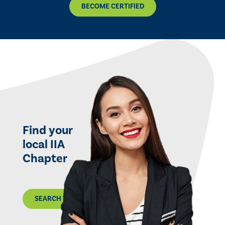
BECOME CERTIFIED
Find your
local IIA
Chapter
SEARCH THE MAP