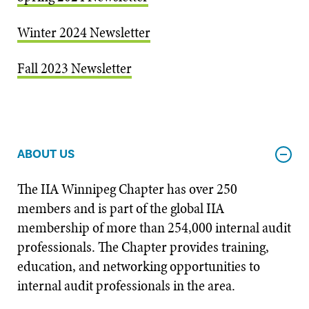
Winter 2024 Newsletter
Fall 2023 Newsletter
ABOUT US
The IIA Winnipeg Chapter has over 250
members and is part of the global IIA
membership of more than 254,000 internal audit
professionals. The Chapter provides training,
education, and networking opportunities to
internal audit professionals in the area.