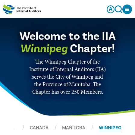
Welcome to the IIA
Winnipeg
Chapter!
The Winnipeg Chapter of the
Institute of Internal Auditors (IIA)
serves the City of Winnipeg and
the Province of Manitoba. The
Chapter has over 250 Members.
…
CANADA
MANITOBA
WINNIPEG