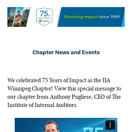
Chapter News and Events
We celebrated 75 Years of Impact as the IIA
Winnipeg Chapter! View this special message to
our chapter from Anthony Pugliese, CEO of The
Institute of Internal Auditors.