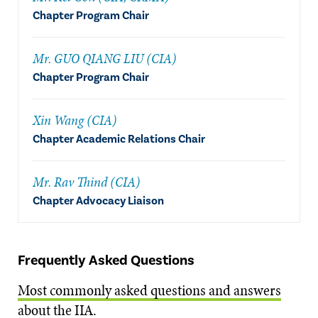
Chapter Program Chair
Mr. GUO QIANG LIU (CIA)
Chapter Program Chair
Xin Wang (CIA)
Chapter Academic Relations Chair
Mr. Rav Thind (CIA)
Chapter Advocacy Liaison
Frequently Asked Questions
Most commonly asked questions and answers
about the IIA.