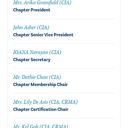
Mrs. Ariko Greenfield (CIA)
Chapter President
John Asher (CIA)
Chapter Senior Vice President
IOANA Narayan (CIA)
Chapter Secretary
Mr. Dathie Chan (CIA)
Chapter Membership Chair
Mrs. Lily De Asis (CIA, CRMA)
Chapter Certification Chair
Mr. Kel Goh (CIA, CRMA)