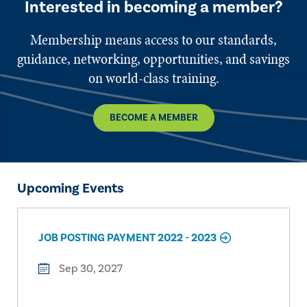
Interested in becoming a member?
Membership means access to our standards,
guidance, networking, opportunities, and savings
on world-class training.
BECOME A MEMBER
Upcoming Events
JOB POSTING PAYMENT 2022 - 2023
Sep 30, 2027