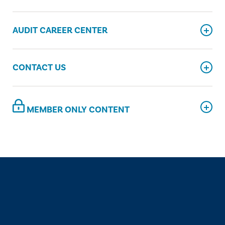
AUDIT CAREER CENTER
CONTACT US
MEMBER ONLY CONTENT