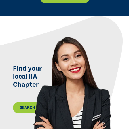
Find your
local IIA
Chapter
SEARCH THE MAP