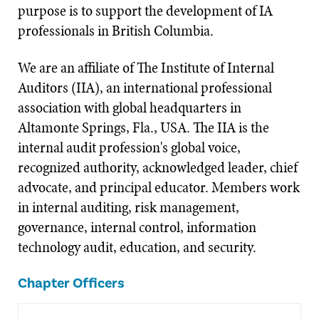
purpose is to support the development of IA
professionals in British Columbia.
We are an affiliate of The Institute of Internal
Auditors (IIA), an international professional
association with global headquarters in
Altamonte Springs, Fla., USA. The IIA is the
internal audit profession's global voice,
recognized authority, acknowledged leader, chief
advocate, and principal educator. Members work
in internal auditing, risk management,
governance, internal control, information
technology audit, education, and security.
Chapter Officers