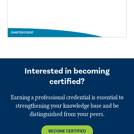
CHAPTER EVENT
Interested in becoming
certified?
Earning a professional credential is essential to
strengthening your knowledge base and be
distinguished from your peers.
BECOME CERTIFIED