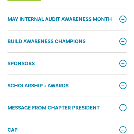
MAY INTERNAL AUDIT AWARENESS MONTH
BUILD AWARENESS CHAMPIONS
SPONSORS
SCHOLARSHIP + AWARDS
MESSAGE FROM CHAPTER PRESIDENT
CAP