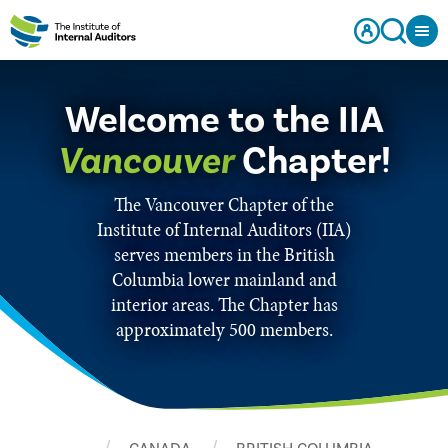
Welcome to the IIA
Vancouver
Chapter!
The Vancouver Chapter of the
Institute of Internal Auditors (IIA)
serves members in the British
Columbia lower mainland and
interior areas. The Chapter has
approximately 500 members.