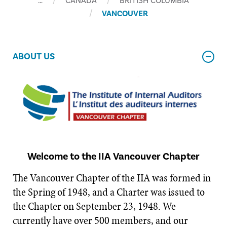
…
CANADA
BRITISH COLUMBIA
VANCOUVER
ABOUT US
Welcome to the IIA Vancouver Chapter
The Vancouver Chapter of the IIA was formed in
the Spring of 1948, and a Charter was issued to
the Chapter on September 23, 1948. We
currently have over 500 members, and our