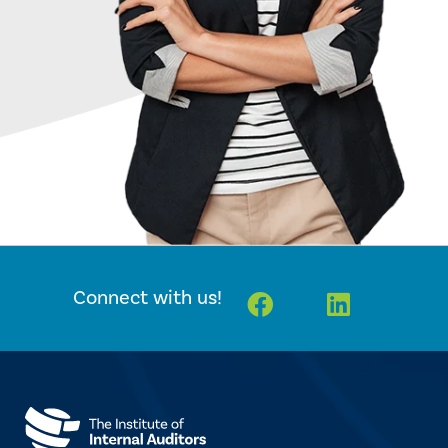
Facebook
Linkedin
Connect with us!