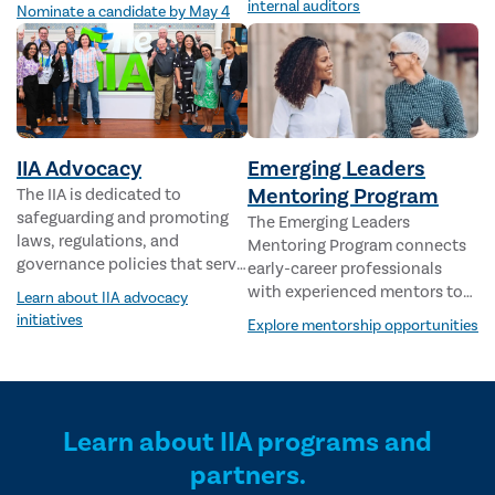
are redefining the future of
internal auditors
Nominate a candidate by May 4
internal audit.
IIA Advocacy
Emerging Leaders
Mentoring Program
The IIA is dedicated to
safeguarding and promoting
The Emerging Leaders
laws, regulations, and
Mentoring Program connects
governance policies that serve
early-career professionals
the public interest and
with experienced mentors to
Learn about IIA advocacy
strengthen the internal audit
support career growth,
initiatives
Explore mentorship opportunities
profession.
leadership development, and
long-term success.
Learn about IIA programs and
partners.