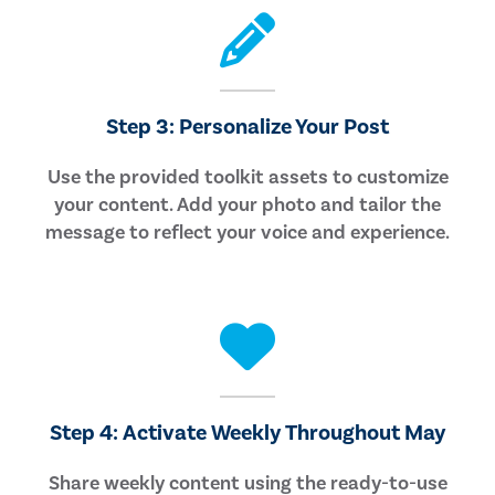
Step 3: Personalize Your Post
Use the provided toolkit assets to customize
your content. Add your photo and tailor the
message to reflect your voice and experience.
Step 4: Activate Weekly Throughout May
Share weekly content using the ready-to-use