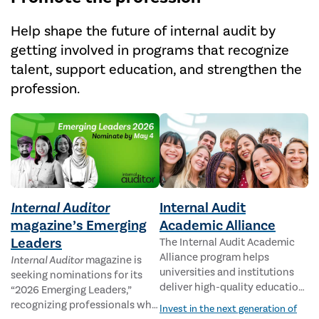
Help shape the future of internal audit by
getting involved in programs that recognize
talent, support education, and strengthen the
profession.
Internal Auditor
Internal Audit
magazine’s Emerging
Academic Alliance
Leaders
The Internal Audit Academic
Alliance program helps
Internal Auditor
magazine is
universities and institutions
seeking nominations for its
deliver high-quality education
“2026 Emerging Leaders,”
for students pursuing careers
recognizing professionals who
Invest in the next generation of
in internal auditing.