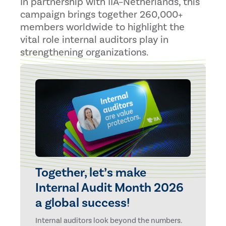
In partnership with IIA–Netherlands, this
campaign brings together 260,000+
members worldwide to highlight the
vital role internal auditors play in
strengthening organizations.
Together, let’s make
Internal Audit Month 2026
a global success!
Internal auditors look beyond the numbers.