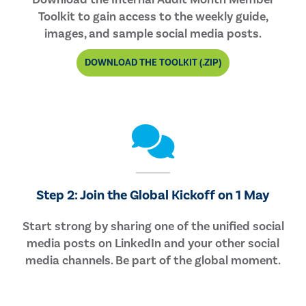
Toolkit to gain access to the weekly guide,
images, and sample social media posts.
DOWNLOAD THE TOOLKIT (.ZIP)
Step 2: Join the Global Kickoff on 1 May
Start strong by sharing one of the unified social
media posts on LinkedIn and your other social
media channels. Be part of the global moment.