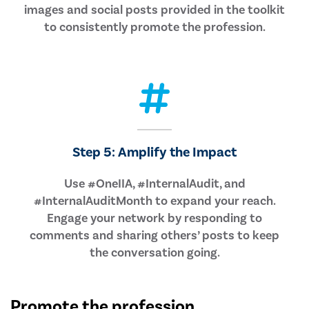
images and social posts provided in the toolkit
to consistently promote the profession.
Step 5: Amplify the Impact
Use #OneIIA, #InternalAudit, and
#InternalAuditMonth to expand your reach.
Engage your network by responding to
comments and sharing others’ posts to keep
the conversation going.
Promote the profession