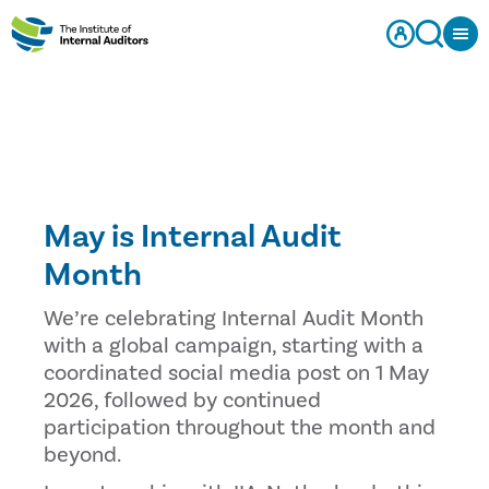
May is Internal Audit
Month
We’re celebrating Internal Audit Month
with a global campaign, starting with a
coordinated social media post on 1 May
2026, followed by continued
participation throughout the month and
beyond.