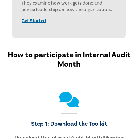
They examine how work gets done and
advise leadership on how the organization
can operate more effectively and achieve
Get Started
objectives faster.
How to participate in Internal Audit
Month
Step 1: Download the Toolkit
Download the Internal Audit Month Member