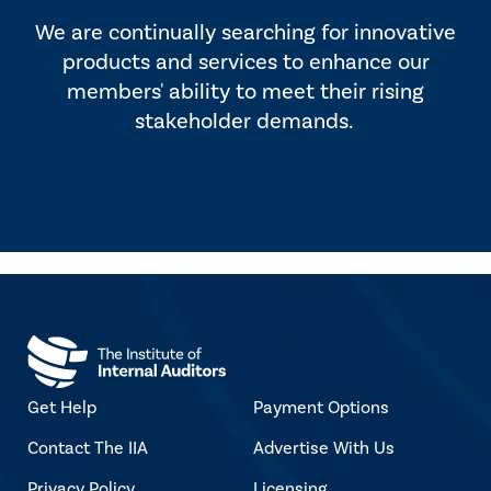
We are continually searching for innovative
products and services to enhance our
members' ability to meet their rising
stakeholder demands.
Get Help
Payment Options
Contact The IIA
Advertise With Us
Privacy Policy
Licensing