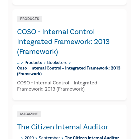
PRODUCTS
COSO - Internal Control –
Integrated Framework: 2013
(Framework)
…
Products
Bookstore
Coso - Internal Control – Integrated Framework: 2013
(framework)
COSO - Internal Control – Integrated
Framework: 2013 (Framework)
MAGAZINE
The Citizen Internal Auditor
…
2019
September
The Citizen Internal Auditor