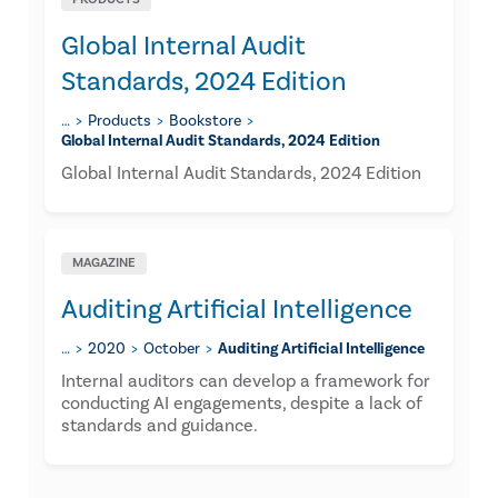
Global Internal Audit
Standards, 2024 Edition
…
Products
Bookstore
Global Internal Audit Standards, 2024 Edition
Global Internal Audit Standards, 2024 Edition
MAGAZINE
Auditing Artificial Intelligence
…
2020
October
Auditing Artificial Intelligence
Internal auditors can develop a framework for
conducting AI engagements, despite a lack of
standards and guidance.