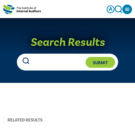
Search Results
SUBMIT
RELATED RESULTS