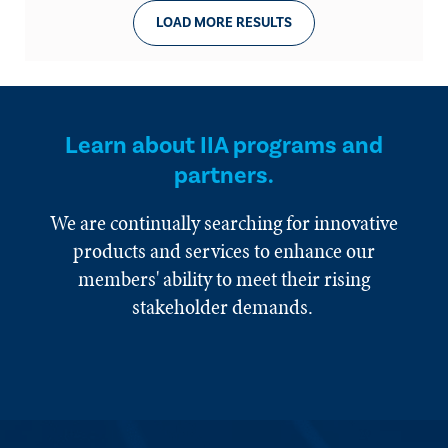
LOAD MORE RESULTS
Learn about IIA programs and
partners.
We are continually searching for innovative
products and services to enhance our
members' ability to meet their rising
stakeholder demands.