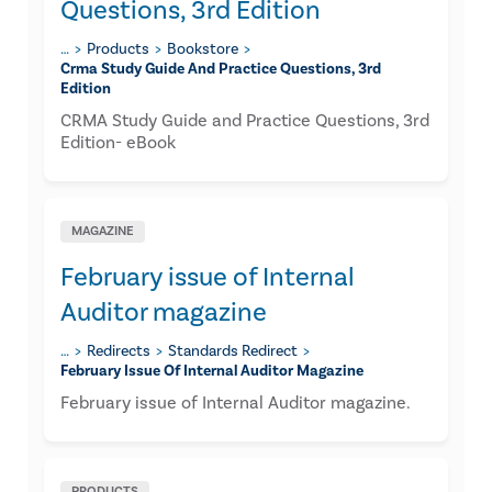
Questions, 3rd Edition
…
Products
Bookstore
Crma Study Guide And Practice Questions, 3rd
Edition
CRMA Study Guide and Practice Questions, 3rd
Edition- eBook
MAGAZINE
February issue of Internal
Auditor magazine
…
Redirects
Standards Redirect
February Issue Of Internal Auditor Magazine
February issue of Internal Auditor magazine.
PRODUCTS