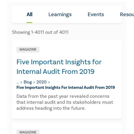
All
Learnings
Events
Resou
Showing
1
-
4011
out of
4011
MAGAZINE
Five Important Insights for
Internal Audit From 2019
…
Blog
2020
​five Important Insights For Internal Audit From 2019
​Data from the past year revealed concerns
that internal audit and its stakeholders must
address heading into the future.
MAGAZINE