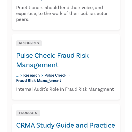
​Practitioners should lend their voice, and
expertise, to the work of their public sector
peers.
RESOURCES
Pulse Check: Fraud Risk
Management
…
Research
Pulse Check
Fraud Risk Management
Internal Audit's Role in Fraud Risk Managment
PRODUCTS
CRMA Study Guide and Practice