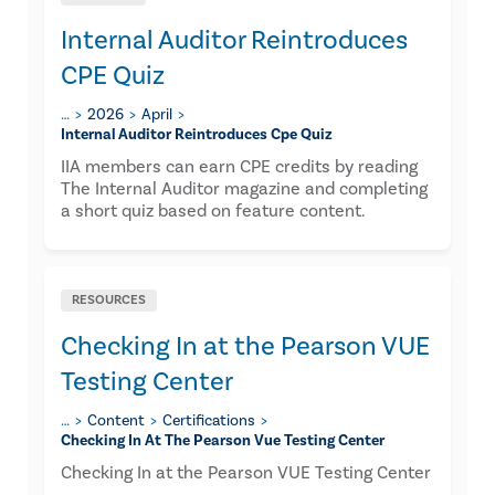
Internal Auditor Reintroduces
CPE Quiz
…
2026
April
Internal Auditor Reintroduces Cpe Quiz
IIA members can earn CPE credits by reading
The Internal Auditor magazine and completing
a short quiz based on feature content.
RESOURCES
Checking In at the Pearson VUE
Testing Center
…
Content
Certifications
Checking In At The Pearson Vue Testing Center
Checking In at the Pearson VUE Testing Center