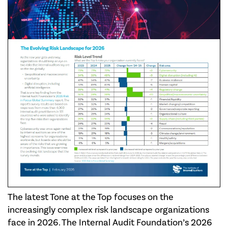
The latest Tone at the Top focuses on the
increasingly complex risk landscape organizations
face in 2026. The Internal Audit Foundation’s 2026