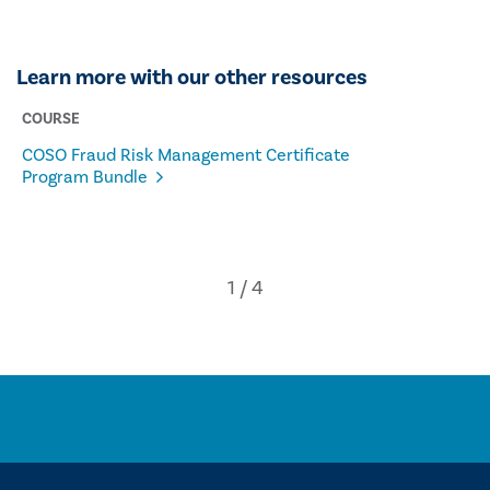
Learn more with our other resources
COURSE
COSO Fraud Risk Management Certificate
Program Bundle