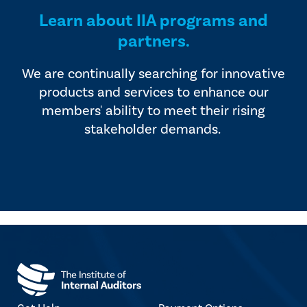
Learn about IIA programs and
partners.
We are continually searching for innovative
products and services to enhance our
members' ability to meet their rising
stakeholder demands.