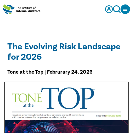
The Evolving Risk Landscape
for 2026
Tone at the Top | Februrary 24, 2026