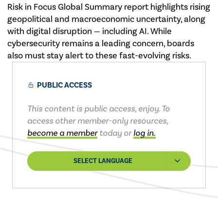
Risk in Focus Global Summary report highlights rising
geopolitical and macroeconomic uncertainty, along
with digital disruption — including AI. While
cybersecurity remains a leading concern, boards
also must stay alert to these fast-evolving risks.
PUBLIC ACCESS
This content is public access, enjoy. To
access other member-only resources,
become a member
today or
log in.
SELECT LANGUAGE