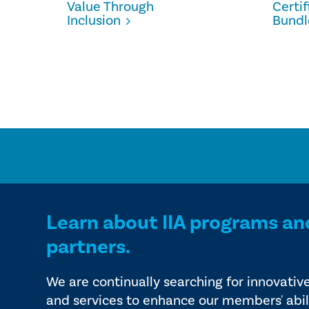
Value Through
Certi
Inclusion
Bundl
Learn about IIA programs an
partners.
We are continually searching for innovativ
and services to enhance our members' abil