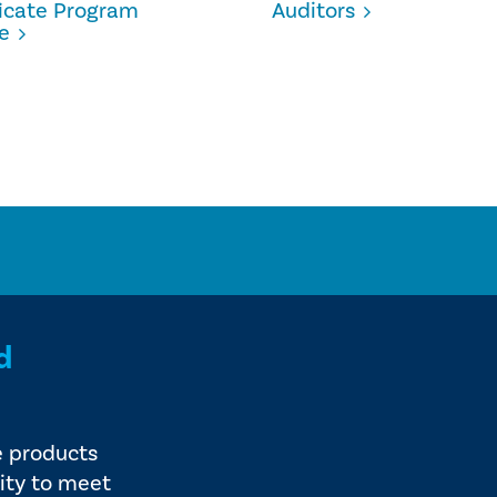
ficate Program
Auditors
e
d
e products
ity to meet