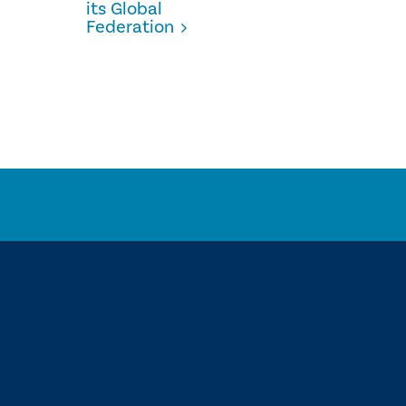
its Global
Federation