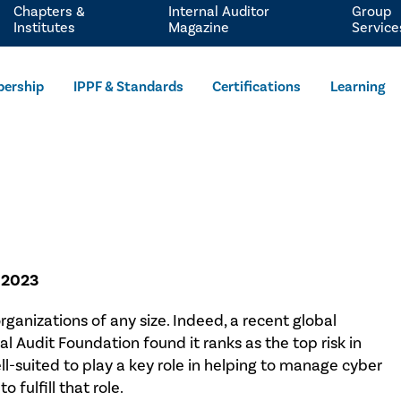
Chapters &
Internal Auditor
Group
Institutes
Magazine
Service
ership
IPPF & Standards
Certifications
Learning
, 2023
rganizations of any size. Indeed, a recent global
al Audit Foundation found it ranks as the top risk in
ell-suited to play a key role in helping to manage cyber
o fulfill that role.