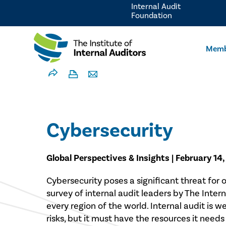
Internal Audit
Foundation
Memb
Cybersecurity
Global Perspectives & Insights | February 14
Cybersecurity poses a significant threat for o
survey of internal audit leaders by The Intern
every region of the world. Internal audit is w
risks, but it must have the resources it needs t