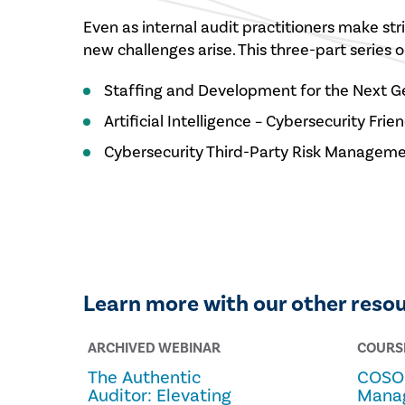
Even as internal audit practitioners make stri
new challenges arise. This three-part series 
Staffing and Development for the Next G
Artificial Intelligence – Cybersecurity Fri
Cybersecurity Third-Party Risk Managem
Learn more with our other reso
ARCHIVED WEBINAR
COURS
The Authentic
COSO 
Auditor: Elevating
Mana