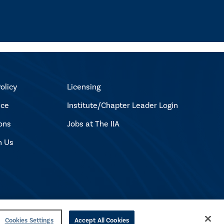
olicy
Licensing
ice
Institute/Chapter Leader Login
ons
Jobs at The IIA
h Us
Cookies Settings
Accept All Cookies