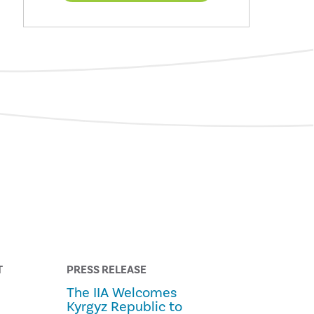
T
PRESS RELEASE
The IIA Welcomes
Kyrgyz Republic to