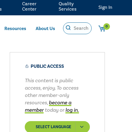
Career
Quality
Sign In
s
Center
Services
0
Resources
About Us
PUBLIC ACCESS
This content is public
access, enjoy. To access
other member-only
resources,
become a
member
today or
log in.
SELECT LANGUAGE