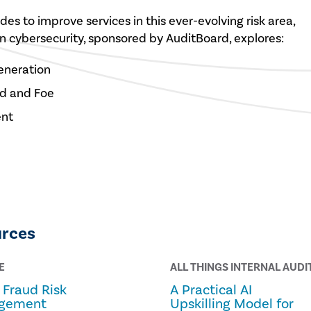
des to improve services in this ever-evolving risk area,
on cybersecurity, sponsored by AuditBoard, explores:
eneration
end and Foe
ent
urces
E
ALL THINGS INTERNAL AUDI
Fraud Risk
A Practical AI
gement
Upskilling Model for