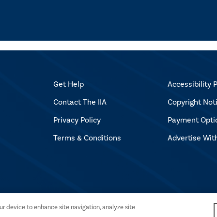
Get Help
Accessibility P
Contact The IIA
Copyright Not
Privacy Policy
Payment Opti
Terms & Conditions
Advertise Wit
l Auditors. All rights reserved.
our device to enhance site navigation, analyze site