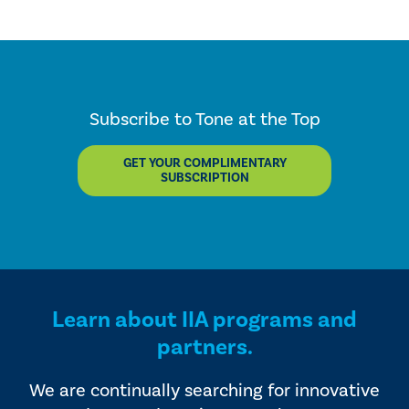
Subscribe to Tone at the Top
GET YOUR COMPLIMENTARY
SUBSCRIPTION
Learn about IIA programs and
partners.
We are continually searching for innovative