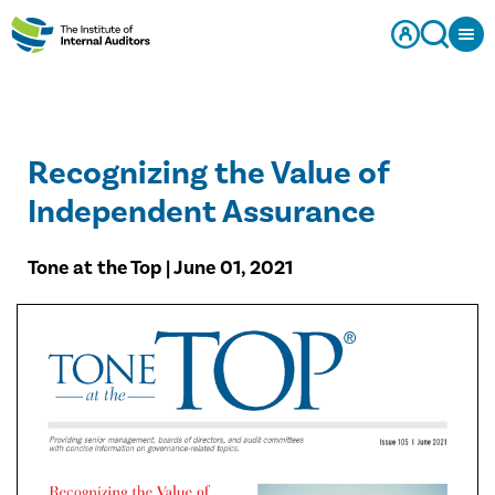
Recognizing the Value of
Independent Assurance
Tone at the Top | June 01, 2021