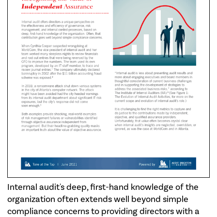
Internal audit's deep, first-hand knowledge of the
organization often extends well beyond simple
compliance concerns to providing directors with a