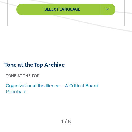
SELECT LANGUAGE
Tone at the Top Archive
TONE AT THE TOP
Organizational Resilience — A Critical Board
Priority