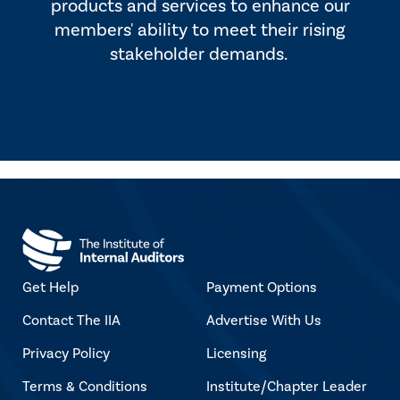
products and services to enhance our
members' ability to meet their rising
stakeholder demands.
Get Help
Payment Options
Contact The IIA
Advertise With Us
Privacy Policy
Licensing
Terms & Conditions
Institute/Chapter Leader