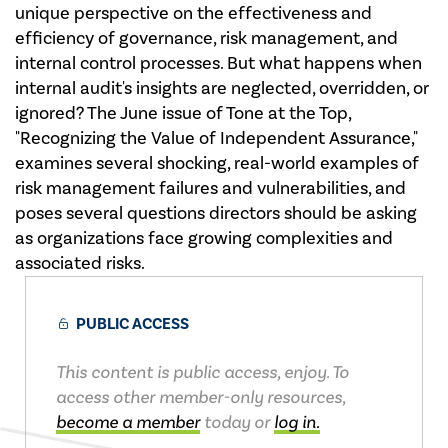
unique perspective on the effectiveness and
efficiency of governance, risk management, and
internal control processes. But what happens when
internal audit's insights are neglected, overridden, or
ignored? The June issue of Tone at the Top,
"Recognizing the Value of Independent Assurance,"
examines several shocking, real-world examples of
risk management failures and vulnerabilities, and
poses several questions directors should be asking
as organizations face growing complexities and
associated risks.
PUBLIC ACCESS
This content is public access, enjoy. To
access other member-only resources,
become a member
today or
log in.