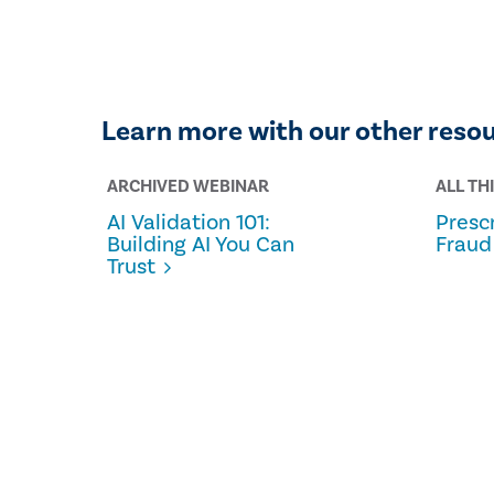
Learn more with our other reso
ARCHIVED WEBINAR
ALL TH
AI Validation 101:
Prescr
Building AI You Can
Fraud
Trust