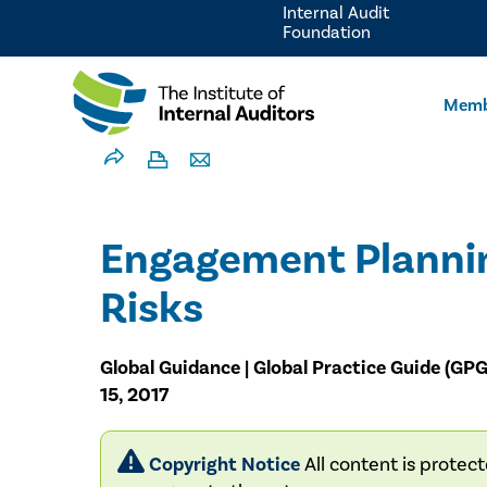
Internal Audit
Foundation
Memb
Engagement Plannin
Risks
Global Guidance | Global Practice Guide (GP
15, 2017
Copyright Notice
All content is protec