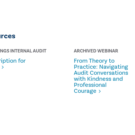
urces
INGS INTERNAL AUDIT
ARCHIVED WEBINAR
iption for
From Theory to
Practice: Navigating
Audit Conversations
with Kindness and
Professional
Courage