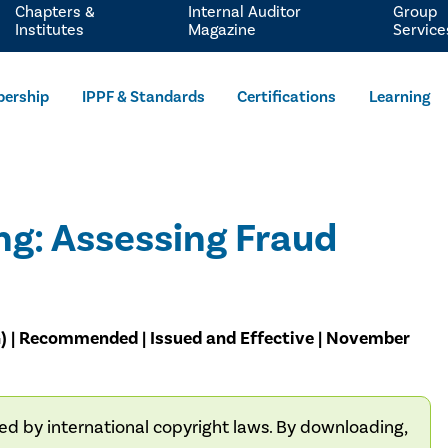
Chapters &
Internal Auditor
Group
Institutes
Magazine
Service
ership
IPPF & Standards
Certifications
Learning
g: Assessing Fraud
G) | Recommended | Issued and Effective | November
ted by international copyright laws. By downloading,