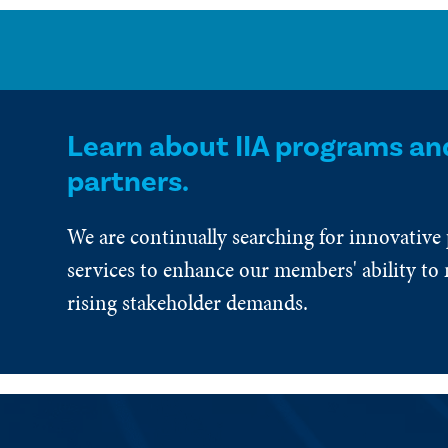
Learn about IIA programs an
partners.
We are continually searching for innovative
services to enhance our members' ability to 
rising stakeholder demands.