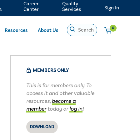
Career
Quality
Sign In
s
Center
Services
0
Resources
About Us
MEMBERS ONLY
This is for members only. To
access it and other valuable
resources,
become a
member
today or
log in
!
DOWNLOAD