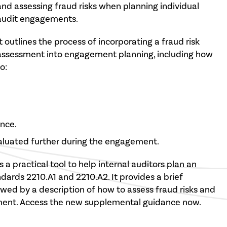
and assessing fraud risks when planning individual
audit engagements.
It outlines the process of incorporating a fraud risk
assessment into engagement planning, including how
o:
ance.
aluated further during the engagement.
s a practical tool to help internal auditors plan an
rds 2210.A1 and 2210.A2. It provides a brief
lowed by a description of how to assess fraud risks and
ment. Access the new supplemental guidance now.