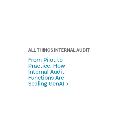
ALL THINGS INTERNAL AUDIT
From Pilot to
Practice: How
Internal Audit
Functions Are
Scaling GenAI