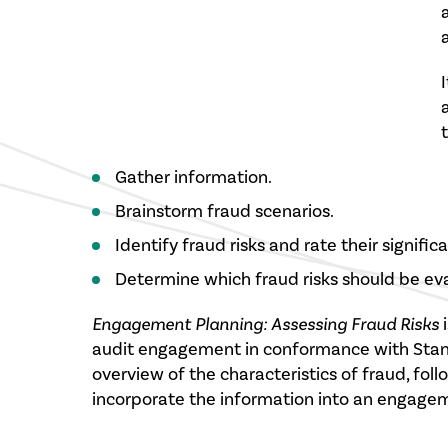
t
Gather information.
Brainstorm fraud scenarios.
Identify fraud risks and rate their signific
Determine which fraud risks should be ev
Engagement Planning: Assessing Fraud Risks
i
audit engagement in conformance with Standa
overview of the characteristics of fraud, fol
incorporate the information into an engage