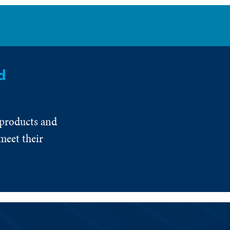
d
 products and
meet their