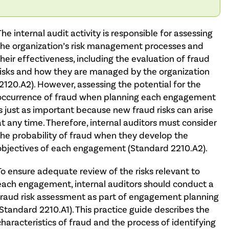
The internal audit activity is responsible for assessing
the organization’s risk management processes and
their effectiveness, including the evaluation of fraud
risks and how they are managed by the organization
(2120.A2). However, assessing the potential for the
occurrence of fraud when planning each engagement
is just as important because new fraud risks can arise
at any time. Therefore, internal auditors must consider
the probability of fraud when they develop the
objectives of each engagement (Standard 2210.A2).
To ensure adequate review of the risks relevant to
each engagement, internal auditors should conduct a
fraud risk assessment as part of engagement planning
(Standard 2210.A1). This practice guide describes the
characteristics of fraud and the process of identifying