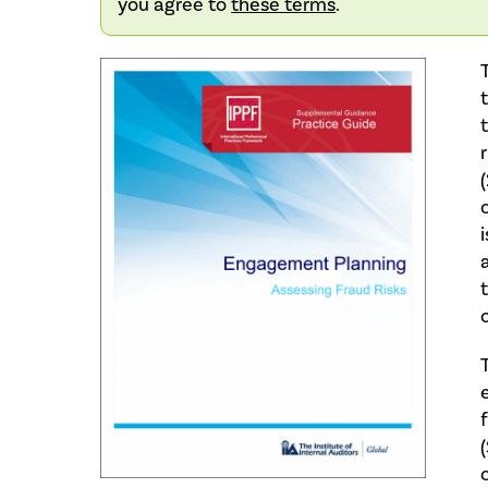
you agree to
these terms
.