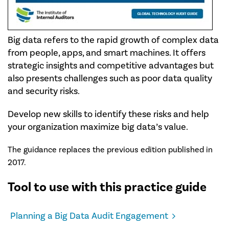
Big data refers to the rapid growth of complex data
from people, apps, and smart machines. It offers
strategic insights and competitive advantages but
also presents challenges such as poor data quality
and security risks.
Develop new skills to identify these risks and help
your organization maximize big data’s value.
The guidance replaces the previous edition published in
2017.
Tool to use with this practice guide
Planning a Big Data Audit Engagement