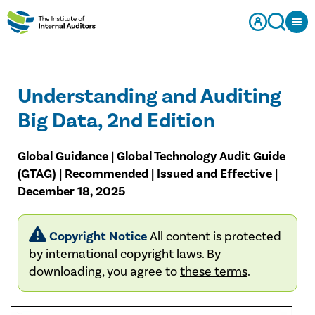
Understanding and Auditing
Big Data, 2nd Edition
Global Guidance | Global Technology Audit Guide
(GTAG) | Recommended | Issued and Effective |
December 18, 2025
Copyright Notice
All content is protected
by international copyright laws. By
downloading, you agree to
these terms
.