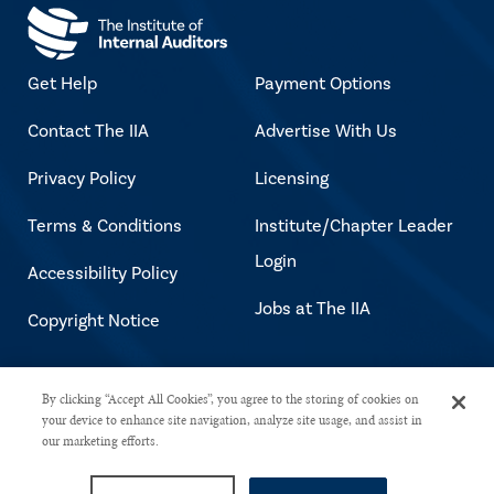
Get Help
Payment Options
Contact The IIA
Advertise With Us
Privacy Policy
Licensing
Terms & Conditions
Institute/Chapter Leader
Login
Accessibility Policy
Jobs at The IIA
Copyright Notice
Copyright © 2026 The Institute of
By clicking “Accept All Cookies”, you agree to the storing of cookies on
your device to enhance site navigation, analyze site usage, and assist in
Internal Auditors. All rights reserved.
our marketing efforts.