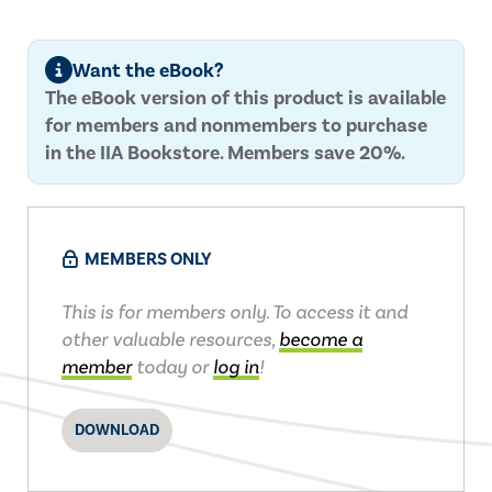
Want the eBook?
The eBook version of this product is available
for members and nonmembers to purchase
in the IIA Bookstore. Members save 20%.
MEMBERS ONLY
This is for members only. To access it and
other valuable resources,
become a
member
today or
log in
!
DOWNLOAD