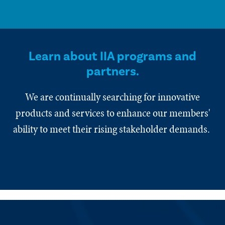
Learn about IIA programs and
partners.
We are continually searching for innovative
products and services to enhance our members'
ability to meet their rising stakeholder demands.