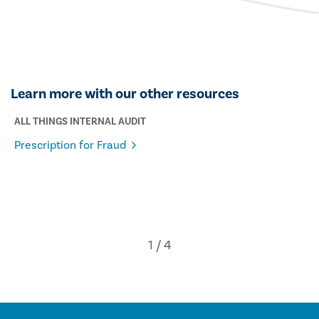
Learn more with our other resources
ALL THINGS INTERNAL AUDIT
Prescription for Fraud