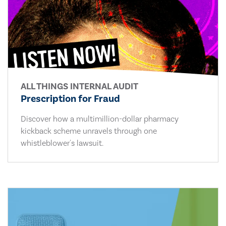
ALL THINGS INTERNAL AUDIT
Prescription for Fraud
Discover how a multimillion-dollar pharmacy
kickback scheme unravels through one
whistleblower's lawsuit.