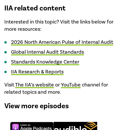
IIA related content
Interested in this topic? Visit the links below for
more resources:
2026 North American Pulse of Internal Audit
Global Internal Audit Standards
Standards Knowledge Center
IIA Research & Reports
Visit
The IIA’s website
or
YouTube
channel for
related topics and more.
View more episodes