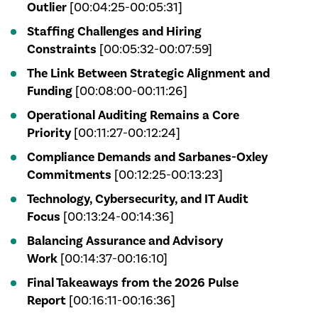
Outlier
[00:04:25-00:05:31]
Staffing Challenges and Hiring
Constraints
[00:05:32-00:07:59]
The Link Between Strategic Alignment and
Funding
[00:08:00-00:11:26]
Operational Auditing Remains a Core
Priority
[00:11:27-00:12:24]
Compliance Demands and Sarbanes-Oxley
Commitments
[00:12:25-00:13:23]
Technology, Cybersecurity, and IT Audit
Focus
[00:13:24-00:14:36]
Balancing Assurance and Advisory
Work
[00:14:37-00:16:10]
Final Takeaways from the 2026 Pulse
Report
[00:16:11-00:16:36]