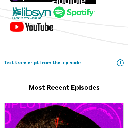
Text transcript from this episode
Most Recent Episodes