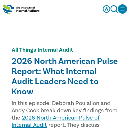
All Things Internal Audit
2026 North American Pulse
Report: What Internal
Audit Leaders Need to
Know
In this episode, Deborah Poulalion and
Andy Cook break down key findings from
the
2026 North American Pulse of
Internal Audit
report. They discuss