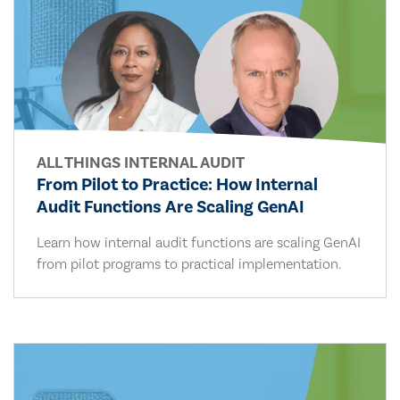
ALL THINGS INTERNAL AUDIT
From Pilot to Practice: How Internal
Audit Functions Are Scaling GenAI
Learn how internal audit functions are scaling GenAI
from pilot programs to practical implementation.