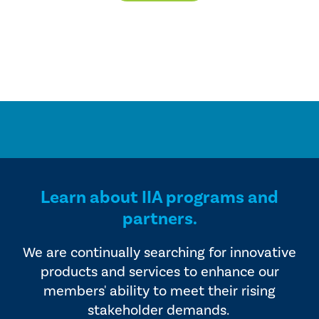
Learn about IIA programs and
partners.
We are continually searching for innovative
products and services to enhance our
members' ability to meet their rising
stakeholder demands.