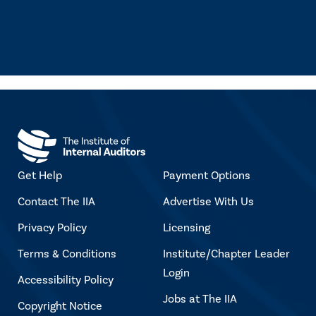
Get Help
Payment Options
Contact The IIA
Advertise With Us
Privacy Policy
Licensing
Terms & Conditions
Institute/Chapter Leader
Login
Accessibility Policy
Jobs at The IIA
Copyright Notice