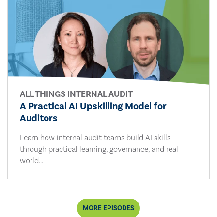
ALL THINGS INTERNAL AUDIT
A Practical AI Upskilling Model for
Auditors
Learn how internal audit teams build AI skills
through practical learning, governance, and real-
world...
MORE EPISODES