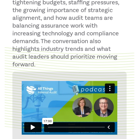
tightening budgets, staffing pressures,
the growing importance of strategic
alignment, and how audit teams are
balancing assurance work with
increasing technology and compliance
demands. The conversation also
highlights industry trends and what
audit leaders should prioritize moving
forward.