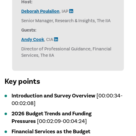
Host:
Deborah Poulalion
, IAP
Senior Manager, Research & Insights, The IIA
Guests:
Andy Cook
, CIA
Director of Professional Guidance, Financial
Services, The IIA
Key points
Introduction and Survey Overview
[00:00:34-
00:02:08]
2026 Budget Trends and Funding
Pressures
[00:02:09-00:04:24]
Financial Services as the Budget