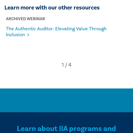
Learn more with our other resources
ARCHIVED WEBINAR
The Authentic Auditor: Elevating Value Through
Inclusion
Learn about IIA programs and