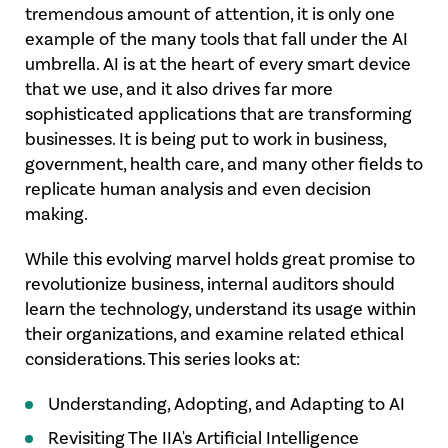
tremendous amount of attention, it is only one
example of the many tools that fall under the AI
umbrella. AI is at the heart of every smart device
that we use, and it also drives far more
sophisticated applications that are transforming
businesses. It is being put to work in business,
government, health care, and many other fields to
replicate human analysis and even decision
making.
While this evolving marvel holds great promise to
revolutionize business, internal auditors should
learn the technology, understand its usage within
their organizations, and examine related ethical
considerations. This series looks at:
Understanding, Adopting, and Adapting to AI
Revisiting The IIA's Artificial Intelligence