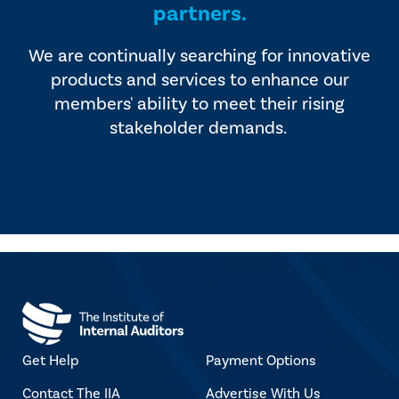
partners.
We are continually searching for innovative
products and services to enhance our
members' ability to meet their rising
stakeholder demands.
Get Help
Payment Options
Contact The IIA
Advertise With Us