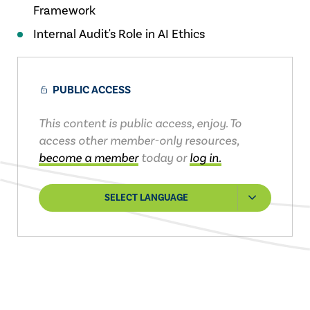
Framework
Internal Audit's Role in AI Ethics
PUBLIC ACCESS
This content is public access, enjoy. To
access other member-only resources,
become a member
today or
log in.
SELECT LANGUAGE