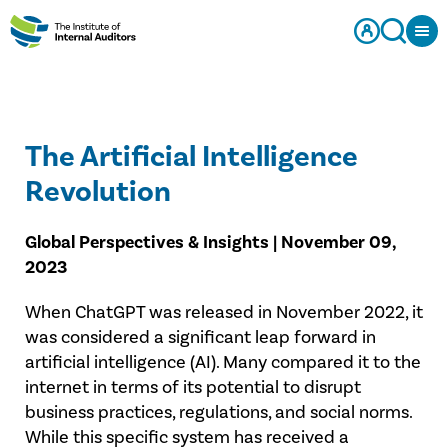
The Artificial Intelligence
Revolution
Global Perspectives & Insights | November 09,
2023
When ChatGPT was released in November 2022, it
was considered a significant leap forward in
artificial intelligence (AI). Many compared it to the
internet in terms of its potential to disrupt
business practices, regulations, and social norms.
While this specific system has received a