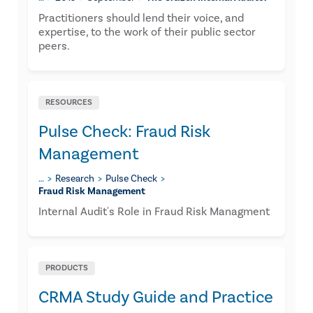
​Practitioners should lend their voice, and
expertise, to the work of their public sector
peers.
RESOURCES
Pulse Check: Fraud Risk
Management
…
Research
Pulse Check
Fraud Risk Management
Internal Audit's Role in Fraud Risk Managment
PRODUCTS
CRMA Study Guide and Practice