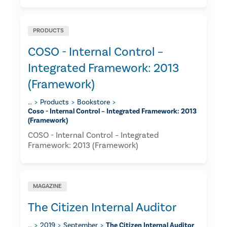
PRODUCTS
COSO - Internal Control –
Integrated Framework: 2013
(Framework)
…
Products
Bookstore
Coso - Internal Control – Integrated Framework: 2013
(framework)
COSO - Internal Control – Integrated
Framework: 2013 (Framework)
MAGAZINE
The Citizen Internal Auditor
…
2019
September
The Citizen Internal Auditor