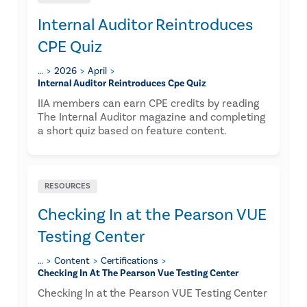
Internal Auditor Reintroduces
CPE Quiz
…
2026
April
Internal Auditor Reintroduces Cpe Quiz
IIA members can earn CPE credits by reading
The Internal Auditor magazine and completing
a short quiz based on feature content.
RESOURCES
Checking In at the Pearson VUE
Testing Center
…
Content
Certifications
Checking In At The Pearson Vue Testing Center
Checking In at the Pearson VUE Testing Center