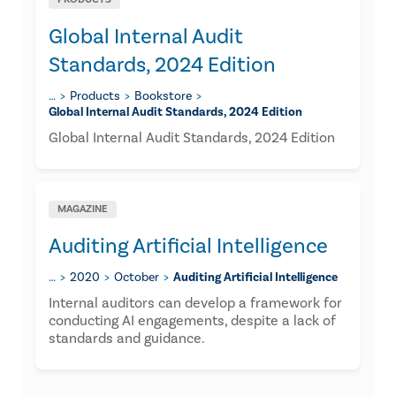
Global Internal Audit
Standards, 2024 Edition
…
Products
Bookstore
Global Internal Audit Standards, 2024 Edition
Global Internal Audit Standards, 2024 Edition
MAGAZINE
Auditing Artificial Intelligence
…
2020
October
Auditing Artificial Intelligence
Internal auditors can develop a framework for
conducting AI engagements, despite a lack of
standards and guidance.