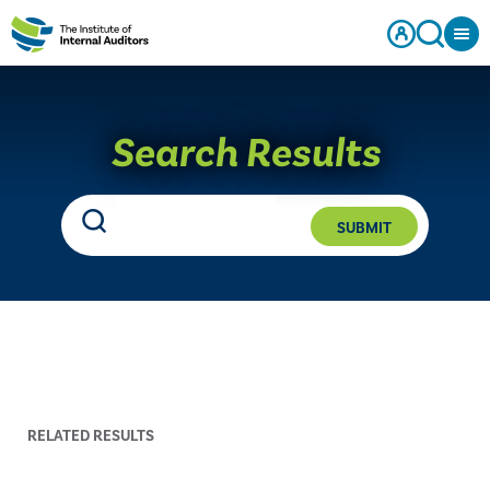
Search Results
SUBMIT
RELATED RESULTS