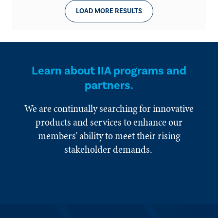
LOAD MORE RESULTS
Learn about IIA programs and
partners.
We are continually searching for innovative
products and services to enhance our
members' ability to meet their rising
stakeholder demands.