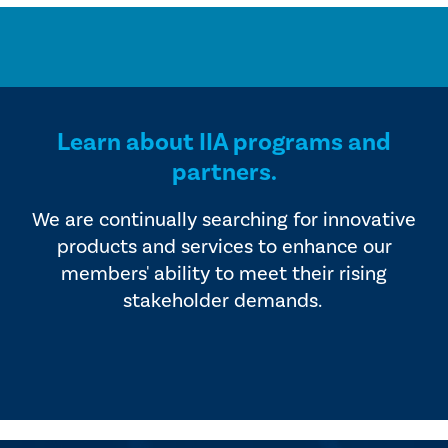
Learn about IIA programs and
partners.
We are continually searching for innovative
products and services to enhance our
members' ability to meet their rising
stakeholder demands.