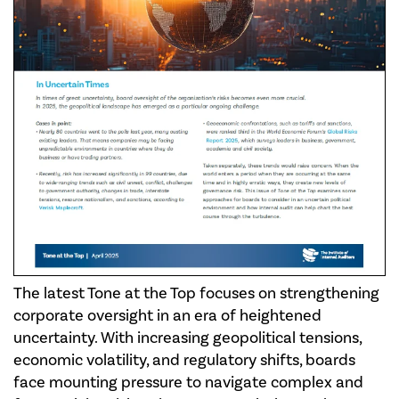
The latest Tone at the Top focuses on strengthening
corporate oversight in an era of heightened
uncertainty. With increasing geopolitical tensions,
economic volatility, and regulatory shifts, boards
face mounting pressure to navigate complex and