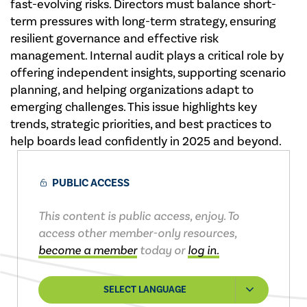
fast-evolving risks. Directors must balance short-
term pressures with long-term strategy, ensuring
resilient governance and effective risk
management. Internal audit plays a critical role by
offering independent insights, supporting scenario
planning, and helping organizations adapt to
emerging challenges. This issue highlights key
trends, strategic priorities, and best practices to
help boards lead confidently in 2025 and beyond.
PUBLIC ACCESS
This content is public access, enjoy. To
access other member-only resources,
become a member
today or
log in.
SELECT LANGUAGE