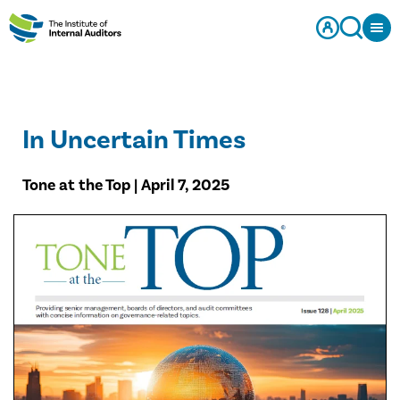
In Uncertain Times
Tone at the Top | April 7, 2025