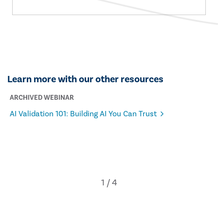
Learn more with our other resources
ARCHIVED WEBINAR
AI Validation 101: Building AI You Can Trust