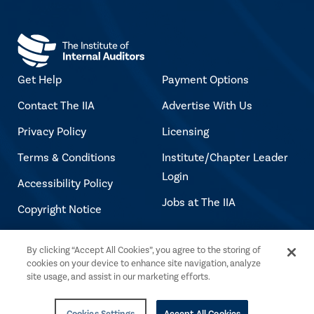
Get Help
Payment Options
Contact The IIA
Advertise With Us
Privacy Policy
Licensing
Terms & Conditions
Institute/Chapter Leader
Login
Accessibility Policy
Jobs at The IIA
Copyright Notice
By clicking “Accept All Cookies”, you agree to the storing of
Copyright © 2026 The Institute of Internal
cookies on your device to enhance site navigation, analyze
Auditors. All rights reserved.
site usage, and assist in our marketing efforts.