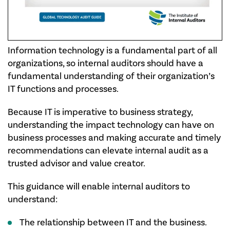
Information technology is a fundamental part of all
organizations, so internal auditors should have a
fundamental understanding of their organization’s
IT functions and processes.​
Because IT is imperative to business strategy,
understanding the impact technology can have on
business processes and making accurate and timely
recommendations can elevate internal audit as a
trusted advisor and value creator.​
This guidance will enable internal auditors to
understand:
​The relationship between IT and the business.