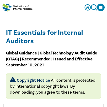
IT Essentials for Internal
Auditors
Global Guidance | Global Technology Audit Guide
(GTAG) | Recommended | Issued and Effective |
September 10, 2021
Copyright Notice
All content is protected
by international copyright laws. By
downloading, you agree to
these terms
.