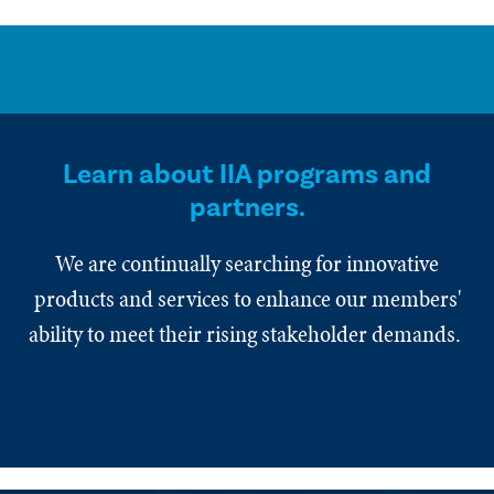
Learn about IIA programs and
partners.
We are continually searching for innovative
products and services to enhance our members'
ability to meet their rising stakeholder demands.