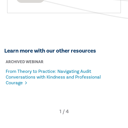
Learn more with our other resources
ARCHIVED WEBINAR
From Theory to Practice: Navigating Audit
Conversations with Kindness and Professional
Courage