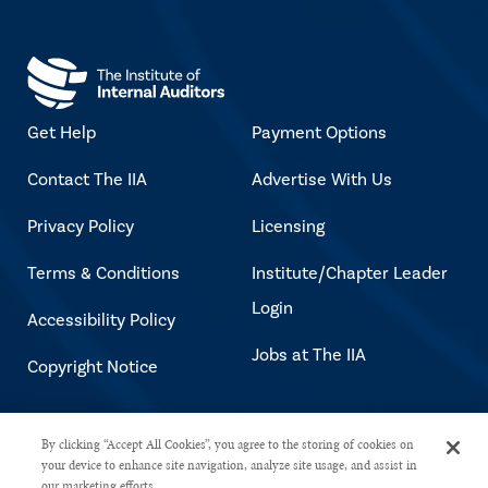
Get Help
Payment Options
Contact The IIA
Advertise With Us
Privacy Policy
Licensing
Terms & Conditions
Institute/Chapter Leader
Login
Accessibility Policy
Jobs at The IIA
Copyright Notice
Copyright © 2026 The Institute of
By clicking “Accept All Cookies”, you agree to the storing of cookies on
your device to enhance site navigation, analyze site usage, and assist in
Internal Auditors. All rights reserved.
our marketing efforts.