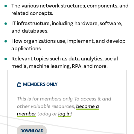
​The various network structures, components, and
related concepts.
IT infr​astructure, including hardware, software,
and databases.
How​ organizations use, implement, and develop
applications.
Relevan​t topics such as data analytics, social
media, machine learning, RPA, and more.
MEMBERS ONLY
This is for members only. To access it and
other valuable resources,
become a
member
today or
log in
!
DOWNLOAD