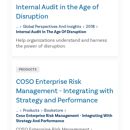
Internal Audit in the Age of
Disruption
…
Global Perspectives And Insights
2018
Internal Audit In The Age Of Disruption
Help organizations understand and harness
the power of disruption.
PRODUCTS
COSO Enterprise Risk
Management - Integrating with
Strategy and Performance
…
Products
Bookstore
Coso Enterprise Risk Management - Integrating With
Strategy And Performance
COSO Enterprise Risk Management -