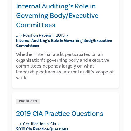
Internal Auditing’s Role in
Governing Body/Executive
Committees
…
Position Papers
2019
Internal Auditing’s Role In Governing Body/executive
Committees
Whether internal audit participates on an
organization’s governing body and executive
committees depends largely on what
leadership defines as internal audit’s scope of
work.
PRODUCTS
2019 CIA Practice Questions
…
Certification
Cia
2019 Cia Practice Questions