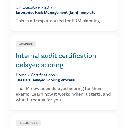
…
Executive
2017
Enterprise Risk Management (erm) Template
This is a template used for ERM planning.
GENERAL
Internal audit certification
delayed scoring
Home
Certifications
The Iia’s Delayed Scoring Process
The IIA now uses delayed scoring for their
exams. Learn how it works, when it starts, and
what it means for you.
RESOURCES