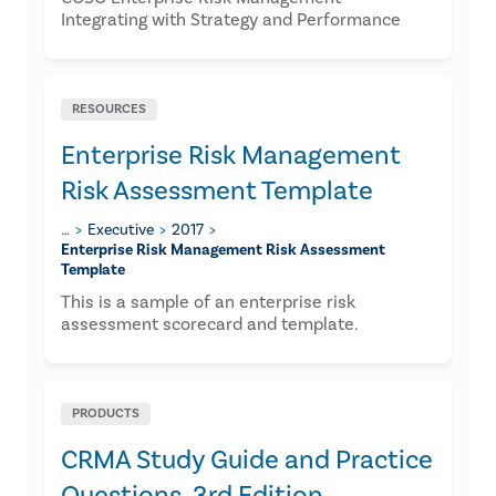
Integrating with Strategy and Performance
RESOURCES
Enterprise Risk Management
Risk Assessment Template
…
Executive
2017
Enterprise Risk Management Risk Assessment
Template
​This is a sample of an enterprise risk
assessment scorecard and template.
PRODUCTS
CRMA Study Guide and Practice
Questions, 3rd Edition