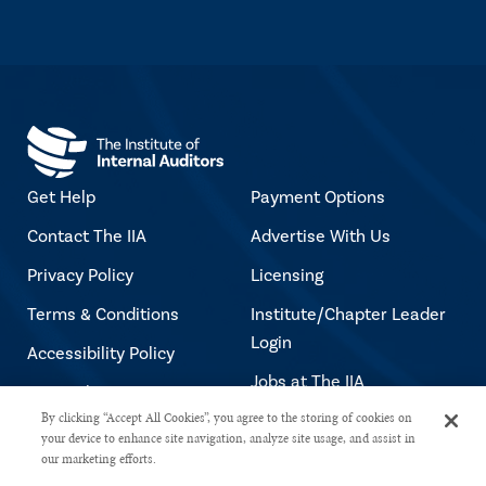
Get Help
Payment Options
Contact The IIA
Advertise With Us
Privacy Policy
Licensing
Terms & Conditions
Institute/Chapter Leader
Login
Accessibility Policy
Jobs at The IIA
Copyright Notice
By clicking “Accept All Cookies”, you agree to the storing of cookies on
your device to enhance site navigation, analyze site usage, and assist in
our marketing efforts.
Copyright © 2026 The Institute of Internal Auditors. All rights reserved.