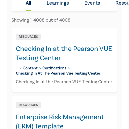
All
Learnings
Events
Resou
Showing
1
-
4008
out of
4008
RESOURCES
Checking In at the Pearson VUE
Testing Center
…
Content
Certifications
Checking In At The Pearson Vue Testing Center
Checking In at the Pearson VUE Testing Center
RESOURCES
Enterprise Risk Management
(ERM) Template