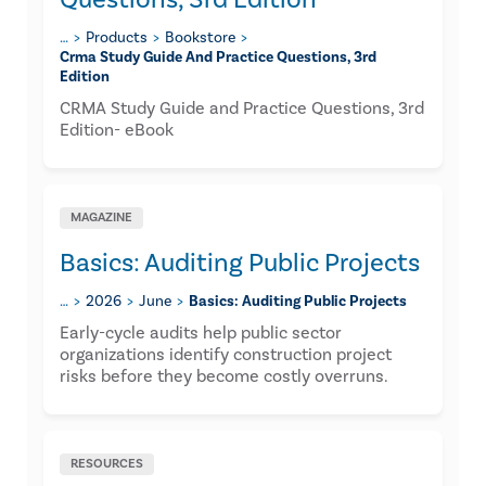
…
Products
Bookstore
Crma Study Guide And Practice Questions, 3rd
Edition
CRMA Study Guide and Practice Questions, 3rd
Edition- eBook
MAGAZINE
Basics: Auditing Public Projects
…
2026
June
Basics: Auditing Public Projects
Early-cycle audits help public sector
organizations identify construction project
risks before they become costly overruns.
RESOURCES