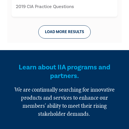
2019 CIA Practice Questions
LOAD MORE RESULTS
Learn about IIA programs and
partners.
We are continually searching for innovative
products and services to enhance our
members' ability to meet their rising
stakeholder demands.