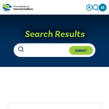
Search Results
SUBMIT