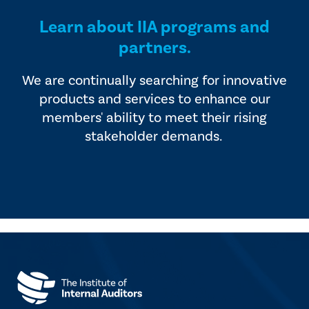
Learn about IIA programs and
partners.
We are continually searching for innovative
products and services to enhance our
members' ability to meet their rising
stakeholder demands.