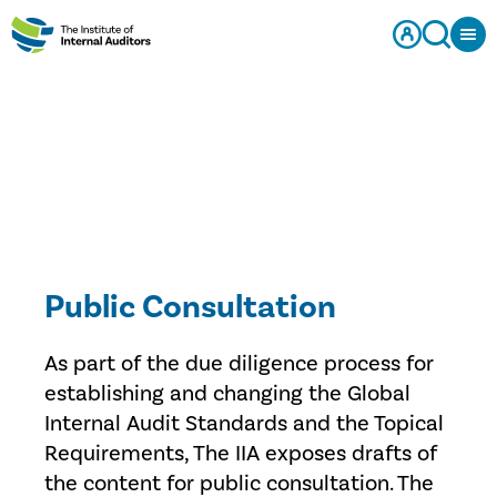
Public Consultation
As part of the due diligence process for
establishing and changing the Global
Internal Audit Standards and the Topical
Requirements, The IIA exposes drafts of
the content for public consultation. The