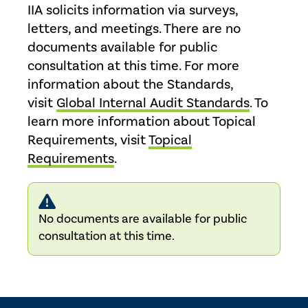
IIA solicits information via surveys,
letters, and meetings. There are no
documents available for public
consultation at this time. For more
information about the Standards,
visit
Global Internal Audit Standards
. To
learn more information about Topical
Requirements, visit
Topical
Requirements
.
No documents are available for public
consultation at this time.