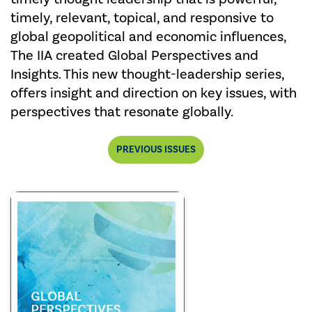
timely, relevant, topical, and responsive to
global geopolitical and economic influences,
The IIA created Global Perspectives and
Insights. This new thought-leadership series,
offers insight and direction on key issues, with
perspectives that resonate globally.
PREVIOUS ISSUES