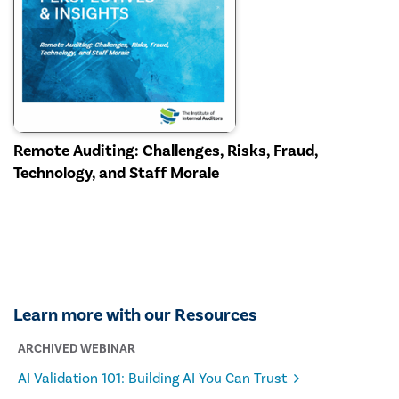
Remote Auditing: Challenges, Risks, Fraud,
Technology, and Staff Morale
Learn more with our Resources
ARCHIVED WEBINAR
AI Validation 101: Building AI You Can Trust