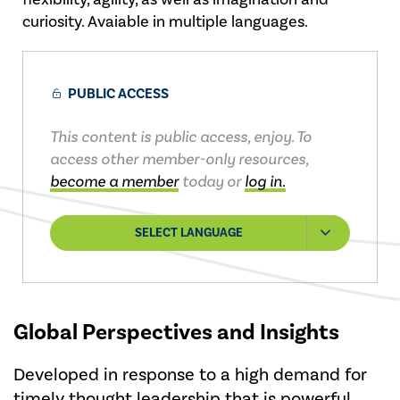
curiosity. Avaiable in multiple languages.
PUBLIC ACCESS
This content is public access, enjoy. To
access other member-only resources,
become a member
today or
log in.
SELECT LANGUAGE
Global Perspectives and Insights
Developed in response to a high demand for
timely thought leadership that is powerful,