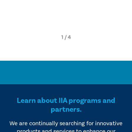
Learn about IIA programs and
partners.
We are continually searching for innovative
products and services to enhance our