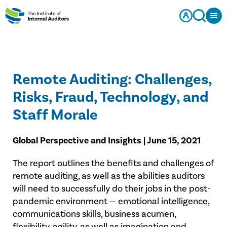
Remote Auditing: Challenges,
Risks, Fraud, Technology, and
Staff Morale
Global Perspective and Insights | June 15, 2021
The report outlines the benefits and challenges of
remote auditing, as well as the abilities auditors
will need to successfully do their jobs in the post-
pandemic environment — emotional intelligence,
communications skills, business acumen,
flexibility, agility, as well as imagination and