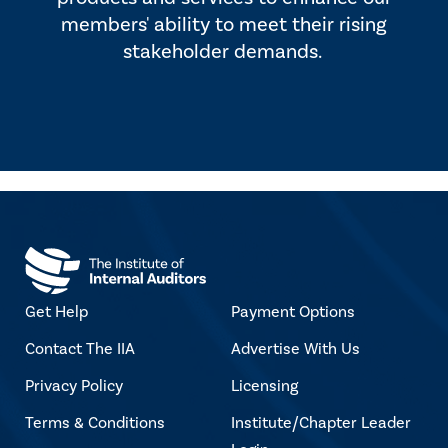
members' ability to meet their rising
stakeholder demands.
Get Help
Payment Options
Contact The IIA
Advertise With Us
Privacy Policy
Licensing
Terms & Conditions
Institute/Chapter Leader