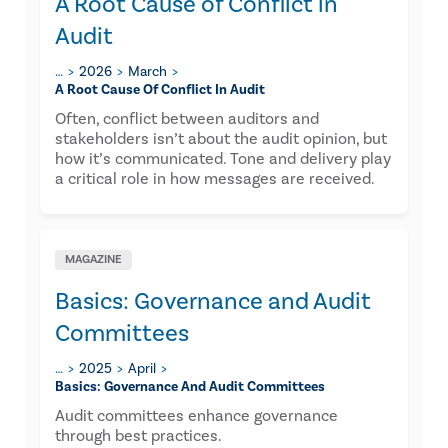
A Root Cause of Conflict in
Audit
…
2026
March
A Root Cause Of Conflict In Audit
Often, conflict between auditors and
stakeholders isn’t about the audit opinion, but
how it’s communicated. Tone and delivery play
a critical role in how messages are received.
MAGAZINE
Basics: Governance and Audit
Committees
…
2025
April
Basics: Governance And Audit Committees
Audit committees enhance governance
through best practices.