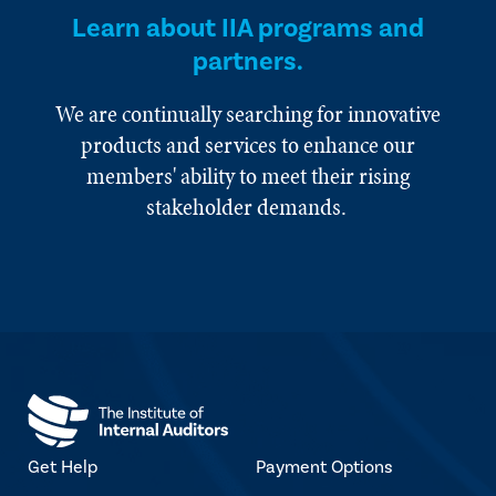
Learn about IIA programs and
partners.
We are continually searching for innovative
products and services to enhance our
members' ability to meet their rising
stakeholder demands.
Get Help
Payment Options