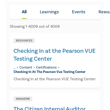
All
Learnings
Events
Resou
Showing
1
-
4009
out of
4009
RESOURCES
Checking In at the Pearson VUE
Testing Center
…
Content
Certifications
Checking In At The Pearson Vue Testing Center
Checking In at the Pearson VUE Testing Center
MAGAZINE
The Citizen Internal Auditor