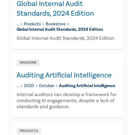
Global Internal Audit
Standards, 2024 Edition
…
Products
Bookstore
Global Internal Audit Standards, 2024 Edition
Global Internal Audit Standards, 2024 Edition
MAGAZINE
Auditing Artificial Intelligence
…
2020
October
Auditing Artificial Intelligence
Internal auditors can develop a framework for
conducting AI engagements, despite a lack of
standards and guidance.
PRODUCTS