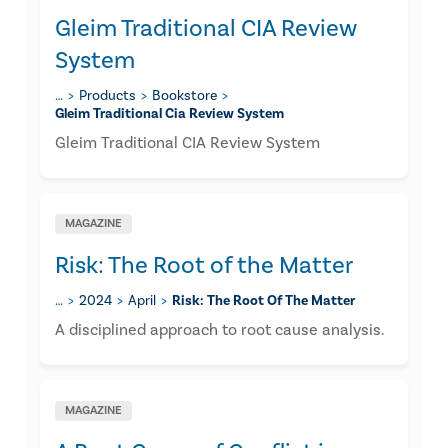
Gleim Traditional CIA Review
System
…
Products
Bookstore
Gleim Traditional Cia Review System
Gleim Traditional CIA Review System
MAGAZINE
Risk: The Root of the Matter
…
2024
April
Risk: The Root Of The Matter
A disciplined approach to root cause analysis.
MAGAZINE