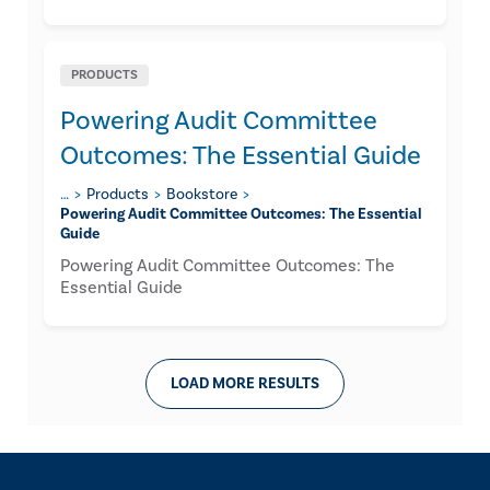
PRODUCTS
Powering Audit Committee
Outcomes: The Essential Guide
…
Products
Bookstore
Powering Audit Committee Outcomes: The Essential
Guide
Powering Audit Committee Outcomes: The
Essential Guide
LOAD MORE RESULTS