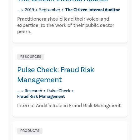
…
2019
September
The Citizen Internal Auditor
​Practitioners should lend their voice, and
expertise, to the work of their public sector
peers.
RESOURCES
Pulse Check: Fraud Risk
Management
…
Research
Pulse Check
Fraud Risk Management
Internal Audit's Role in Fraud Risk Managment
PRODUCTS