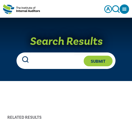
Search Results
SUBMIT
RELATED RESULTS