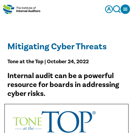
Mitigating Cyber Threats
Tone at the Top | October 24, 2022
​Internal audit can be a powerful
resource for boards in addressing
cyber risks.