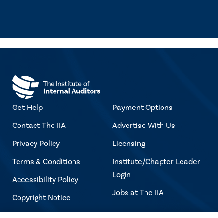
Get Help
Payment Options
Contact The IIA
Advertise With Us
Privacy Policy
Licensing
Terms & Conditions
Institute/Chapter Leader
Login
Accessibility Policy
Jobs at The IIA
Copyright Notice