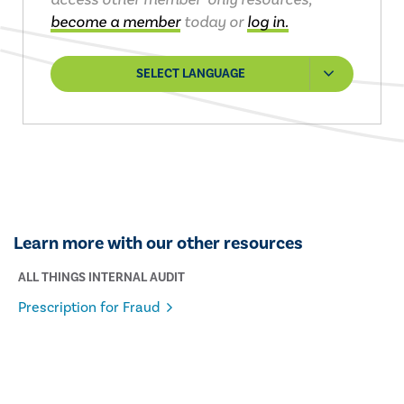
become a member
today or
log in.
SELECT LANGUAGE
Learn more with our other resources
ALL THINGS INTERNAL AUDIT
Prescription for Fraud