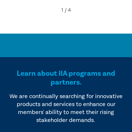
Learn about IIA programs and
partners.
We are continually searching for innovative
products and services to enhance our
members' ability to meet their rising
stakeholder demands.