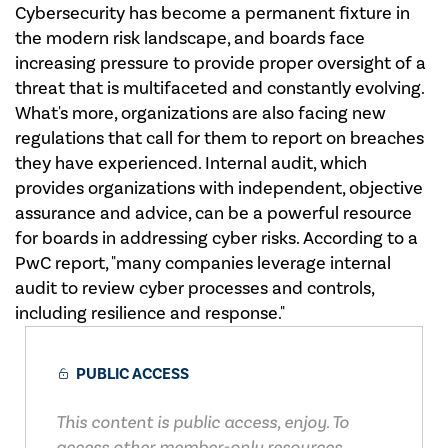
Cybersecurity has become a permanent fixture in
the modern risk landscape, and boards face
increasing pressure to provide proper oversight of a
threat that is multifaceted and constantly evolving.
What's more, organizations are also facing new
regulations that call for them to report on breaches
they have experienced. Internal audit, which
provides organizations with independent, objective
assurance and advice, can be a powerful resource
for boards in addressing cyber risks. According to a
PwC report, "many companies leverage internal
audit to review cyber processes and controls,
including resilience and response."
PUBLIC ACCESS
This content is public access, enjoy. To
access other member-only resources,