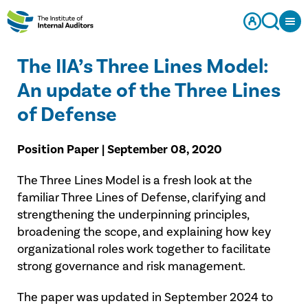
The IIA’s Three Lines Model:
An update of the Three Lines
of Defense
Position Paper | September 08, 2020
The Three Lines Model is a fresh look at the
familiar Three Lines of Defense, clarifying and
strengthening the underpinning principles,
broadening the scope, and explaining how key
organizational roles work together to facilitate
strong governance and risk management.
The paper was updated in September 2024 to