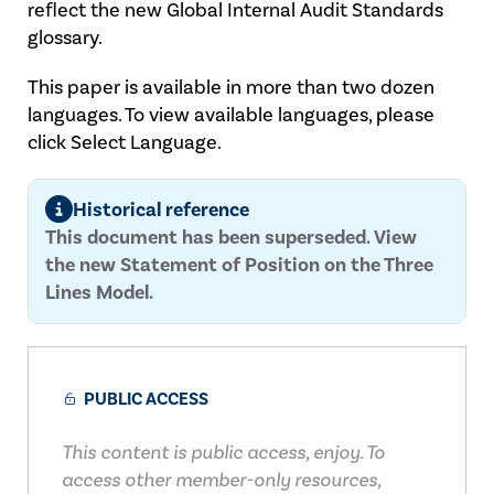
reflect the new Global Internal Audit Standards
glossary.
This paper is available in more than two dozen
languages. To view available languages, please
click Select Language.
Historical reference
This document has been superseded. View
the new Statement of Position on the Three
Lines Model.
PUBLIC ACCESS
This content is public access, enjoy. To
access other member-only resources,