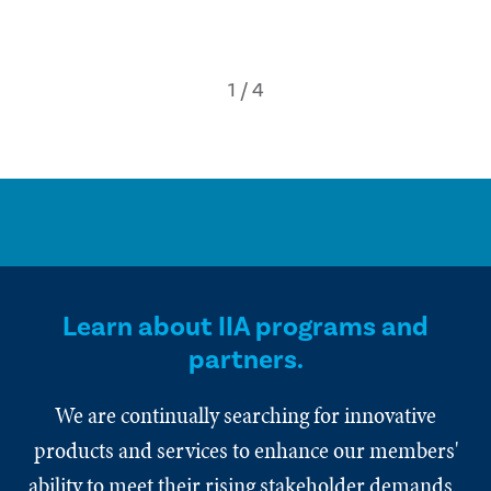
Learn about IIA programs and
partners.
We are continually searching for innovative
products and services to enhance our members'
ability to meet their rising stakeholder demands.