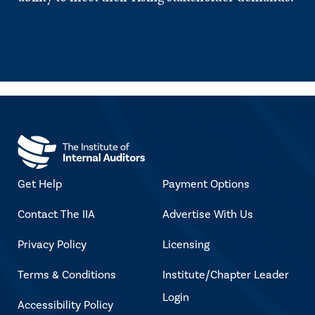
Get Help
Payment Options
Contact The IIA
Advertise With Us
Privacy Policy
Licensing
Terms & Conditions
Institute/Chapter Leader
Login
Accessibility Policy