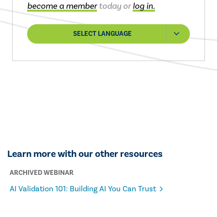
become a member
today or
log in.
SELECT LANGUAGE
Learn more with our other resources
ARCHIVED WEBINAR
AI Validation 101: Building AI You Can Trust