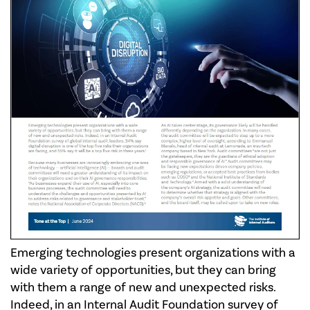
Emerging technologies present organizations with a
wide variety of opportunities, but they can bring
with them a range of new and unexpected risks.
Indeed, in an Internal Audit Foundation survey of