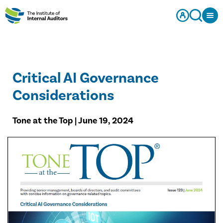
Critical AI Governance
Considerations
Tone at the Top | June 19, 2024