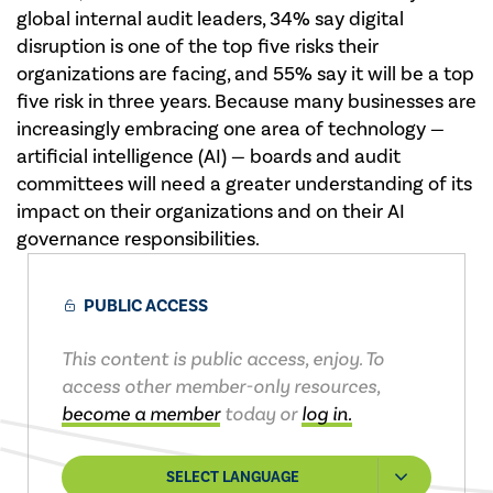
global internal audit leaders, 34% say digital
disruption is one of the top five risks their
organizations are facing, and 55% say it will be a top
five risk in three years. Because many businesses are
increasingly embracing one area of technology —
artificial intelligence (AI) — boards and audit
committees will need a greater understanding of its
impact on their organizations and on their AI
governance responsibilities.
PUBLIC ACCESS
This content is public access, enjoy. To
access other member-only resources,
become a member
today or
log in.
SELECT LANGUAGE