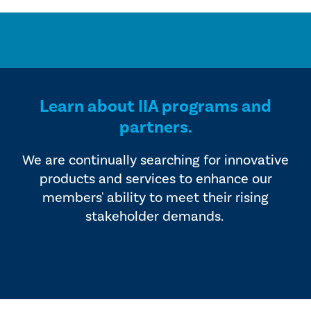
Learn about IIA programs and
partners.
We are continually searching for innovative
products and services to enhance our
members' ability to meet their rising
stakeholder demands.