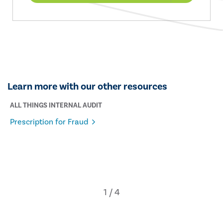
Learn more with our other resources
ALL THINGS INTERNAL AUDIT
Prescription for Fraud