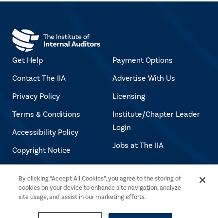
Get Help
Payment Options
Contact The IIA
Advertise With Us
Privacy Policy
Licensing
Terms & Conditions
Institute/Chapter Leader
Login
Accessibility Policy
Jobs at The IIA
Copyright Notice
By clicking “Accept All Cookies”, you agree to the storing of
Copyright © 2026 The Institute of Internal
cookies on your device to enhance site navigation, analyze
Auditors. All rights reserved.
site usage, and assist in our marketing efforts.