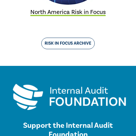
North America Risk in Focus
RISK IN FOCUS ARCHIVE
Support the Internal Audit
Foundation