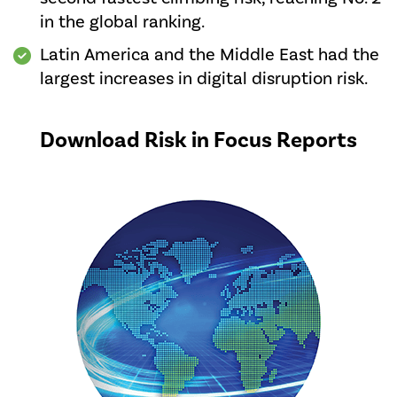
in the global ranking.
Latin America and the Middle East had the
largest increases in digital disruption risk.
Download Risk in Focus Reports