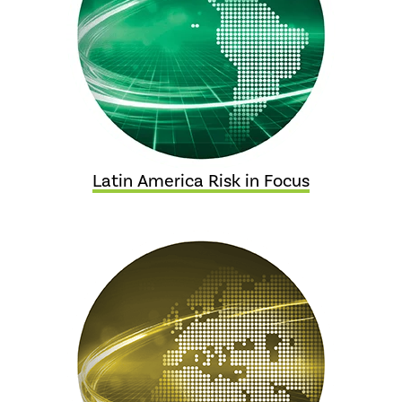
Latin America Risk in Focus