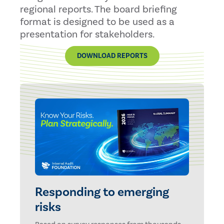
regional reports. The board briefing
format is designed to be used as a
presentation for stakeholders.
DOWNLOAD REPORTS
Responding to emerging
risks