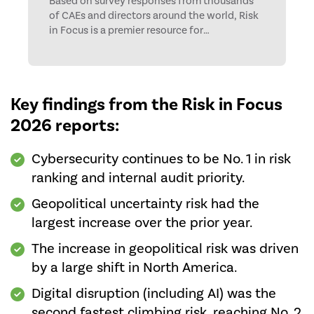
Based on survey responses from thousands
of CAEs and directors around the world, Risk
in Focus is a premier resource for
understanding changing risk levels and
internal audit activities.
Key findings from the Risk in Focus
2026 reports:
Cybersecurity continues to be No. 1 in risk
ranking and internal audit priority.
Geopolitical uncertainty risk had the
largest increase over the prior year.
The increase in geopolitical risk was driven
by a large shift in North America.
Digital disruption (including AI) was the
second fastest climbing risk, reaching No. 2