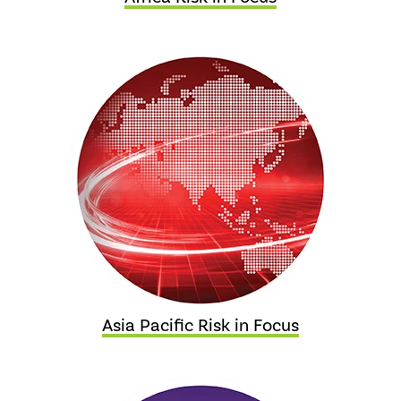
Asia Pacific Risk in Focus