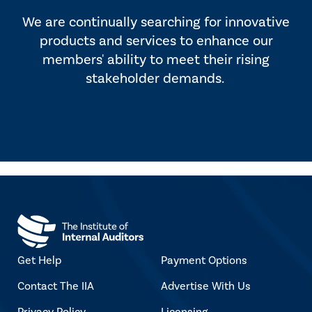
We are continually searching for innovative
products and services to enhance our
members' ability to meet their rising
stakeholder demands.
Get Help
Payment Options
Contact The IIA
Advertise With Us