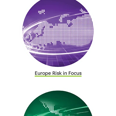
Europe Risk in Focus