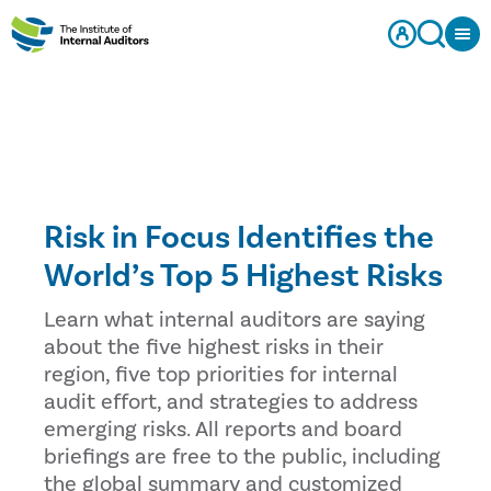
Risk in Focus Identifies the
World’s Top 5 Highest Risks
Learn what internal auditors are saying
about the five highest risks in their
region, five top priorities for internal
audit effort, and strategies to address
emerging risks. All reports and board
briefings are free to the public, including
the global summary and customized