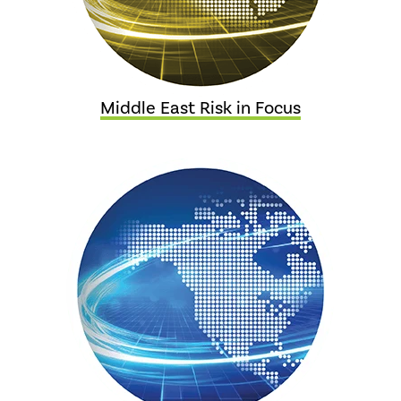
Middle East Risk in Focus