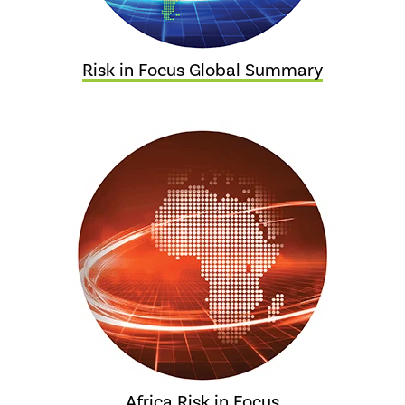
Risk in Focus Global Summary
Africa Risk in Focus