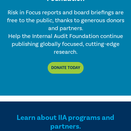
Risk in Focus reports and board briefings are
free to the public, thanks to generous donors
and partners.
Help the Internal Audit Foundation continue
publishing globally focused, cutting-edge
research.
DONATE TODAY
Learn about IIA programs and
partners.