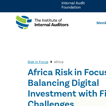
Internal Audit
Foundation
Memb
Risk in Focus
Africa
Africa Risk in Focu
Balancing Digital
Investment with F
Challenges