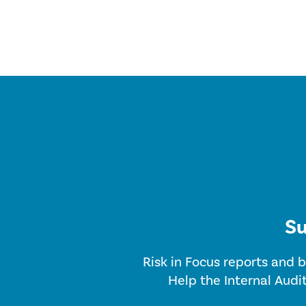
Su
Risk in Focus reports and b
Help the Internal Audi