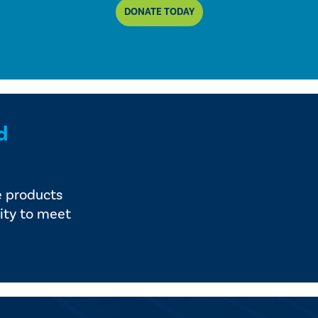
DONATE TODAY
d
e products
ity to meet