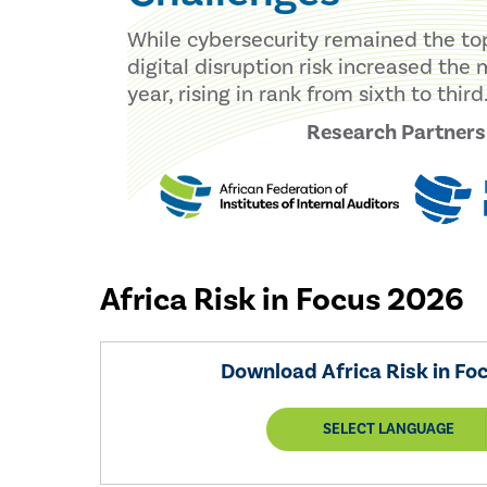
While cybersecurity remained the top 
digital disruption risk increased the
year, rising in rank from sixth to third
Research Partners
Africa Risk in Focus 2026
Download Africa Risk in Fo
SELECT LANGUAGE