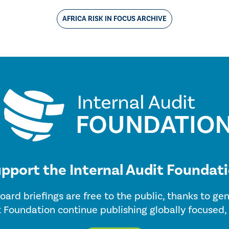
AFRICA RISK IN FOCUS ARCHIVE
pport the Internal Audit Foundat
oard briefings are free to the public, thanks to g
t Foundation continue publishing globally focused,