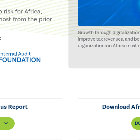
risk for Africa,
 most from the prior
.
Growth through digitalization
:
improve tax revenues, and bo
organizations in Africa must
challenges. An acute lack of 
cybersecurity risks stand in t
cus Report
Download Afri
D