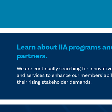
Learn about IIA programs an
partners.
We are continually searching for innovativ
and services to enhance our members' abil
their rising stakeholder demands.