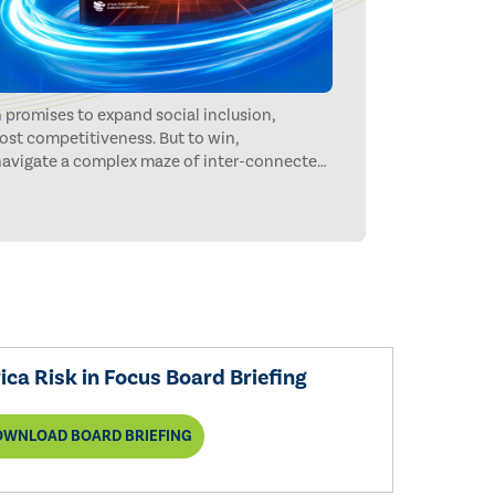
 promises to expand social inclusion,
ost competitiveness. But to win,
 navigate a complex maze of inter-connected
money, fraud, extreme weather, and
he way.
ca Risk in Focus Board Briefing
OWNLOAD BOARD BRIEFING