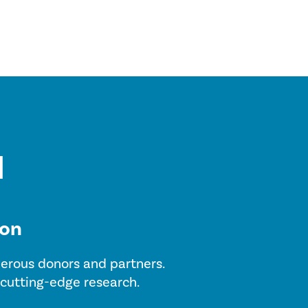
ion
enerous donors and partners.
 cutting-edge research.