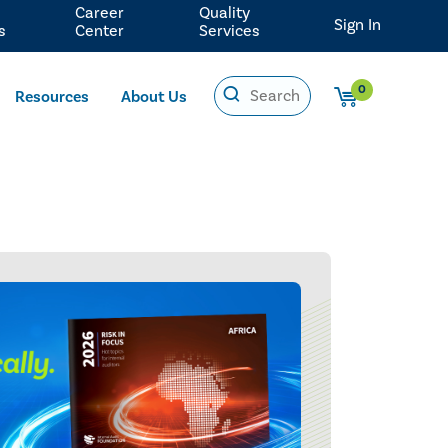
Career
Quality
Sign In
s
Center
Services
0
Resources
About Us