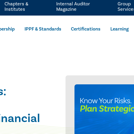
Chapters &
Internal Auditor
Group
Institutes
Magazine
Service
ership
IPPF & Standards
Certifications
Learning
s:
inancial