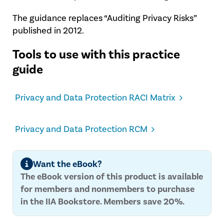
The guidance replaces “Auditing Privacy Risks”
published in 2012.
Tools to use with this practice
guide
Privacy and Data Protection RACI Matrix
Privacy and Data Protection RCM
Want the eBook?
The eBook version of this product is available
for members and nonmembers to purchase
in the IIA Bookstore. Members save 20%.