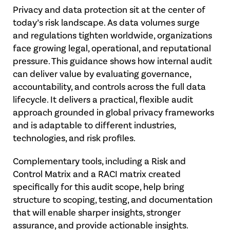
Privacy and data protection sit at the center of
today’s risk landscape. As data volumes surge
and regulations tighten worldwide, organizations
face growing legal, operational, and reputational
pressure. This guidance shows how internal audit
can deliver value by evaluating governance,
accountability, and controls across the full data
lifecycle. It delivers a practical, flexible audit
approach grounded in global privacy frameworks
and is adaptable to different industries,
technologies, and risk profiles.
Complementary tools, including a Risk and
Control Matrix and a RACI matrix created
specifically for this audit scope, help bring
structure to scoping, testing, and documentation
that will enable sharper insights, stronger
assurance, and provide actionable insights.