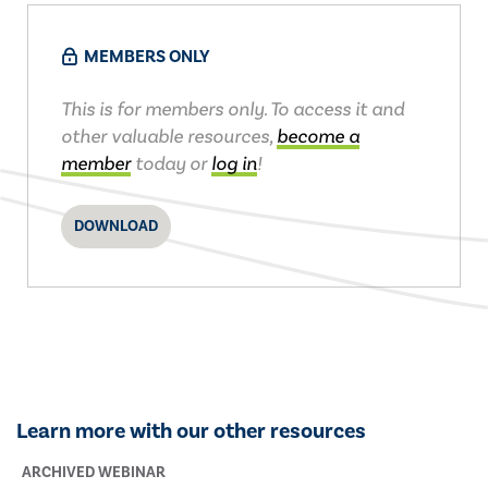
MEMBERS ONLY
This is for members only. To access it and
other valuable resources,
become a
member
today or
log in
!
DOWNLOAD
Learn more with our other resources
ARCHIVED WEBINAR