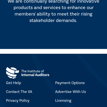
We are continually searching for innovative
products and services to enhance our
members' ability to meet their rising
stakeholder demands.
Get Help
Payment Options
Contact The IIA
Advertise With Us
Privacy Policy
Licensing