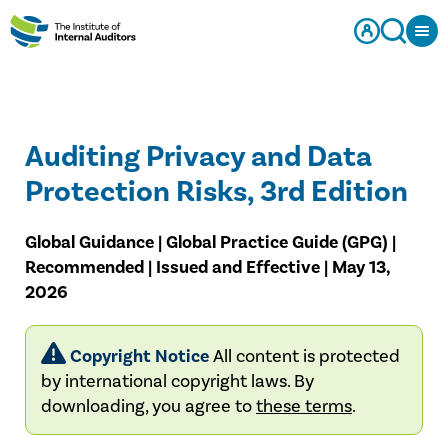
Auditing Privacy and Data
Protection Risks, 3rd Edition
Global Guidance | Global Practice Guide (GPG) |
Recommended | Issued and Effective | May 13,
2026
Copyright Notice
All content is protected
by international copyright laws. By
downloading, you agree to
these terms
.