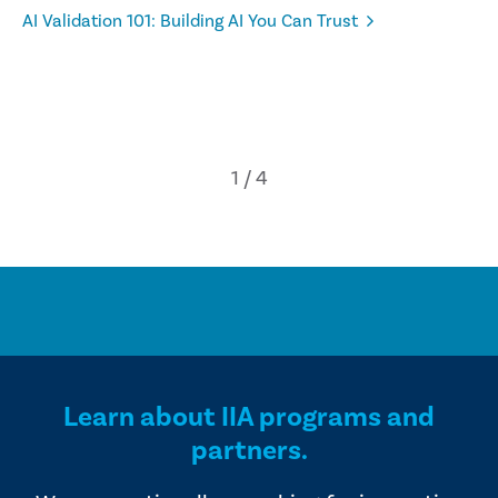
AI Validation 101: Building AI You Can Trust
Learn about IIA programs and
partners.