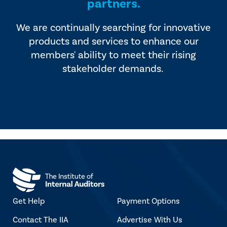
partners.
We are continually searching for innovative
products and services to enhance our
members' ability to meet their rising
stakeholder demands.
Get Help
Payment Options
Contact The IIA
Advertise With Us