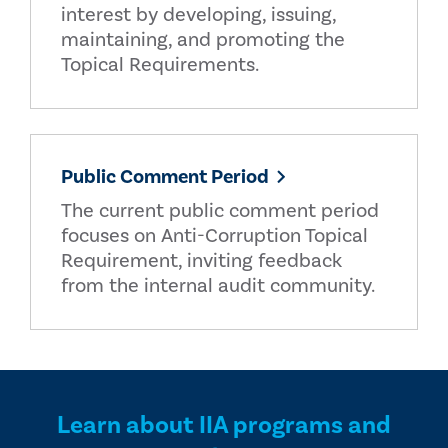
interest by developing, issuing,
maintaining, and promoting the
Topical Requirements.
Public Comment Period
The current public comment period
focuses on Anti-Corruption Topical
Requirement, inviting feedback
from the internal audit community.
Learn about IIA programs and