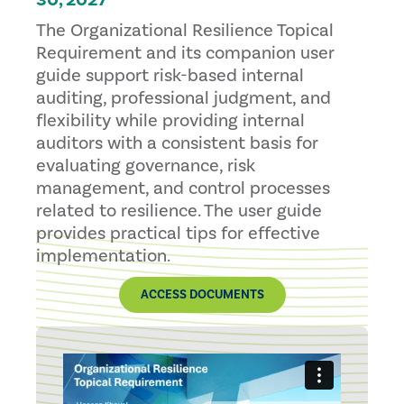
30, 2027
The Organizational Resilience Topical
Requirement and its companion user
guide support risk-based internal
auditing, professional judgment, and
flexibility while providing internal
auditors with a consistent basis for
evaluating governance, risk
management, and control processes
related to resilience. The user guide
provides practical tips for effective
implementation.
ACCESS DOCUMENTS