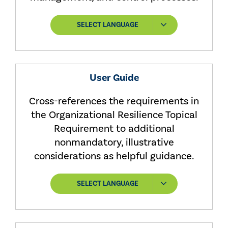
SELECT LANGUAGE
User Guide
Cross-references the requirements in
the Organizational Resilience Topical
Requirement to additional
nonmandatory, illustrative
considerations as helpful guidance.
SELECT LANGUAGE