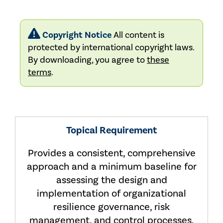
Copyright Notice
All content is
protected by international copyright laws.
By downloading, you agree to
these
terms
.
Topical Requirement
Provides a consistent, comprehensive
approach and a minimum baseline for
assessing the design and
implementation of organizational
resilience governance, risk
management, and control processes.