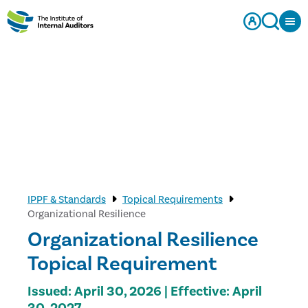
IPPF & Standards
Topical Requirements
Organizational Resilience
Organizational Resilience
Topical Requirement
Issued: April 30, 2026 | Effective: April