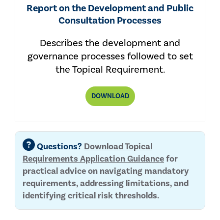
Report on the Development and Public
Consultation Processes
Describes the development and
governance processes followed to set
the Topical Requirement.
ORGANIZATIONAL
DOWNLOAD
RESILIENCE
TOPICAL
REQUIREMENT
REPORT
Questions?
Download Topical
Requirements Application Guidance
for
practical advice on navigating mandatory
requirements, addressing limitations, and
identifying critical risk thresholds.