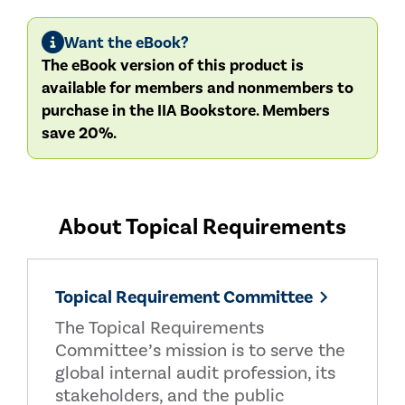
Want the eBook?
The eBook version of this product is
available for members and nonmembers to
purchase in the IIA Bookstore. Members
save 20%.
About Topical Requirements
Topical Requirement Committee
The Topical Requirements
Committee’s mission is to serve the
global internal audit profession, its
stakeholders, and the public