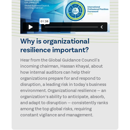
Why is organizational
resilience important?
Hear from the Global Guidance Council's
incoming chairman, Hassan Khayal, about
how internal auditors can help their
organizations prepare for and respond to
disruption, a leading risk in today's business
environment. Organizational resilience — an
organization’s ability to anticipate, absorb,
and adapt to disruption — consistently ranks
among the top global risks, requiring
constant vigilance and management.