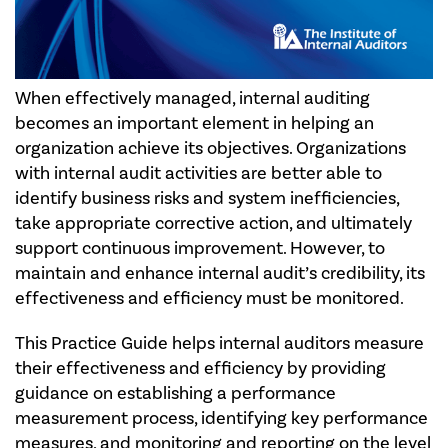
When effectively managed, internal auditing
becomes an important element in helping an
organization achieve its objectives. Organizations
with internal audit activities are better able to
identify business risks and system inefficiencies,
take appropriate corrective action, and ultimately
support continuous improvement. However, to
maintain and enhance internal audit’s credibility, its
effectiveness and efficiency must be monitored.
This Practice Guide helps internal auditors measure
their effectiveness and efficiency by providing
guidance on establishing a performance
measurement process, identifying key performance
measures, and monitoring and reporting on the level