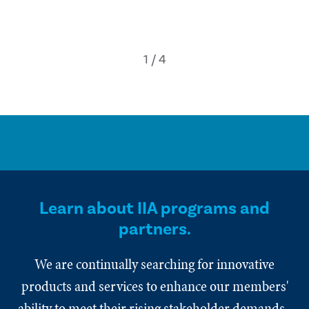
Learn about IIA programs and
partners.
We are continually searching for innovative
products and services to enhance our members'
ability to meet their rising stakeholder demands.