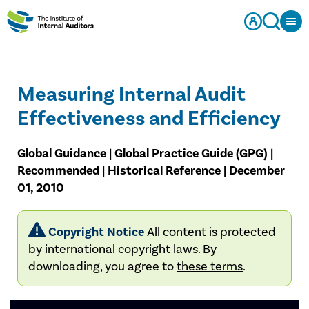
Measuring Internal Audit
Effectiveness and Efficiency
Global Guidance | Global Practice Guide (GPG) |
Recommended | Historical Reference | December
01, 2010
Copyright Notice
All content is protected
by international copyright laws. By
downloading, you agree to
these terms
.