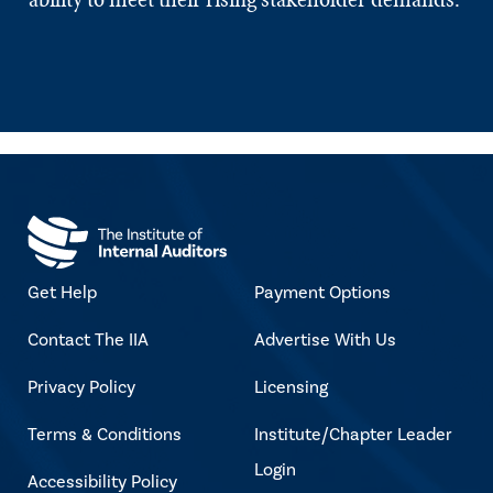
Get Help
Payment Options
Contact The IIA
Advertise With Us
Privacy Policy
Licensing
Terms & Conditions
Institute/Chapter Leader
Login
Accessibility Policy