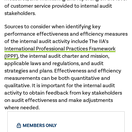
of customer service provided to internal audit
stakeholders.
Sources to consider when identifying key
performance effectiveness and efficiency measures
of the internal audit activity include The IIA’s
International Professional Practices Framework
(IPPF)
, the internal audit charter and mission,
applicable laws and regulations, and audit
strategies and plans. Effectiveness and efficiency
measurements can be both quantitative and
qualitative. It is important for the internal audit
activity to obtain feedback from key stakeholders
on audit effectiveness and make adjustments
where needed.
MEMBERS ONLY