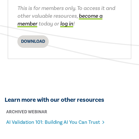
This is for members only. To access it and
other valuable resources,
become a
member
today or
log in
!
DOWNLOAD
Learn more with our other resources
ARCHIVED WEBINAR
AI Validation 101: Building AI You Can Trust