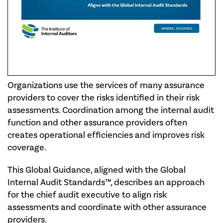
Organizations use the services of many assurance
providers to cover the risks identified in their risk
assessments. Coordination among the internal audit
function and other assurance providers often
creates operational efficiencies and improves risk
coverage.
This Global Guidance, aligned with the Global
Internal Audit Standards™, describes an approach
for the chief audit executive to align risk
assessments and coordinate with other assurance
providers.