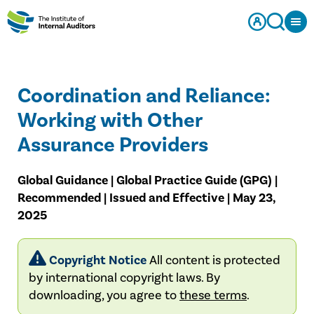
Coordination and Reliance:
Working with Other
Assurance Providers
Global Guidance | Global Practice Guide (GPG) |
Recommended | Issued and Effective | May 23,
2025
Copyright Notice
All content is protected
by international copyright laws. By
downloading, you agree to
these terms
.