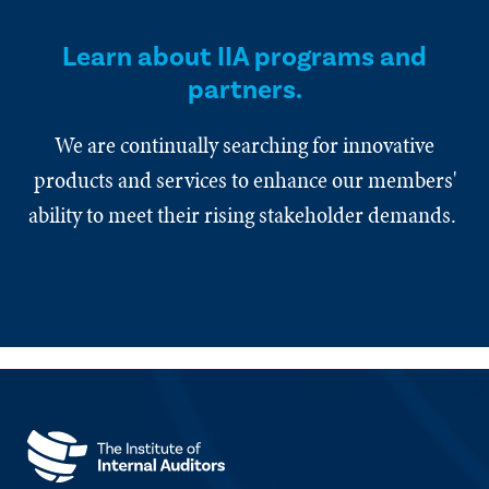
Learn about IIA programs and
partners.
We are continually searching for innovative
products and services to enhance our members'
ability to meet their rising stakeholder demands.