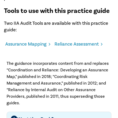
Tools to use with this practice guide
Two IIA Audit Tools are available with this practice
guide:
Assurance Mapping
Reliance Assessment
The guidance incorporates content from and replaces
“Coordination and Reliance: Developing an Assurance
Map,” published in 2018; “Coordinating Risk
Management and Assurance,” published in 2012; and
“Reliance by Internal Audit on Other Assurance
Providers, published in 2011, thus superseding those
guides.