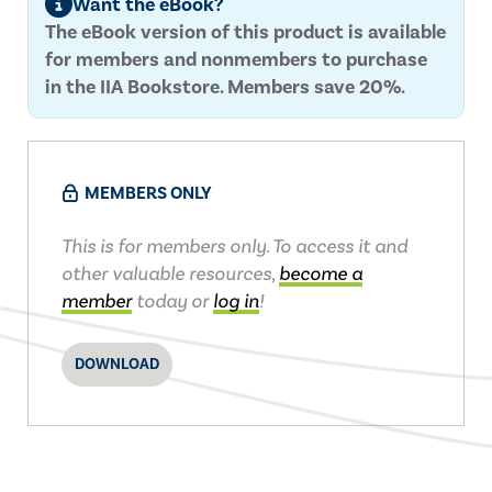
Want the eBook?
The eBook version of this product is available
for members and nonmembers to purchase
in the IIA Bookstore. Members save 20%.
MEMBERS ONLY
This is for members only. To access it and
other valuable resources,
become a
member
today or
log in
!
DOWNLOAD