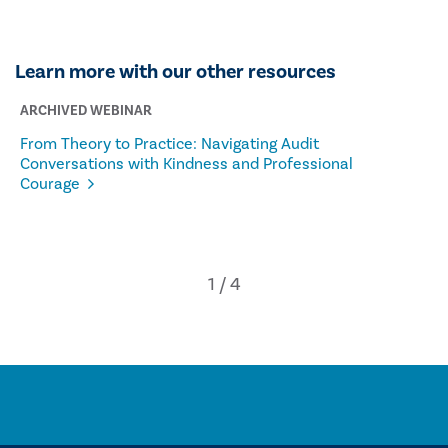
Learn more with our other resources
ARCHIVED WEBINAR
From Theory to Practice: Navigating Audit
Conversations with Kindness and Professional
Courage