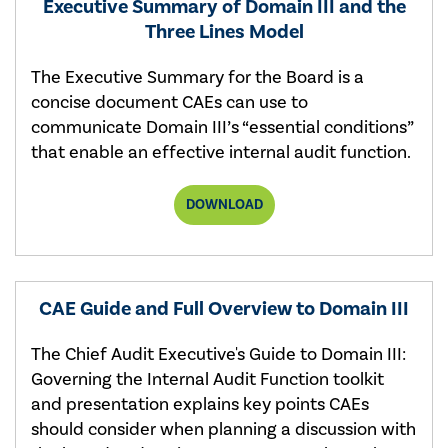
Executive Summary of Domain III and the
Three Lines Model
The Executive Summary for the Board is a
concise document CAEs can use to
communicate Domain III’s “essential conditions”
that enable an effective internal audit function.
EXECUTIVE
DOWNLOAD
SUMMARY
OF
DOMAIN
III:
GOVERNING
THE
CAE Guide and Full Overview to Domain III
INTERNAL
AUDIT
FUNCTION
The Chief Audit Executive's Guide to Domain III:
AND
Governing the Internal Audit Function toolkit
THE
THREE
and presentation explains key points CAEs
LINES
should consider when planning a discussion with
MODEL