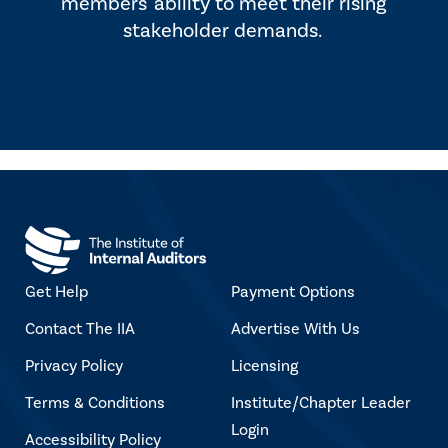
members' ability to meet their rising
stakeholder demands.
Get Help
Payment Options
Contact The IIA
Advertise With Us
Privacy Policy
Licensing
Terms & Conditions
Institute/Chapter Leader
Login
Accessibility Policy