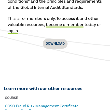
conditions” and the principles and requirements
of the Global Internal Audit Standards.
This is for members only. To access it and other
valuable resources,
become a member
today or
log in
.
DOWNLOAD
Learn more with our other resources
COURSE
COSO Fraud Risk Management Certificate