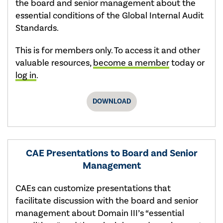
the board and senior management about the
essential conditions of the Global Internal Audit
Standards.
This is for members only. To access it and other
valuable resources,
become a member
today or
log in
.
DOWNLOAD
CAE Presentations to Board and Senior
Management
CAEs can customize presentations that
facilitate discussion with the board and senior
management about Domain III’s “essential