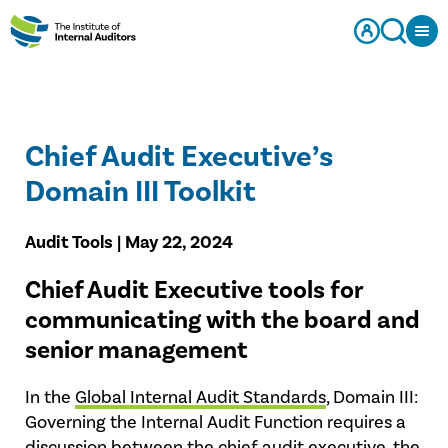
Chief Audit Executive’s
Domain III Toolkit
Audit Tools | May 22, 2024
Chief Audit Executive tools for
communicating with the board and
senior management
In the
Global Internal Audit Standards
, Domain III:
Governing the Internal Audit Function requires a
discussion between the chief audit executive, the