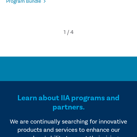
Program Bundle
Learn about IIA programs and
partners.
We are continually searching for innovative
products and services to enhance our