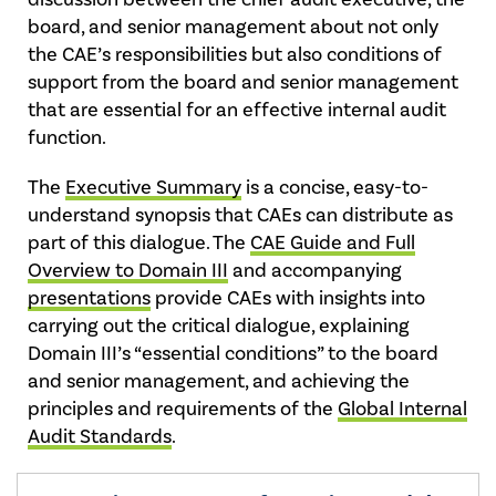
board, and senior management about not only
the CAE’s responsibilities but also conditions of
support from the board and senior management
that are essential for an effective internal audit
function.
The
Executive Summary
is a concise, easy-to-
understand synopsis that CAEs can distribute as
part of this dialogue. The
CAE Guide and Full
Overview to Domain III
and accompanying
presentations
provide CAEs with insights into
carrying out the critical dialogue, explaining
Domain III’s “essential conditions” to the board
and senior management, and achieving the
principles and requirements of the
Global Internal
Audit Standards
.