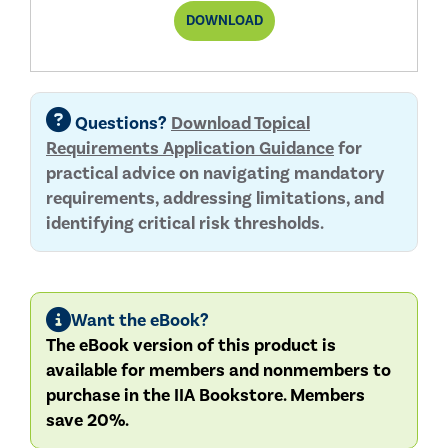
THIRD-
DOWNLOAD
PARTY
TOPICAL
REQUIREMENT
REPORT
Questions?
Download Topical
Requirements Application Guidance
for
practical advice on navigating mandatory
requirements, addressing limitations, and
identifying critical risk thresholds.
Want the eBook?
The eBook version of this product is
available for members and nonmembers to
purchase in the IIA Bookstore. Members
save 20%.