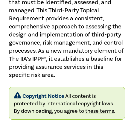
that must be identified, assessed, and
managed. This Third-Party Topical
Requirement provides a consistent,
comprehensive approach to assessing the
design and implementation of third-party
governance, risk management, and control
processes. As a new mandatory element of
The IIA’s IPPF®, it establishes a baseline for
providing assurance services in this
specific risk area.
Copyright Notice
All content is
protected by international copyright laws.
By downloading, you agree to
these terms
.