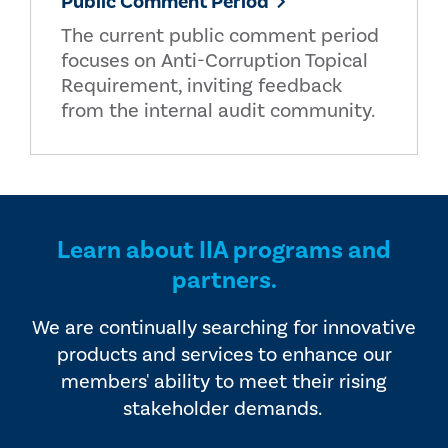
Public Comment Period
The current public comment period
focuses on Anti-Corruption Topical
Requirement, inviting feedback
from the internal audit community.
Learn about IIA programs and
partners.
We are continually searching for innovative
products and services to enhance our
members' ability to meet their rising
stakeholder demands.