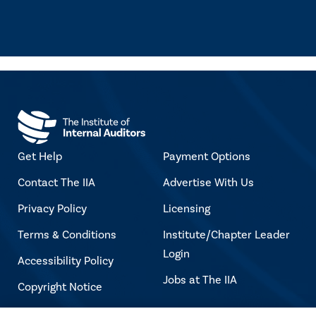
Get Help
Payment Options
Contact The IIA
Advertise With Us
Privacy Policy
Licensing
Terms & Conditions
Institute/Chapter Leader
Login
Accessibility Policy
Jobs at The IIA
Copyright Notice