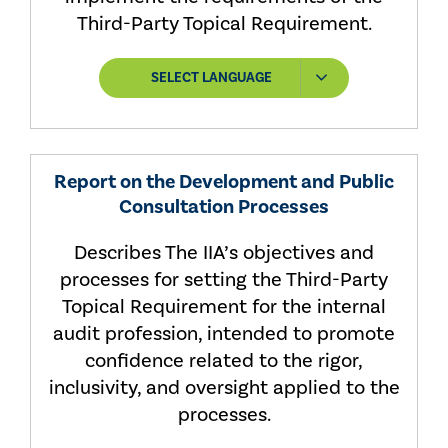
Third-Party Topical Requirement.
SELECT LANGUAGE
Report on the Development and Public
Consultation Processes
Describes The IIA’s objectives and
processes for setting the Third-Party
Topical Requirement for the internal
audit profession, intended to promote
confidence related to the rigor,
inclusivity, and oversight applied to the
processes.