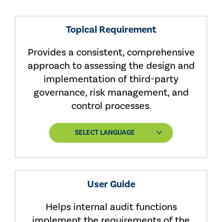
Topical Requirement
Provides a consistent, comprehensive
approach to assessing the design and
implementation of third-party
governance, risk management, and
control processes.
SELECT LANGUAGE
User Guide
Helps internal audit functions
implement the requirements of the