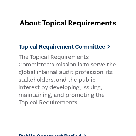
About Topical Requirements
Topical Requirement Committee
The Topical Requirements
Committee’s mission is to serve the
global internal audit profession, its
stakeholders, and the public
interest by developing, issuing,
maintaining, and promoting the
Topical Requirements.