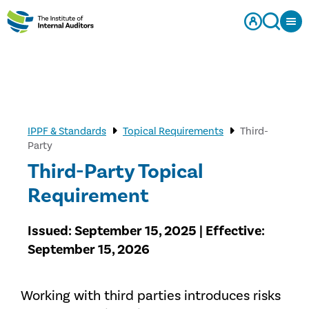
IPPF & Standards
Topical Requirements
Third-
Party
Third-Party Topical
Requirement
Issued: September 15, 2025 | Effective:
September 15, 2026
Working with third parties introduces risks