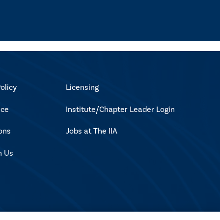
olicy
Licensing
ice
Institute/Chapter Leader Login
ons
Jobs at The IIA
h Us