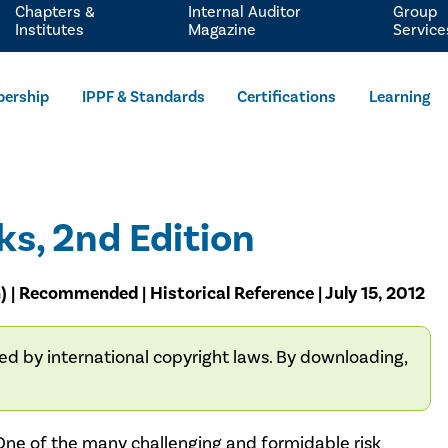
Chapters &
Internal Auditor
Group
Institutes
Magazine
Service
ership
IPPF & Standards
Certifications
Learning
ks, 2nd Edition
) | Recommended | Historical Reference | July 15, 2012
ted by international copyright laws. By downloading,
One of the many challenging and formidable risk