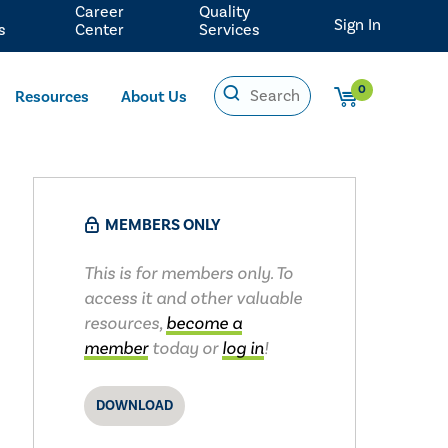
Career
Quality
Sign In
s
Center
Services
0
Resources
About Us
MEMBERS ONLY
This is for members only. To
access it and other valuable
resources,
become a
member
today or
log in
!
DOWNLOAD