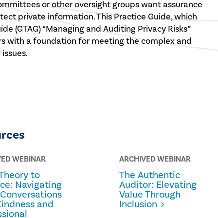
committees or other oversight groups want assurance
tect private information. This Practice Guide, which
uide (GTAG) “Managing and Auditing Privacy Risks”
ers with a foundation for meeting the complex and
issues.
urces
VED WEBINAR
ARCHIVED WEBINAR
Theory to
The Authentic
ice: Navigating
Auditor: Elevating
 Conversations
Value Through
Kindness and
Inclusion
ssional