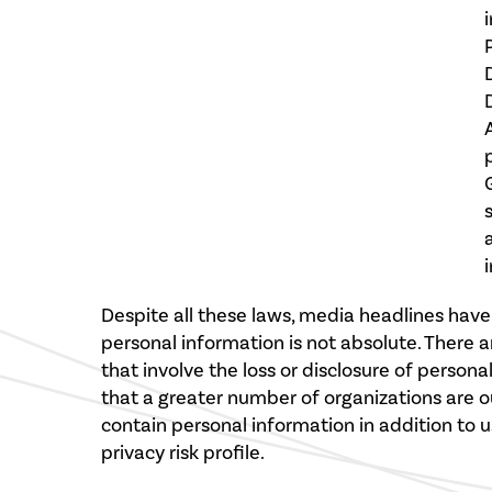
Despite all these laws, media headlines hav
personal information is not absolute. There a
that involve the loss or disclosure of persona
that a greater number of organizations are 
contain personal information in addition to 
privacy risk profile.