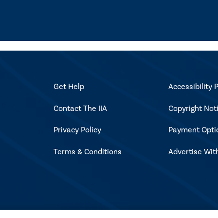
Get Help
Accessibility P
Contact The IIA
Copyright Not
Privacy Policy
Payment Opti
Terms & Conditions
Advertise Wit