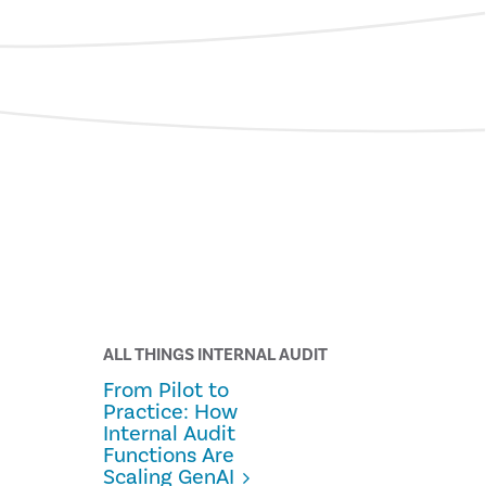
ALL THINGS INTERNAL AUDIT
From Pilot to
Practice: How
Internal Audit
Functions Are
Scaling GenAI