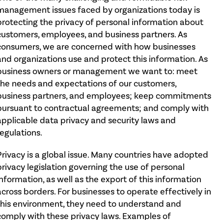
management issues faced by organizations today is
protecting the privacy of personal information about
customers, employees, and business partners. As
consumers, we are concerned with how businesses
and organizations use and protect this information. As
business owners or management we want to: meet
the needs and expectations of our customers,
business partners, and employees; keep commitments
pursuant to contractual agreements; and comply with
applicable data privacy and security laws and
regulations.
Privacy is a global issue. Many countries have adopted
privacy legislation governing the use of personal
information, as well as the export of this information
across borders. For businesses to operate effectively in
this environment, they need to understand and
comply with these privacy laws. Examples of