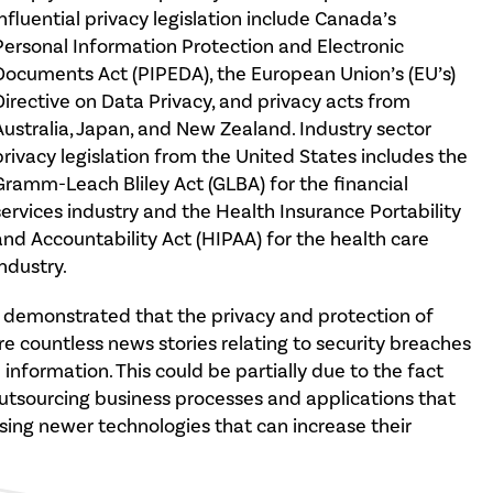
influential privacy legislation include Canada’s
Personal Information Protection and Electronic
Documents Act (PIPEDA), the European Union’s (EU’s)
Directive on Data Privacy, and privacy acts from
Australia, Japan, and New Zealand. Industry sector
privacy legislation from the United States includes the
Gramm-Leach Bliley Act (GLBA) for the financial
services industry and the Health Insurance Portability
and Accountability Act (HIPAA) for the health care
industry.
e demonstrated that the privacy and protection of
re countless news stories relating to security breaches
l information. This could be partially due to the fact
outsourcing business processes and applications that
using newer technologies that can increase their