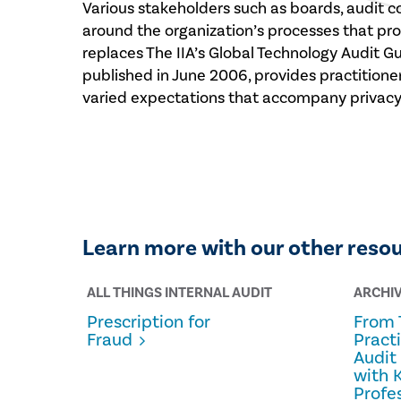
Various stakeholders such as boards, audit 
around the organization’s processes that pro
replaces The IIA’s Global Technology Audit G
published in June 2006, provides practition
varied expectations that accompany privacy 
Learn more with our other reso
ALL THINGS INTERNAL AUDIT
ARCHI
Prescription for
From 
Fraud
Pract
Audit
with 
Profe