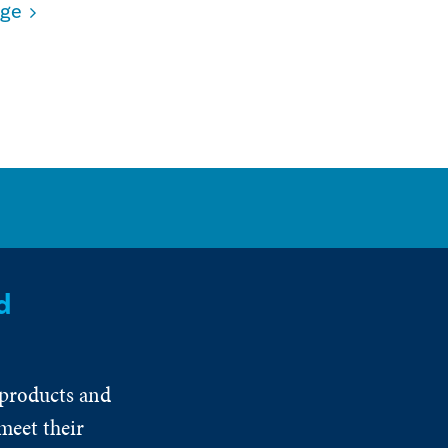
age
d
 products and
meet their