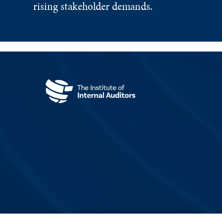
rising stakeholder demands.