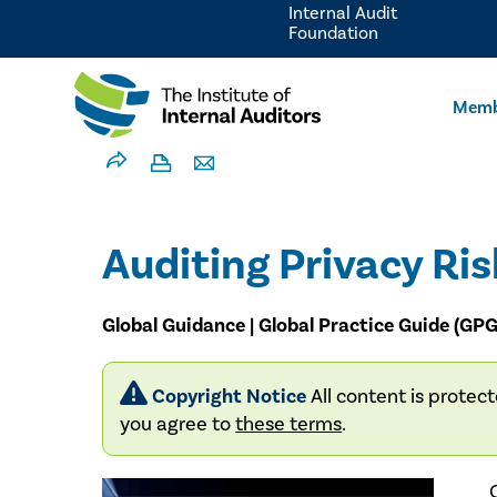
Internal Audit
Foundation
Memb
Auditing Privacy Ris
Global Guidance | Global Practice Guide (GPG
Copyright Notice
All content is protec
you agree to
these terms
.