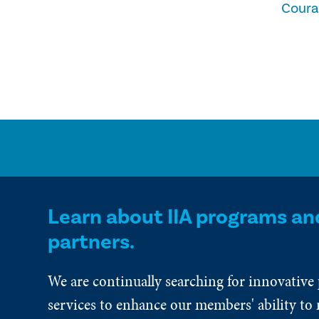
Cour
Learn about IIA programs an
partners.
We are continually searching for innovative
services to enhance our members' ability to 