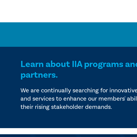
Learn about IIA programs an
partners.
We are continually searching for innovativ
and services to enhance our members' abil
their rising stakeholder demands.