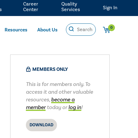
Career
Quality
Sign In
s
Center
Services
0
Resources
About Us
MEMBERS ONLY
This is for members only. To
access it and other valuable
resources,
become a
member
today or
log in
!
DOWNLOAD