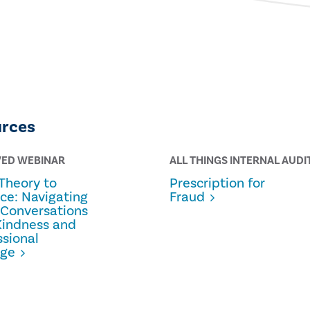
urces
VED WEBINAR
ALL THINGS INTERNAL AUDI
Theory to
Prescription for
ice: Navigating
Fraud
 Conversations
Kindness and
ssional
age