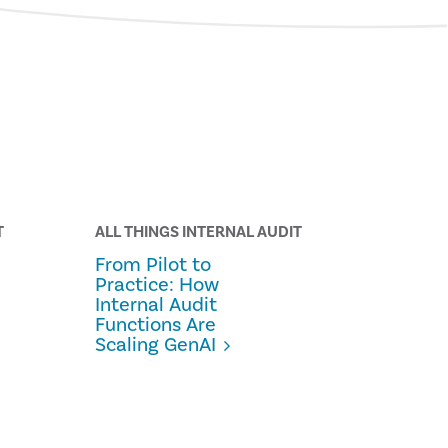
T
ALL THINGS INTERNAL AUDIT
From Pilot to
Practice: How
Internal Audit
Functions Are
Scaling GenAI