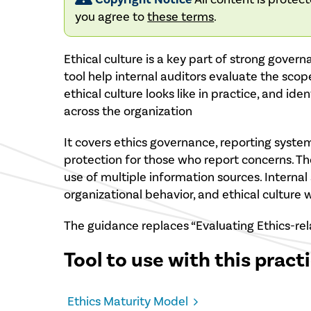
you agree to
these terms
.
Ethical culture is a key part of strong gover
tool help internal auditors evaluate the scop
ethical culture looks like in practice, and ide
across the organization
It covers ethics governance, reporting systems
protection for those who report concerns. 
use of multiple information sources. Internal 
organizational behavior, and ethical culture
The guidance replaces “Evaluating Ethics-rel
Tool to use with this pract
Ethics Maturity Model