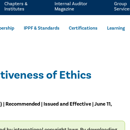
Chapters &
Internal Auditor
Group
Institutes
Magazine
Service
ership
IPPF & Standards
Certifications
Learning
tiveness of Ethics
) | Recommended | Issued and Effective | June 11,
ted by international copyright laws. By downloading,