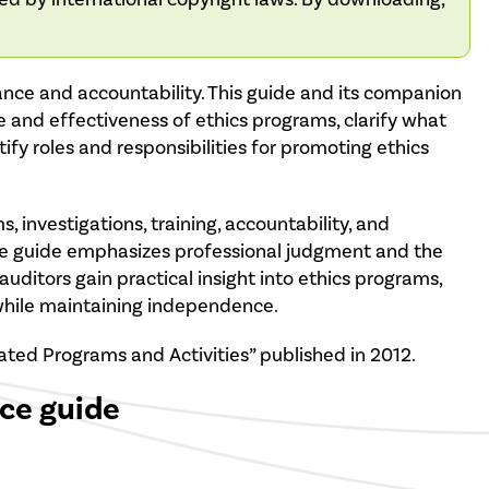
nance and accountability. This guide and its companion
e and effectiveness of ethics programs, clarify what
ntify roles and responsibilities for promoting ethics
, investigations, training, accountability, and
The guide emphasizes professional judgment and the
auditors gain practical insight into ethics programs,
 while maintaining independence.
ated Programs and Activities” published in 2012.
ice guide