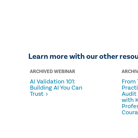
Learn more with our other reso
ARCHIVED WEBINAR
ARCHI
AI Validation 101:
From 
Building AI You Can
Pract
Trust
Audit
with 
Profe
Cour