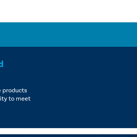
d
e products
ity to meet