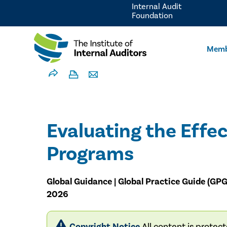
Internal Audit
Foundation
Memb
Evaluating the Effec
Programs
Global Guidance | Global Practice Guide (GPG
2026
Copyright Notice
All content is protec