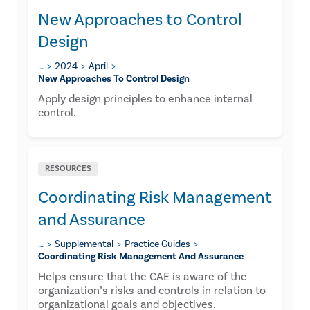
New Approaches to Control
Design
…
2024
April
New Approaches To Control Design
Apply design principles to enhance internal
control.
RESOURCES
Coordinating Risk Management
and Assurance​
…
Supplemental
Practice Guides
Coordinating Risk Management And Assurance​
Helps ensure that the CAE is aware of the
organization’s risks and controls in relation to
organizational goals and objectives.