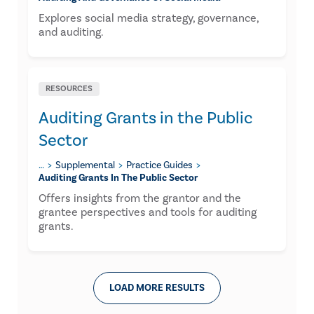
Explores social media strategy, governance,
and auditing.
RESOURCES
Auditing Grants in the Public
Sector
…
Supplemental
Practice Guides
Auditing Grants In The Public Sector
Offers insights from the grantor and the
grantee perspectives and tools for auditing
grants.
LOAD MORE RESULTS