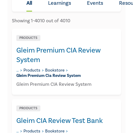
All
Learnings
Events
Resou
Showing
1
-
4010
out of
4010
PRODUCTS
Gleim Premium CIA Review
System
…
Products
Bookstore
Gleim Premium Cia Review System
Gleim Premium CIA Review System
PRODUCTS
Gleim CIA Review Test Bank
…
Products
Bookstore