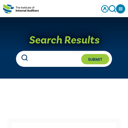
Search Results
SUBMIT