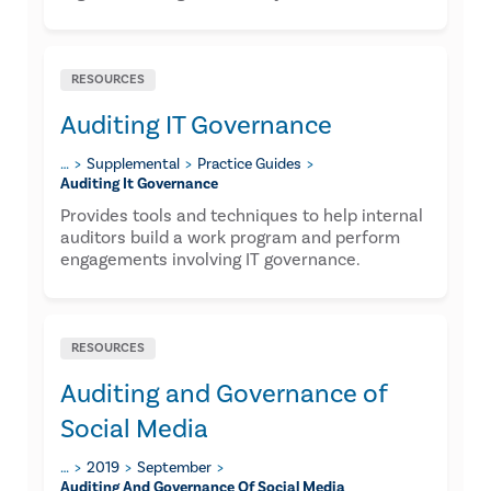
RESOURCES
Auditing IT Governance
…
Supplemental
Practice Guides
Auditing It Governance
Provides tools and techniques to help internal
auditors build a work program and perform
engagements involving IT governance.
RESOURCES
Auditing and Governance of
Social Media
…
2019
September
Auditing And Governance Of Social Media