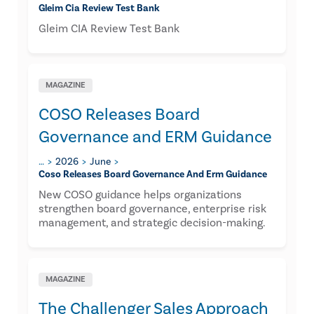
Gleim Cia Review Test Bank
Gleim CIA Review Test Bank
MAGAZINE
COSO Releases Board
Governance and ERM Guidance
…
2026
June
Coso Releases Board Governance And Erm Guidance
New COSO guidance helps organizations
strengthen board governance, enterprise risk
management, and strategic decision-making.
MAGAZINE
The Challenger Sales Approach