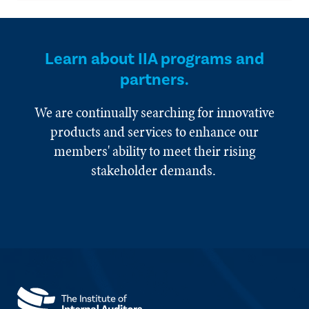
Learn about IIA programs and
partners.
We are continually searching for innovative
products and services to enhance our
members' ability to meet their rising
stakeholder demands.