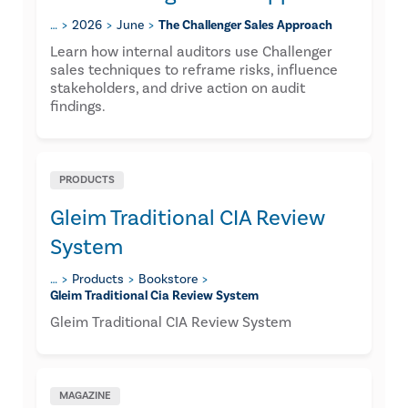
…
2026
June
The Challenger Sales Approach
Learn how internal auditors use Challenger
sales techniques to reframe risks, influence
stakeholders, and drive action on audit
findings.
PRODUCTS
Gleim Traditional CIA Review
System
…
Products
Bookstore
Gleim Traditional Cia Review System
Gleim Traditional CIA Review System
MAGAZINE