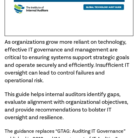
As organizations grow more reliant on technology,
effective IT governance and management are
critical to ensuring systems support strategic goals
and operate securely and efficiently. Insufficient IT
oversight can lead to control failures and
operational risk.
This guide helps internal auditors identify gaps,
evaluate alignment with organizational objectives,
and provide recommendations to bolster IT
oversight and resilience.
The guidance replaces “GTAG: Auditing IT Governance”