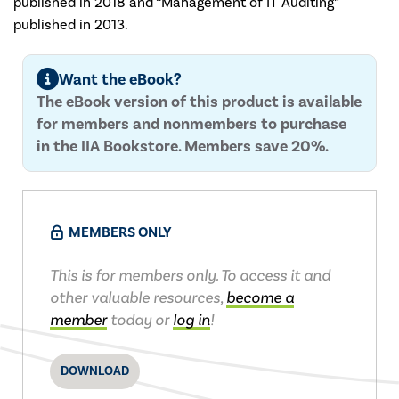
published in 2018 and “Management of IT Auditing”
published in 2013.
Want the eBook?
The eBook version of this product is available
for members and nonmembers to purchase
in the IIA Bookstore. Members save 20%.
MEMBERS ONLY
This is for members only. To access it and
other valuable resources,
become a
member
today or
log in
!
DOWNLOAD