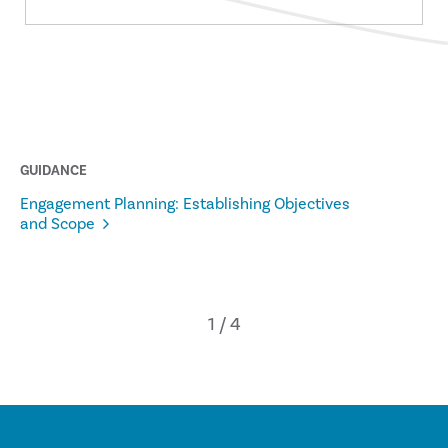
GUIDANCE
Engagement Planning: Establishing Objectives
and Scope