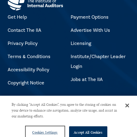
Get Help
Payment Options
Contact The IIA
Advertise With Us
Privacy Policy
Licensing
Terms & Conditions
Institute/Chapter Leader
Login
Accessibility Policy
Jobs at The IIA
Copyright Notice
Copyright © 2026 The Institute of
By clicking “Accept All Cookies”, you agree to the storing of cookies on
your device to enhance site navigation, analyze site usage, and assist in
Internal Auditors. All rights reserved.
our marketing efforts.
Cookies Settings
Accept All Cookies