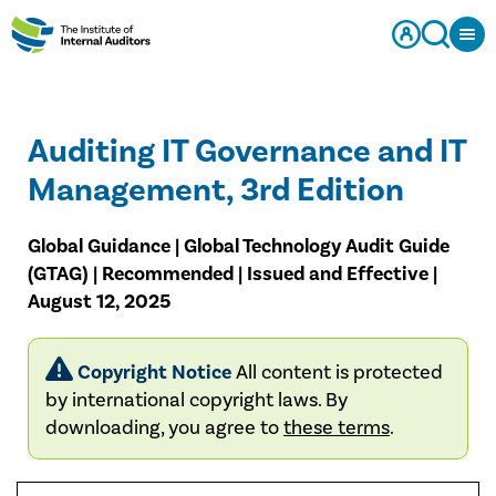
Auditing IT Governance and IT
Management, 3rd Edition
Global Guidance | Global Technology Audit Guide
(GTAG) | Recommended | Issued and Effective |
August 12, 2025
Copyright Notice
All content is protected
by international copyright laws. By
downloading, you agree to
these terms
.