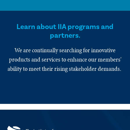
Learn about IIA programs and
partners.
We are continually searching for innovative
products and services to enhance our members'
ability to meet their rising stakeholder demands.