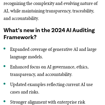
recognizing the complexity and evolving nature of
AI, while maintaining transparency, traceability,
and accountability.
What’s new in the 2024 AI Auditing
Framework?
Expanded coverage of generative AI and large
language models.
Enhanced focus on AI governance, ethics,
transparency, and accountability.
Updated examples reflecting current AI use
cases and risks.
Stronger alignment with enterprise risk