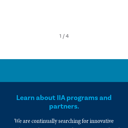
Learn about IIA programs and
partners.
We are continually searching for innovative