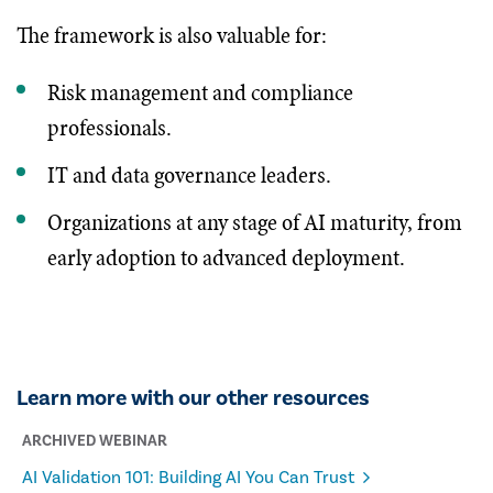
The framework is also valuable for:
Risk management and compliance
professionals.
IT and data governance leaders.
Organizations at any stage of AI maturity, from
early adoption to advanced deployment.
Learn more with our other resources
ARCHIVED WEBINAR
AI Validation 101: Building AI You Can Trust