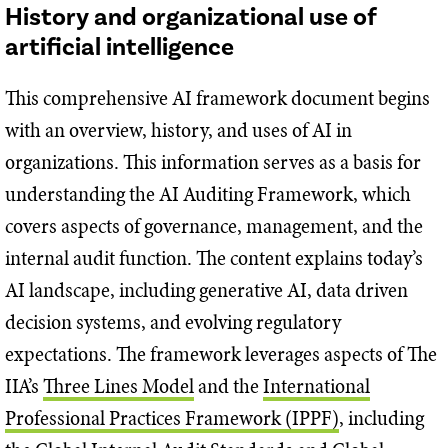
History and organizational use of
artificial intelligence
This comprehensive AI framework document begins
with an overview, history, and uses of AI in
organizations. This information serves as a basis for
understanding the AI Auditing Framework, which
covers aspects of governance, management, and the
internal audit function. The content explains today’s
AI landscape, including generative AI, data driven
decision systems, and evolving regulatory
expectations. The framework leverages aspects of The
IIA’s
Three Lines Model
and the
International
Professional Practices Framework (IPPF)
, including