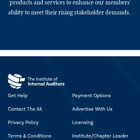
products and services to enhance our members'
ability to meet their rising stakeholder demands.
Get Help
Payment Options
Contact The IIA
Advertise With Us
Privacy Policy
Licensing
Terms & Conditions
Institute/Chapter Leader