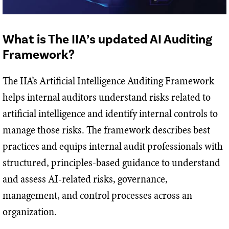
What is The IIA’s updated AI Auditing
Framework?
The IIA’s Artificial Intelligence Auditing Framework
helps internal auditors understand risks related to
artificial intelligence and identify internal controls to
manage those risks. The framework describes best
practices and equips internal audit professionals with
structured, principles-based guidance to understand
and assess AI-related risks, governance,
management, and control processes across an
organization.