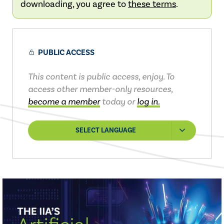
downloading, you agree to
these terms
.
PUBLIC ACCESS
This content is public access, enjoy. To
access other member-only resources,
become a member
today or
log in.
SELECT LANGUAGE