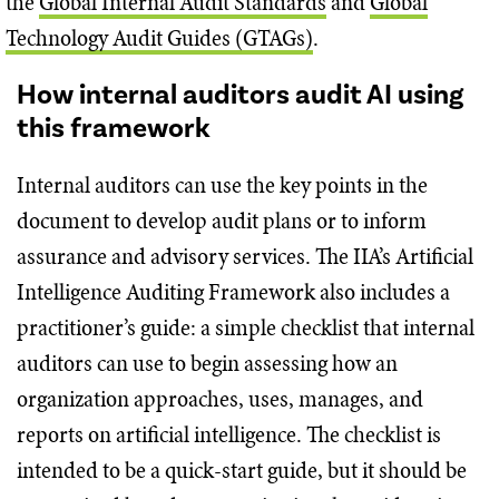
the
Global Internal Audit Standards
and
Global
Technology Audit Guides (GTAGs)
.
How internal auditors audit AI using
this framework
Internal auditors can use the key points in the
document to develop audit plans or to inform
assurance and advisory services. The IIA’s Artificial
Intelligence Auditing Framework also includes a
practitioner’s guide: a simple checklist that internal
auditors can use to begin assessing how an
organization approaches, uses, manages, and
reports on artificial intelligence. The checklist is
intended to be a quick-start guide, but it should be