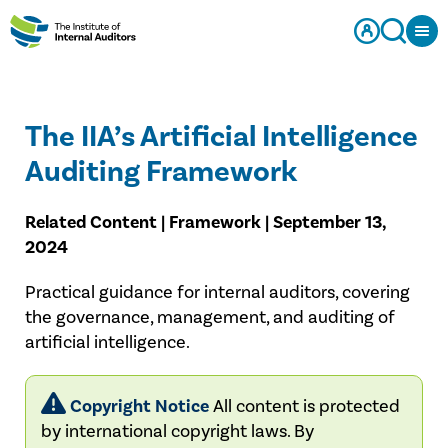
The IIA’s Artificial Intelligence
Auditing Framework
Related Content | Framework | September 13,
2024
Practical guidance for internal auditors, covering
the governance, management, and auditing of
artificial intelligence.
Copyright Notice
All content is protected
by international copyright laws. By