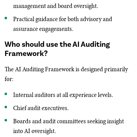
management and board oversight.
Practical guidance for both advisory and
assurance engagements.
Who should use the AI Auditing
Framework?
The AI Auditing Framework is designed primarily
for:
Internal auditors at all experience levels.
Chief audit executives.
Boards and audit committees seeking insight
into AI oversight.