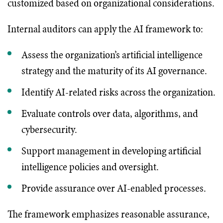
customized based on organizational considerations.
Internal auditors can apply the AI framework to:
Assess the organization’s artificial intelligence
strategy and the maturity of its AI governance.
Identify AI-related risks across the organization.
Evaluate controls over data, algorithms, and
cybersecurity.
Support management in developing artificial
intelligence policies and oversight.
Provide assurance over AI-enabled processes.
The framework emphasizes reasonable assurance,