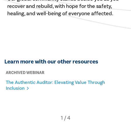
recover and rebuild, with hope for the safety,
healing, and well-being of everyone affected.
Learn more with our other resources
ARCHIVED WEBINAR
The Authentic Auditor: Elevating Value Through
Inclusion