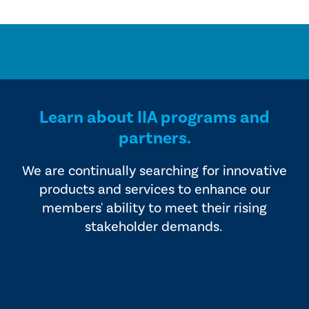
Learn about IIA programs and
partners.
We are continually searching for innovative
products and services to enhance our
members' ability to meet their rising
stakeholder demands.