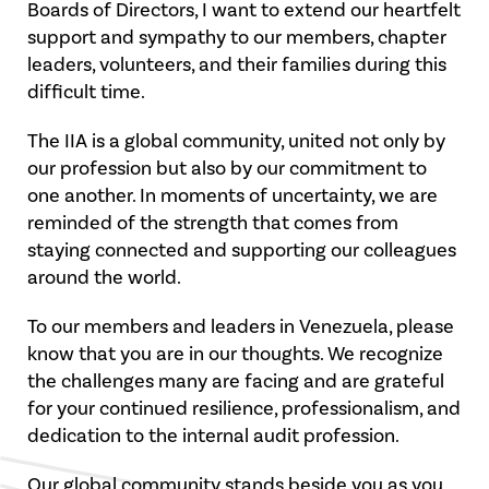
Boards of Directors, I want to extend our heartfelt
support and sympathy to our members, chapter
leaders, volunteers, and their families during this
difficult time.
The IIA is a global community, united not only by
our profession but also by our commitment to
one another. In moments of uncertainty, we are
reminded of the strength that comes from
staying connected and supporting our colleagues
around the world.
To our members and leaders in Venezuela, please
know that you are in our thoughts. We recognize
the challenges many are facing and are grateful
for your continued resilience, professionalism, and
dedication to the internal audit profession.
Our global community stands beside you as you