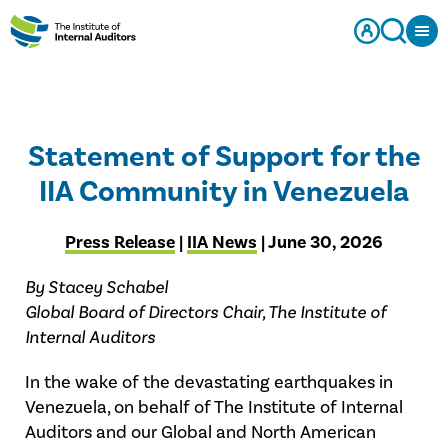
Statement of Support for the
IIA Community in Venezuela
Press Release
|
IIA News
| June 30, 2026
By Stacey Schabel
Global Board of Directors Chair, The Institute of
Internal Auditors
In the wake of the devastating earthquakes in
Venezuela, on behalf of The Institute of Internal
Auditors and our Global and North American