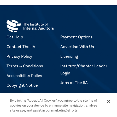
Get Help
Payment Options
Contact The IIA
Advertise With Us
Privacy Policy
Licensing
Terms & Conditions
Institute/Chapter Leader
Login
Accessibility Policy
Jobs at The IIA
Copyright Notice
By clicking “Accept All Cookies”, you agree to the storing of
Copyright © 2026 The Institute of Internal
cookies on your device to enhance site navigation, analyze
Auditors. All rights reserved.
site usage, and assist in our marketing efforts.