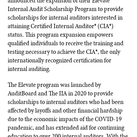
announced the expansion of their Elevate
Internal Audit Scholarship Program to provide
scholarships for internal auditors interested in
attaining Certified Internal Auditor® (CIA®)
status. This program expansion empowers
qualified individuals to receive the training and
testing necessary to achieve the CIA®, the only
internationally recognized certification for
internal auditing.
The Elevate program was launched by
AuditBoard and The IIA in 2020 to provide
scholarships to internal auditors who had been
affected by layoffs and other financial hardship
due to the economic impacts of the COVID-19
pandemic, and has extended aid for continuing
education to over 200 internal auditors. With the