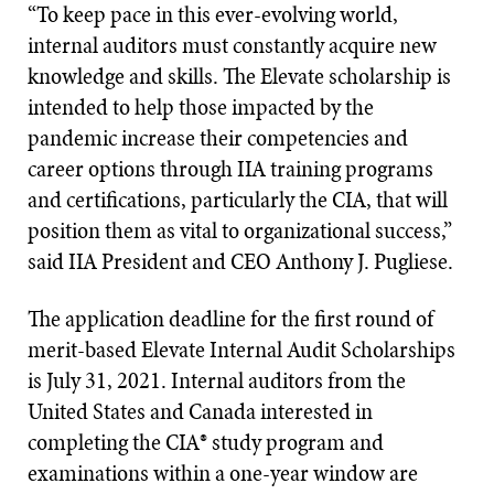
“To keep pace in this ever-evolving world,
internal auditors must constantly acquire new
knowledge and skills. The Elevate scholarship is
intended to help those impacted by the
pandemic increase their competencies and
career options through IIA training programs
and certifications, particularly the CIA, that will
position them as vital to organizational success,”
said IIA President and CEO Anthony J. Pugliese.
The application deadline for the first round of
merit-based Elevate Internal Audit Scholarships
is July 31, 2021. Internal auditors from the
United States and Canada interested in
completing the CIA® study program and
examinations within a one-year window are