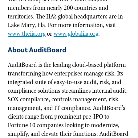
members from nearly 200 countries and
territories. The IIA’s global headquarters are in
Lake Mary, Fla. For more information, visit
www.theiia.org
or
www.globaliia.org
.
About AuditBoard
AuditBoard is the leading cloud-based platform
transforming how enterprises manage risk. Its
integrated suite of easy-to-use audit, risk, and
compliance solutions streamlines internal audit,
SOX compliance, controls management, risk
management, and IT compliance. AuditBoard’s
clients range from prominent pre-IPO to
Fortune 10 companies looking to modernize,
simplify, and elevate their functions. AuditBoard