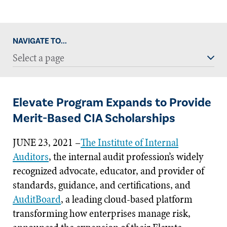
NAVIGATE TO...
Select a page
Elevate Program Expands to Provide
Merit-Based CIA Scholarships
JUNE 23, 2021 –
The Institute of Internal
Auditors
, the internal audit profession’s widely
recognized advocate, educator, and provider of
standards, guidance, and certifications, and
AuditBoard
, a leading cloud-based platform
transforming how enterprises manage risk,