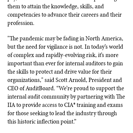
them to attain the knowledge, skills, and
competencies to advance their careers and their
profession.
"The pandemic may be fading in North America,
but the need for vigilance is not. In today’s world
of complex and rapidly-evolving risk, it’s more
important than ever for internal auditors to gain
the skills to protect and drive value for their
organizations," said Scott Arnold, President and
CEO of AuditBoard. “We’re proud to support the
internal audit community by partnering with The
IIA to provide access to CIA® training and exams
for those seeking to lead the industry through
this historic inflection point.”