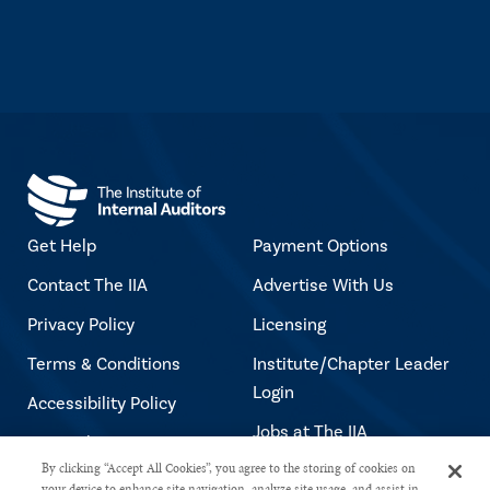
Get Help
Payment Options
Contact The IIA
Advertise With Us
Privacy Policy
Licensing
Terms & Conditions
Institute/Chapter Leader
Login
Accessibility Policy
Jobs at The IIA
Copyright Notice
By clicking “Accept All Cookies”, you agree to the storing of cookies on
your device to enhance site navigation, analyze site usage, and assist in