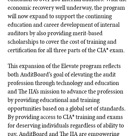
economic recovery well underway, the program
will now expand to support the continuing
education and career development of internal
auditors by also providing merit-based
scholarships to cover the cost of training and
certification for all three parts of the CIA® exam.
This expansion of the Elevate program reflects
both AuditBoard’s goal of elevating the audit
profession through technology and education
and The IIA’s mission to advance the profession
by providing educational and training
opportunities based on a global set of standards.
By providing access to CIA® training and exams
for deserving individuals regardless of ability to
pay, AuditBoard and The IIA are empowering