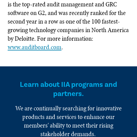
is the top-rated audit management and GRC
software on G2, and was recently ranked for the
second year in a row as one of the 100 fastest-
growing technology companies in North America
by Deloitte. For more information:
www.auditboard.com
.
Learn about IIA programs and
partners.
We are continually searching for innovative
products and services to enhance our
members' ability to meet their rising
stakeholder demands.