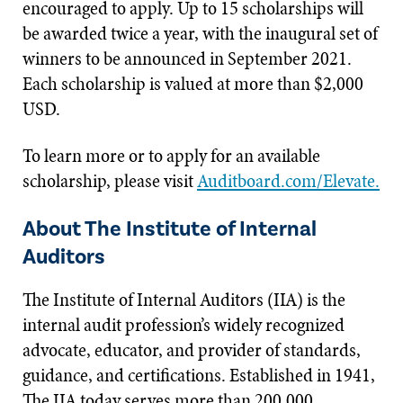
encouraged to apply. Up to 15 scholarships will
be awarded twice a year, with the inaugural set of
winners to be announced in September 2021.
Each scholarship is valued at more than $2,000
USD.
To learn more or to apply for an available
scholarship, please visit
Auditboard.com/Elevate.
About The Institute of Internal
Auditors
The Institute of Internal Auditors (IIA) is the
internal audit profession’s widely recognized
advocate, educator, and provider of standards,
guidance, and certifications. Established in 1941,
The IIA today serves more than 200,000