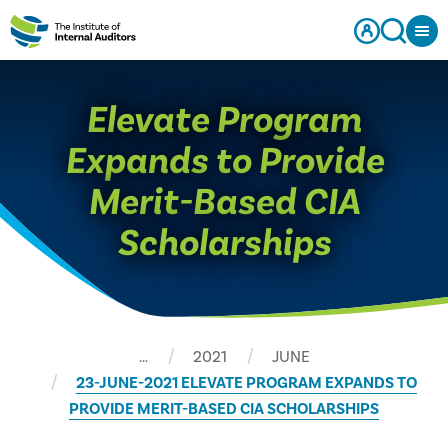
Elevate Program
Expands to Provide
Merit-Based CIA
Scholarships
…
2021
JUNE
23-JUNE-2021 ELEVATE PROGRAM EXPANDS TO
PROVIDE MERIT-BASED CIA SCHOLARSHIPS