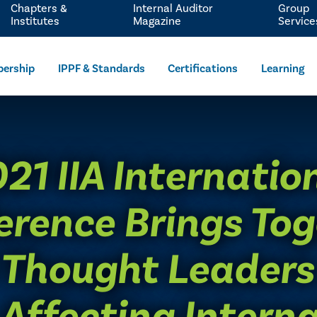
Chapters &
Internal Auditor
Group
Institutes
Magazine
Service
ership
IPPF & Standards
Certifications
Learning
021 IIA Internatio
erence Brings Tog
 Thought Leaders
 Affecting Interna