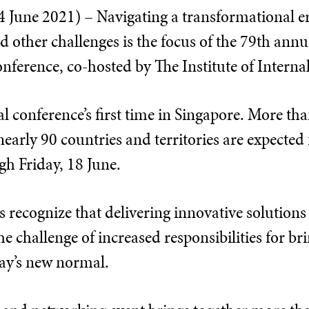
une 2021) – Navigating a transformational era
d other challenges is the focus of the 79th annua
nference, co-hosted by The Institute of Interna
al conference’s first time in Singapore. More th
early 90 countries and territories are expected f
gh Friday, 18 June.
s recognize that delivering innovative solutions
he challenge of increased responsibilities for br
day’s new normal.