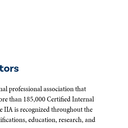
tors
nal professional association that
e than 185,000 Certified Internal
e IIA is recognized throughout the
tifications, education, research, and