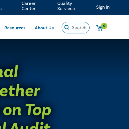
Career
Quality
Sign In
s
Center
Services
0
Resources
About Us
nal
ether
 on Top
l Audit