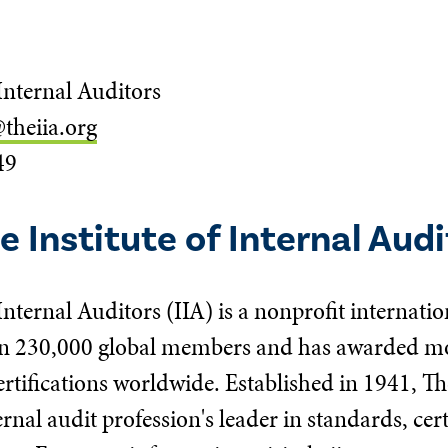
 Internal Auditors
theiia.org
49
 Institute of Internal Audi
 Internal Auditors (IIA) is a nonprofit internatio
n 230,000 global members and has awarded mor
rtifications worldwide. Established in 1941, Th
ernal audit profession's leader in standards, cer