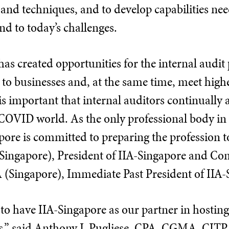
 and techniques, and to develop capabilities ne
ond to today’s challenges.
s created opportunities for the internal audit 
 to businesses and, at the same time, meet hig
 is important that internal auditors continuall
-COVID world. As the only professional body in
pore is committed to preparing the profession t
Singapore), President of IIA-Singapore and Co
Singapore), Immediate Past President of IIA-
 to have IIA-Singapore as our partner in hosting 
rs,” said Anthony J. Pugliese, CPA, CGMA, CITP,