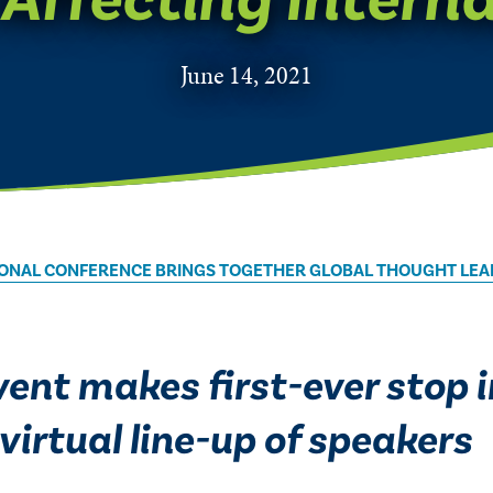
June 14, 2021
ATIONAL CONFERENCE BRINGS TOGETHER GLOBAL THOUGHT LEA
ent makes first-ever stop 
virtual line-up of speakers