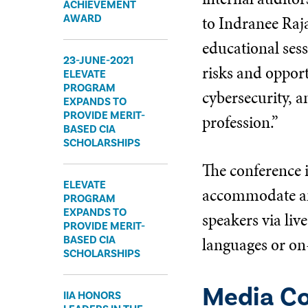
ACHIEVEMENT
to Indranee Raj
AWARD
educational ses
23-JUNE-2021
risks and oppor
ELEVATE
PROGRAM
cybersecurity, a
EXPANDS TO
PROVIDE MERIT-
profession.”
BASED CIA
SCHOLARSHIPS
The conference i
ELEVATE
accommodate an 
PROGRAM
EXPANDS TO
speakers via liv
PROVIDE MERIT-
languages or on
BASED CIA
SCHOLARSHIPS
Media C
IIA HONORS