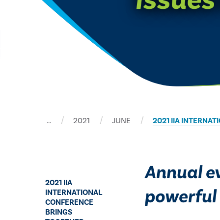
…
2021
JUNE
​2021 IIA INTERN
Annual ev
​2021 IIA
powerful 
INTERNATIONAL
CONFERENCE
BRINGS