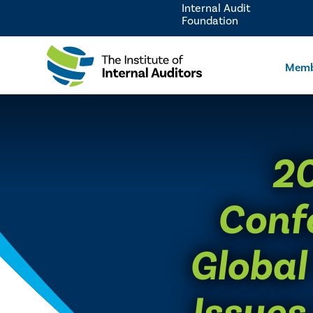
Internal Audit
Foundation
Memb
​2
Conf
Global
Issues