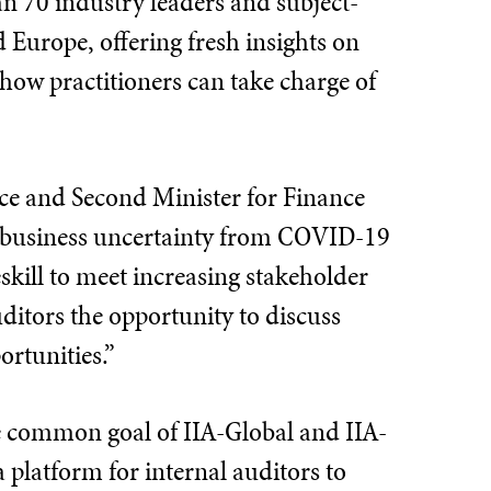
n 70 industry leaders and subject-
 Europe, offering fresh insights on
d how practitioners can take charge of
ice and Second Minister for Finance
h business uncertainty from COVID-19
skill to meet increasing stakeholder
ditors the opportunity to discuss
ortunities.”
e common goal of IIA-Global and IIA-
 platform for internal auditors to