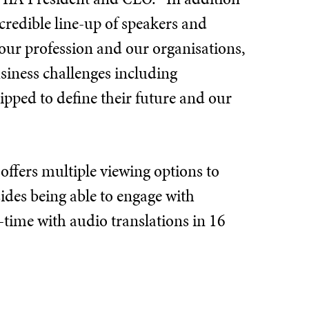
redible line-up of speakers and
our profession and our organisations,
siness challenges including
ipped to define their future and our
offers multiple viewing options to
des being able to engage with
-time with audio translations in 16