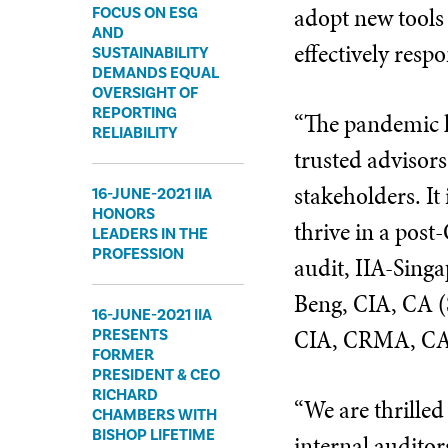
adopt new tools
FOCUS ON ESG
AND
effectively resp
SUSTAINABILITY
DEMANDS EQUAL
OVERSIGHT OF
REPORTING
“The pandemic ha
RELIABILITY
trusted advisors
stakeholders. It
16-JUNE-2021 IIA
HONORS
thrive in a post
LEADERS IN THE
PROFESSION
audit, IIA-Singa
Beng, CIA, CA (
16-JUNE-2021 IIA
CIA, CRMA, CA (
PRESENTS
FORMER
PRESIDENT & CEO
RICHARD
“We are thrilled
CHAMBERS WITH
BISHOP LIFETIME
internal audito