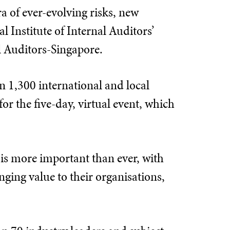
 of ever-evolving risks, new
l Institute of Internal Auditors’
l Auditors-Singapore.
an 1,300 international and local
or the five-day, virtual event, which
 is more important than ever, with
inging value to their organisations,