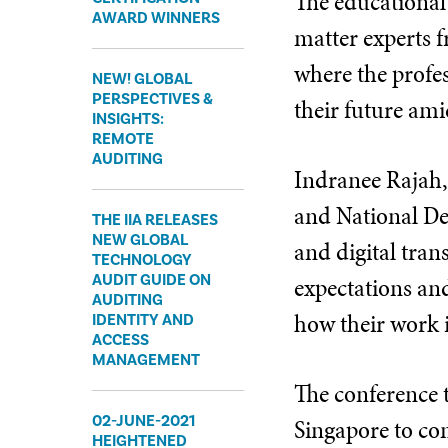
The educational
AWARD WINNERS
matter experts f
where the profes
​NEW! GLOBAL
PERSPECTIVES &
their future ami
INSIGHTS:
REMOTE
AUDITING
Indranee Rajah,
and National De
​THE IIA RELEASES
NEW GLOBAL
and digital tran
TECHNOLOGY
expectations and
AUDIT GUIDE ON
AUDITING
how their work i
IDENTITY AND
ACCESS
MANAGEMENT
The conference 
02-JUNE-2021
Singapore to com
HEIGHTENED