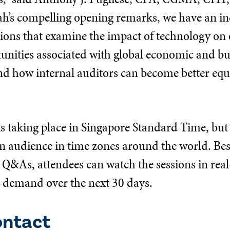
ah’s compelling opening remarks, we have an inc
sions that examine the impact of technology on 
tunities associated with global economic and bu
nd how internal auditors can become better equ
s taking place in Singapore Standard Time, but 
audience in time zones around the world. Besi
e Q&As, attendees can watch the sessions in real
-demand over the next 30 days.
ontact