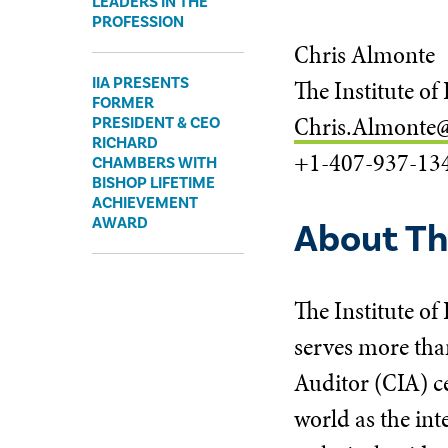
LEADERS IN THE
PROFESSION
Chris Almonte
IIA PRESENTS
The Institute of
FORMER
Chris.Almonte@
PRESIDENT & CEO
RICHARD
+1-407-937-13
CHAMBERS WITH
BISHOP LIFETIME
ACHIEVEMENT
AWARD
About The
The Institute of
serves more tha
Auditor (CIA) ce
world as the int