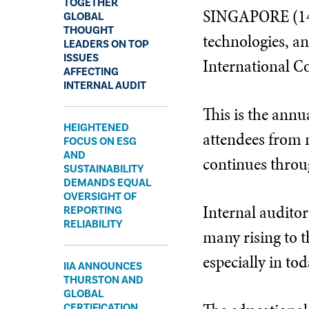
TOGETHER
SINGAPORE (14 J
GLOBAL
THOUGHT
technologies, an
LEADERS ON TOP
ISSUES
International Co
AFFECTING
INTERNAL AUDIT
This is the annu
​HEIGHTENED
attendees from n
FOCUS ON ESG
AND
continues throu
SUSTAINABILITY
DEMANDS EQUAL
OVERSIGHT OF
Internal auditor
REPORTING
RELIABILITY
many rising to t
especially in to
​IIA ANNOUNCES
THURSTON AND
GLOBAL
CERTIFICATION