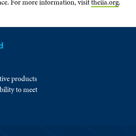
nce. For more information, visit
theiia.org
.
d
tive products
ility to meet