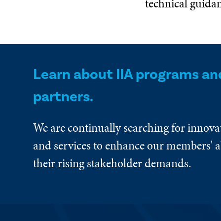
technical guida
Learn about IIA programs an
partners.
We are continually searching for innova
and services to enhance our members' ab
their rising stakeholder demands.