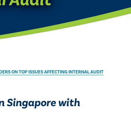
DERS ON TOP ISSUES AFFECTING INTERNAL AUDIT
in Singapore with