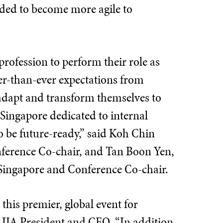
eded to become more agile to
profession to perform their role as
her-than-ever expectations from
y adapt and transform themselves to
 Singapore dedicated to internal
o be future-ready,” said Koh Chin
nference Co-chair, and Tan Boon Yen,
Singapore and Conference Co-chair.
this premier, global event for
 IIA President and CEO. “In addition