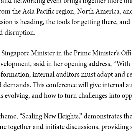
 and networking event brings together more tha
rom the Asia Pacific region, North America, and
sion is heading, the tools for getting there, an
d disruption.
 Singapore Minister in the Prime Minister’s Off
velopment, said in her opening address, “Wit
sformation, internal auditors must adapt and re
 demands. This conference will give internal au
s evolving, and how to turn challenges into opp
theme, “Scaling New Heights,” demonstrates th
e together and initiate discussions, providing a