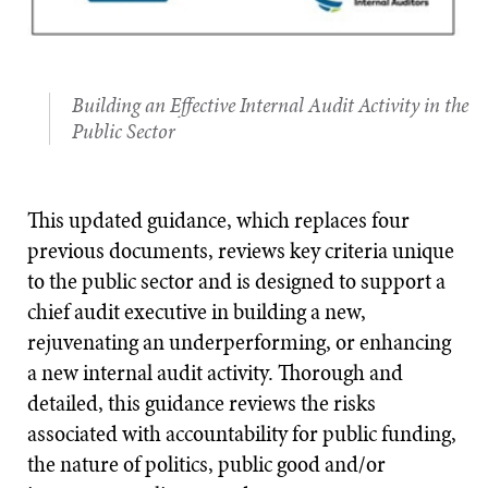
Building an Effective Internal Audit Activity in the
Public Sector
This updated guidance, which replaces four
previous documents, reviews key criteria unique
to the public sector and is designed to support a
chief audit executive in building a new,
rejuvenating an underperforming, or enhancing
a new internal audit activity. Thorough and
detailed, this guidance reviews the risks
associated with accountability for public funding,
the nature of politics, public good and/or