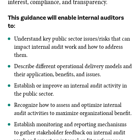
interest, compliance, and transparency.
This guidance will enable internal auditors
to:
Understand key public sector issues/risks that can
impact internal audit work and how to address
them.
Describe different operational delivery models and
their application, benefits, and issues.
Establish or improve an internal audit activity in
the public sector.
Recognize how to assess and optimize internal
audit activities to maximize organizational benefit.
Establish monitoring and reporting mechanisms
to gather stakeholder feedback on internal audit