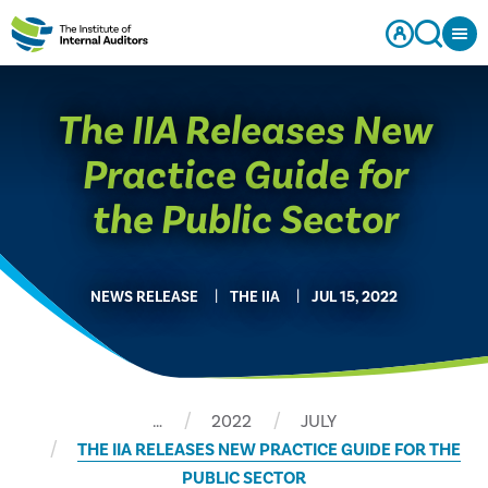
The IIA Releases New
Practice Guide for
the Public Sector
NEWS RELEASE
THE IIA
JUL 15, 2022
…
2022
JULY
THE IIA RELEASES NEW PRACTICE GUIDE FOR THE
PUBLIC SECTOR