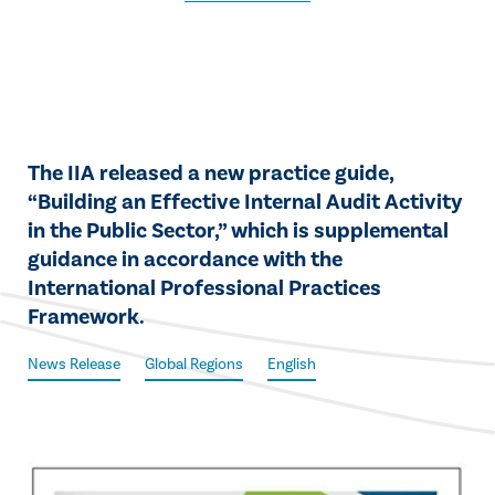
The IIA released a new practice guide,
“Building an Effective Internal Audit Activity
in the Public Sector,” which is supplemental
guidance in accordance with the
International Professional Practices
Framework.
News Release
Global Regions
English