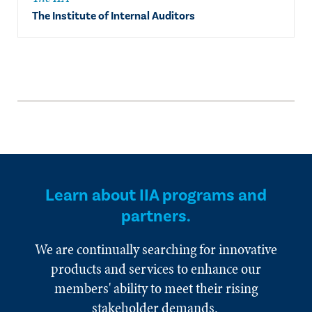
The Institute of Internal Auditors
Learn about IIA programs and
partners.
We are continually searching for innovative
products and services to enhance our
members' ability to meet their rising
stakeholder demands.