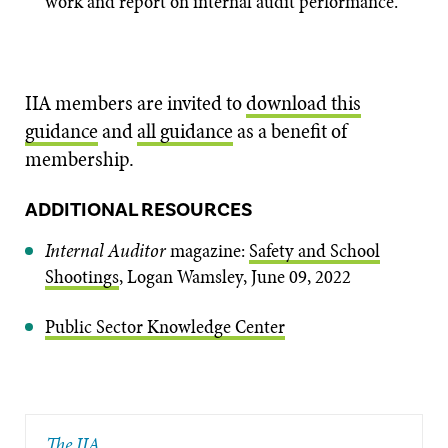
work and report on internal audit performance.
IIA members are invited to
download this
guidance
and
all guidance
as a benefit of
membership.
ADDITIONAL RESOURCES
Internal Auditor
magazine:
Safety and School
Shootings
,
Logan Wamsley, June 09, 2022
Public Sector Knowledge Center
The IIA