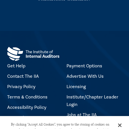
Get Help
Payment Options
Contact The IIA
Advertise With Us
Privacy Policy
Licensing
Terms & Conditions
Institute/Chapter Leader
Login
Accessibility Policy
Jobs at The IIA
Copyright Notice
By clicking “Accept All Cookies”, you agree to the storing of cookies on