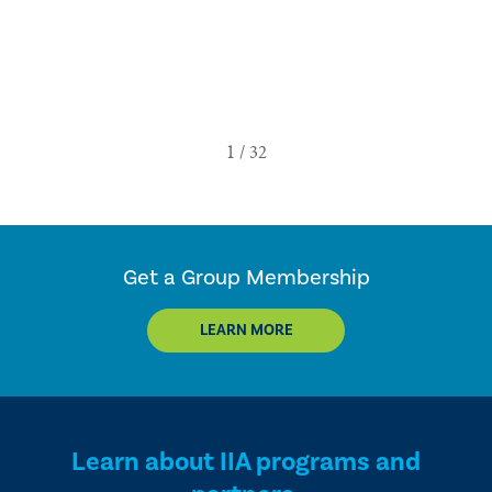
Get a Group Membership
LEARN MORE
Learn about IIA programs and