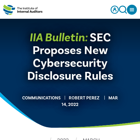
IIA Bulletin:
SEC
Proposes New
Cybersecurity
Disclosure Rules
COMMUNICATIONS
​ROBERT PEREZ
MAR
14, 2022