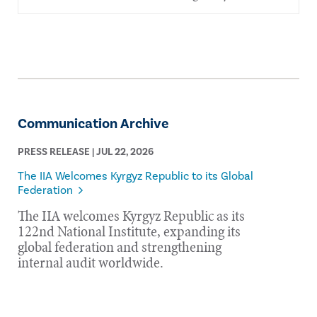
Communication Archive
PRESS RELEASE | JUL 22, 2026
The IIA Welcomes Kyrgyz Republic to its Global
Federation
The IIA welcomes Kyrgyz Republic as its
122nd National Institute, expanding its
global federation and strengthening
internal audit worldwide.