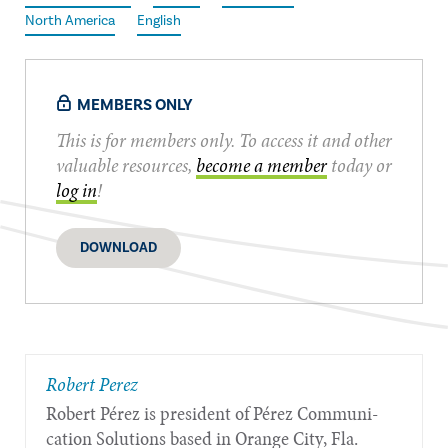
North America
English
MEMBERS ONLY
This is for members only. To access it and other
valuable resources,
become a member
today or
log in
!
DOWNLOAD
​Robert Perez
Robert Pérez is president of Pérez Communi­
cation Solutions based in Orange City, Fla.