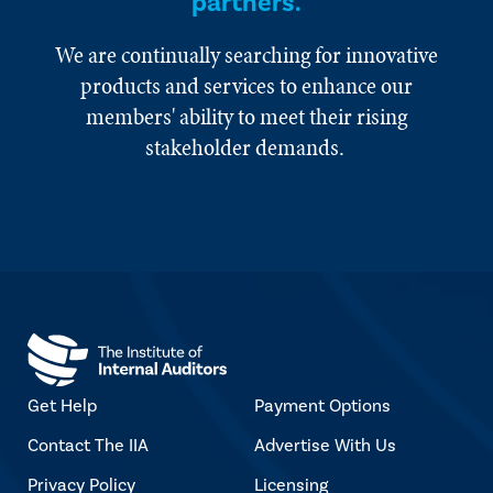
partners.
We are continually searching for innovative
products and services to enhance our
members' ability to meet their rising
stakeholder demands.
Get Help
Payment Options
Contact The IIA
Advertise With Us
Privacy Policy
Licensing