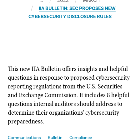
…
2022
MARCH
IIA BULLETIN: SEC PROPOSES NEW
CYBERSECURITY DISCLOSURE RULES
This new ​IIA Bulletin offers insights and helpful
questions in response to proposed cybersecurity
reporting regulations from the U.S. Securities
and Exchange Commission. It includes 8 helpful
questions internal auditors should address to
determine their organizations' cybersecurity
preparedness.
Communications
Bulletin
Compliance