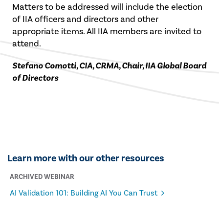
Matters to be addressed will include the election
of IIA officers and directors and other
appropriate items. All IIA members are invited to
attend.
Stefano Comotti, CIA, CRMA, Chair, IIA Global Board
of Directors
Learn more with our other resources
ARCHIVED WEBINAR
AI Validation 101: Building AI You Can Trust