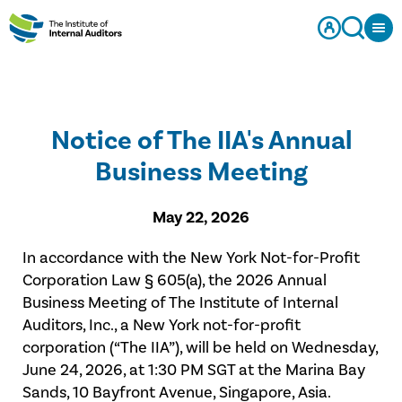
Notice of The IIA's Annual
Business Meeting
May 22, 2026
In accordance with the New York Not-for-Profit
Corporation Law § 605(a), the 2026 Annual
Business Meeting of The Institute of Internal
Auditors, Inc., a New York not-for-profit
corporation (“The IIA”), will be held on Wednesday,
June 24, 2026, at 1:30 PM SGT at the Marina Bay
Sands, 10 Bayfront Avenue, Singapore, Asia.