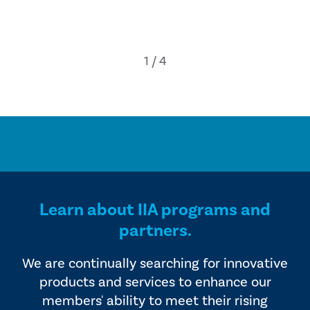
Learn about IIA programs and
partners.
We are continually searching for innovative
products and services to enhance our
members' ability to meet their rising