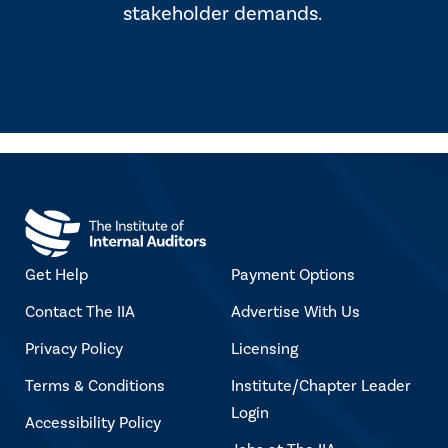
stakeholder demands.
Get Help
Payment Options
Contact The IIA
Advertise With Us
Privacy Policy
Licensing
Terms & Conditions
Institute/Chapter Leader
Login
Accessibility Policy