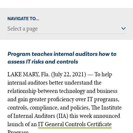
NAVIGATE TO...
Select a page
Program teaches internal auditors how to
assess IT risks and controls
LAKE MARY, Fla. (July 22, 2021) — To help
internal auditors better understand the
relationship between technology and business
and gain greater proficiency over IT programs,
controls, compliance, and policies, The Institute
of Internal Auditors (IIA) this week announced
launch of an
IT General Controls Certificate
Program
.