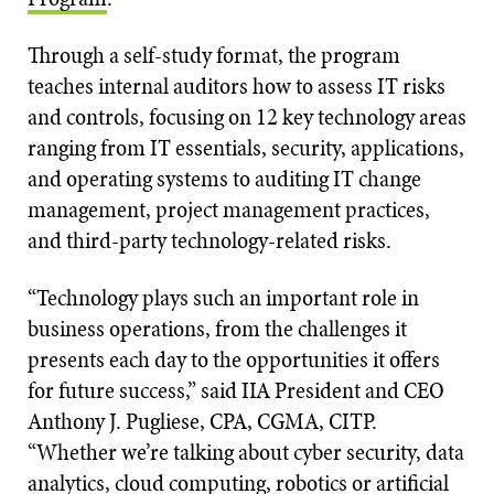
Through a self-study format, the program
teaches internal auditors how to assess IT risks
and controls, focusing on 12 key technology areas
ranging from IT essentials, security, applications,
and operating systems to auditing IT change
management, project management practices,
and third-party technology-related risks.
“Technology plays such an important role in
business operations, from the challenges it
presents each day to the opportunities it offers
for future success,” said IIA President and CEO
Anthony J. Pugliese, CPA, CGMA, CITP.
“Whether we’re talking about cyber security, data
analytics, cloud computing, robotics or artificial