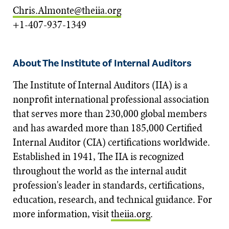
Chris.Almonte@theiia.org
+1-407-937-1349
About The Institute of Internal Auditors
The Institute of Internal Auditors (IIA) is a
nonprofit international professional association
that serves more than 230,000 global members
and has awarded more than 185,000 Certified
Internal Auditor (CIA) certifications worldwide.
Established in 1941, The IIA is recognized
throughout the world as the internal audit
profession's leader in standards, certifications,
education, research, and technical guidance. For
more information, visit
theiia.org
.