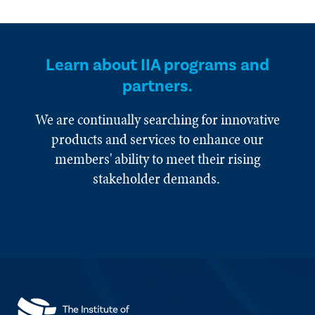
Learn about IIA programs and
partners.
We are continually searching for innovative
products and services to enhance our
members' ability to meet their rising
stakeholder demands.