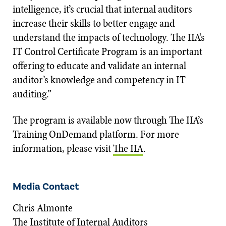
intelligence, it’s crucial that internal auditors
increase their skills to better engage and
understand the impacts of technology. The IIA’s
IT Control Certificate Program is an important
offering to educate and validate an internal
auditor’s knowledge and competency in IT
auditing.”
The program is available now through The IIA’s
Training OnDemand platform. For more
information, please visit
The IIA
.
Media Contact
Chris Almonte
The Institute of Internal Auditors