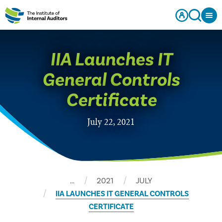
IIA Launches IT
General Controls
Certificate
July 22, 2021
…
2021
JULY
IIA LAUNCHES IT GENERAL CONTROLS
CERTIFICATE