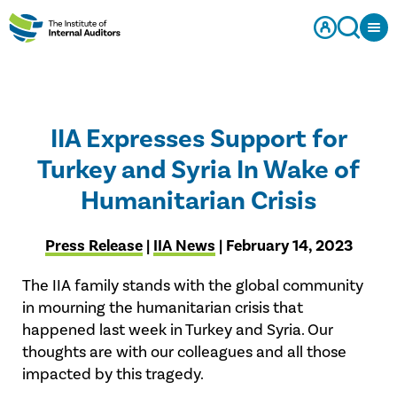
IIA Expresses Support for
Turkey and Syria In Wake of
Humanitarian Crisis
Press Release
|
IIA News
| February 14, 2023
The IIA family stands with the global community
in mourning the humanitarian crisis that
happened last week in Turkey and Syria. Our
thoughts are with our colleagues and all those
impacted by this tragedy.