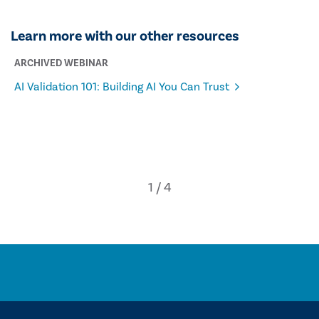
Learn more with our other resources
ARCHIVED WEBINAR
AI Validation 101: Building AI You Can Trust