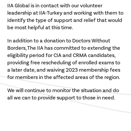
IIA Global is in contact with our volunteer
leadership at IIA-Turkey and working with them to
identify the type of support and relief that would
be most helpful at this time.
In addition to a donation to Doctors Without
Borders, The IIA has committed to extending the
eligibility period for CIA and CRMA candidates,
providing free rescheduling of enrolled exams to
a later date, and waiving 2023 membership fees
for members in the affected areas of the region.
We will continue to monitor the situation and do
all we can to provide support to those in need.