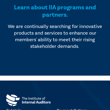
Learn about IIA programs and
partners.
We are continually searching for innovative
products and services to enhance our
members' ability to meet their rising
stakeholder demands.