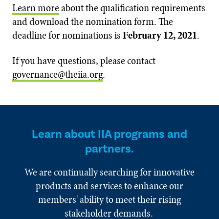
Learn more
about the qualification requirements
and download the nomination form. The
deadline for nominations is
February 12, 2021
.
If you have questions, please contact
governance@theiia.org
.
Learn about IIA programs and
partners.
We are continually searching for innovative
products and services to enhance our
members' ability to meet their rising
stakeholder demands.