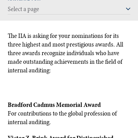
Select a page
The IIA is asking for your nominations for its
three highest and most prestigious awards. All
three awards recognize individuals who have
made outstanding achievements in the field of
internal auditing:
Bradford Cadmus Memorial Award
For contributions to the global profession of
internal auditing.