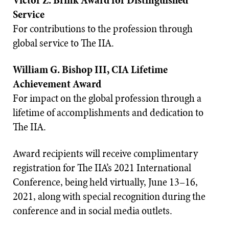
Victor Z. Brink Award for Distinguished
Service
For contributions to the profession through
global service to The IIA.
William G. Bishop III, CIA Lifetime
Achievement Award
For impact on the global profession through a
lifetime of accomplishments and dedication to
The IIA.
Award recipients will receive complimentary
registration for The IIA’s 2021 International
Conference, being held virtually, June 13–16,
2021, along with special recognition during the
conference and in social media outlets.