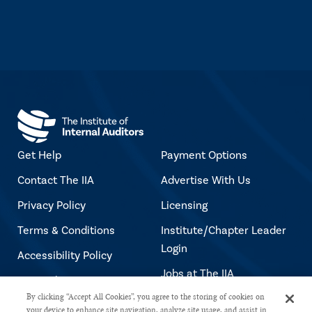
Get Help
Payment Options
Contact The IIA
Advertise With Us
Privacy Policy
Licensing
Terms & Conditions
Institute/Chapter Leader
Login
Accessibility Policy
Jobs at The IIA
Copyright Notice
By clicking “Accept All Cookies”, you agree to the storing of cookies on
your device to enhance site navigation, analyze site usage, and assist in