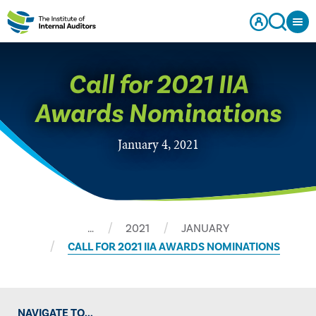
​Call for 2021 IIA
Awards Nominations
January 4, 2021
…
2021
JANUARY
​CALL FOR 2021 IIA AWARDS NOMINATIONS
NAVIGATE TO...