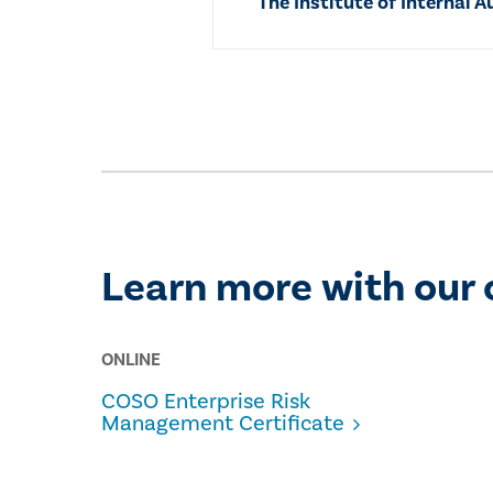
The Institute of Internal A
Learn more with our 
ONLINE
COSO Enterprise Risk
Management Certificate