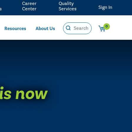
Career
Quality
Sign In
s
Center
Services
0
Resources
About Us
 is now