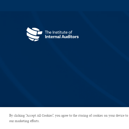
Copyright © 2026 The Institute of Internal Auditors. All rights rese
By clicking “Accept All Cookies”, you agree to the storing of cookies on your device to 
our marketing efforts.