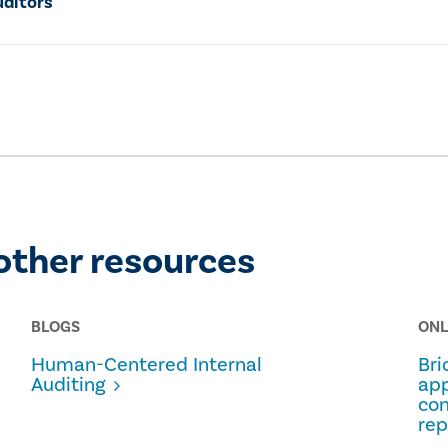
uditors
other resources
BLOGS
ONL
Human-Centered Internal
Bri
Auditing
app
con
rep