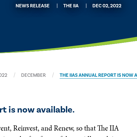
NEWS RELEASE
THE IIA
DEC 02, 2022
022
DECEMBER
THE IIAS ANNUAL REPORT IS NOW 
t is now available.
ent, Reinvest, and Renew, so that The IIA