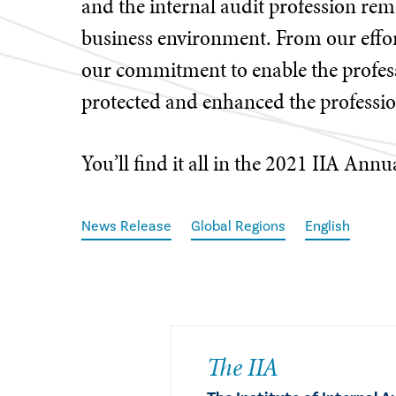
and the internal audit profession rema
business environment. From our effo
our commitment to enable the profess
protected and enhanced the profession
You’ll find it all in the 2021 IIA Annu
News Release
Global Regions
English
The IIA