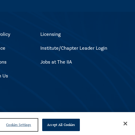
olicy
Licensing
ice
Institute/Chapter Leader Login
ons
Jobs at The IIA
h Us
Cookies Settings
Accept All Cookies