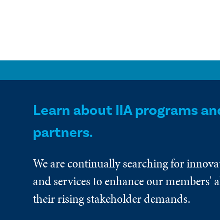
Learn about IIA programs an
partners.
We are continually searching for innova
and services to enhance our members' ab
their rising stakeholder demands.