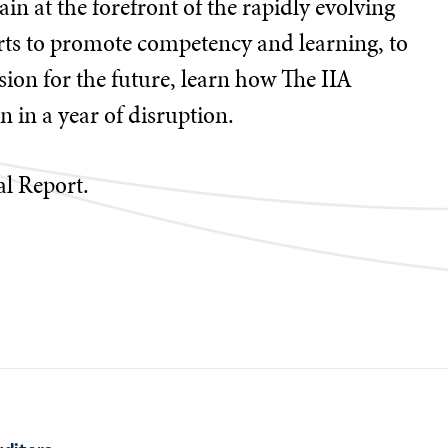
in at the forefront of the rapidly evolving
rts to promote competency and learning, to
ion for the future, learn how The IIA
 in a year of disruption.
al Report.