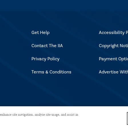
Get Help
Accessibility P
Contact The IIA
Copyright Not
Privacy Policy
Payment Opti
Terms & Conditions
Advertise Wit
rved.
enhance site navigation, analyze site usage, and assist in