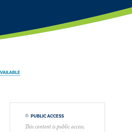
AVAILABLE
PUBLIC ACCESS
This content is public access,