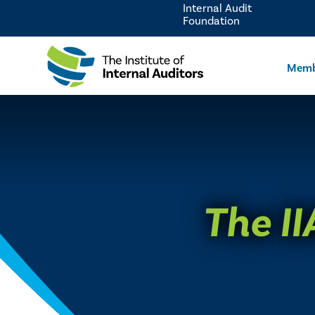
Internal Audit
Foundation
Memb
The II