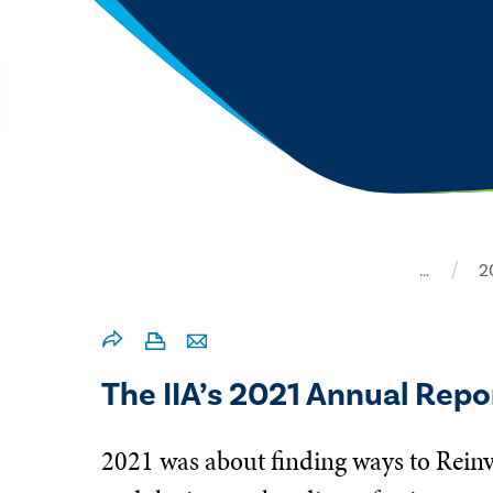
…
2
The IIA’s 2021 Annual Repor
2021 was about finding ways to Reinv