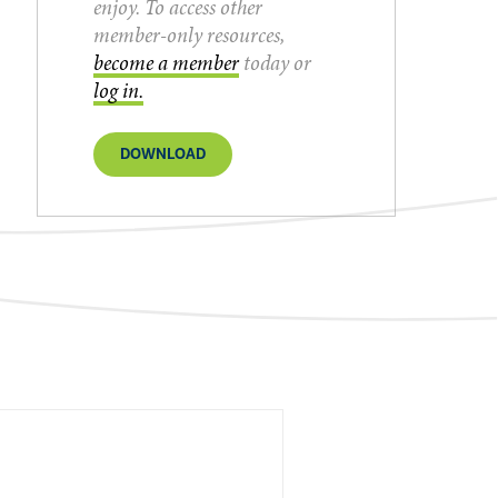
enjoy. To access other
member-only resources,
become a member
today or
log in.
DOWNLOAD