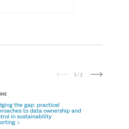
INE
ALL THINGS 
dging the gap: practical
Prescripti
roaches to data ownership and
trol in sustainability
orting