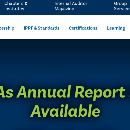
Chapters &
Internal Auditor
Group
Institutes
Magazine
Service
ership
IPPF & Standards
Certifications
Learning
As Annual Report
Available