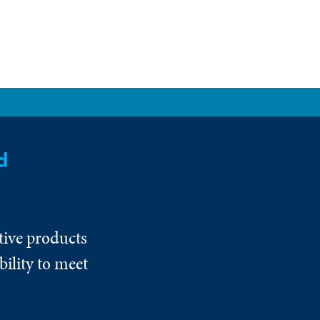
d
tive products
ility to meet